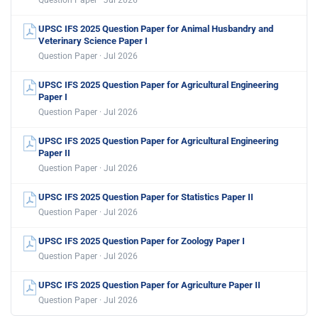
Question Paper · Jul 2026
UPSC IFS 2025 Question Paper for Animal Husbandry and
Veterinary Science Paper I
Question Paper · Jul 2026
UPSC IFS 2025 Question Paper for Agricultural Engineering
Paper I
Question Paper · Jul 2026
UPSC IFS 2025 Question Paper for Agricultural Engineering
Paper II
Question Paper · Jul 2026
UPSC IFS 2025 Question Paper for Statistics Paper II
Question Paper · Jul 2026
UPSC IFS 2025 Question Paper for Zoology Paper I
Question Paper · Jul 2026
UPSC IFS 2025 Question Paper for Agriculture Paper II
Question Paper · Jul 2026