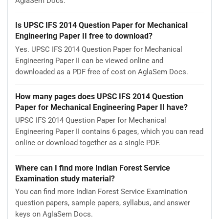
AglaSem Docs.
Is UPSC IFS 2014 Question Paper for Mechanical
Engineering Paper II free to download?
Yes. UPSC IFS 2014 Question Paper for Mechanical
Engineering Paper II can be viewed online and
downloaded as a PDF free of cost on AglaSem Docs.
How many pages does UPSC IFS 2014 Question
Paper for Mechanical Engineering Paper II have?
UPSC IFS 2014 Question Paper for Mechanical
Engineering Paper II contains 6 pages, which you can read
online or download together as a single PDF.
Where can I find more Indian Forest Service
Examination study material?
You can find more Indian Forest Service Examination
question papers, sample papers, syllabus, and answer
keys on AglaSem Docs.