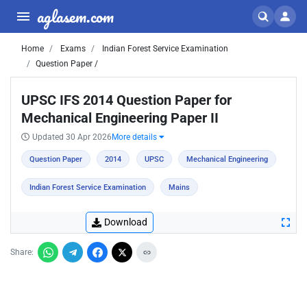
aglasem.com
Home
Exams
Indian Forest Service Examination
Question Paper /
UPSC IFS 2014 Question Paper for
Mechanical Engineering Paper II
Updated 30 Apr 2026
More details
Question Paper
2014
UPSC
Mechanical Engineering
Indian Forest Service Examination
Mains
Download
Share: