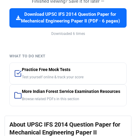
Finished viewing? Save it for later —
Download UPSC IFS 2014 Question Paper for
Mechanical Engineering Paper II (PDF · 6 pages)
Downloaded 6 times
WHAT TO DO NEXT
Practice Free Mock Tests
Test yourself online & track your score
More Indian Forest Service Examination Resources
Browse related PDFs in this section
About UPSC IFS 2014 Question Paper for
Mechanical Engineering Paper II