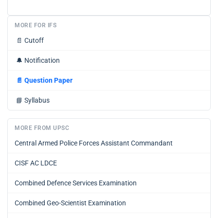
MORE FOR IFS
📄
Cutoff
🔔
Notification
📄
Question Paper
📘
Syllabus
MORE FROM UPSC
Central Armed Police Forces Assistant Commandant
CISF AC LDCE
Combined Defence Services Examination
Combined Geo-Scientist Examination