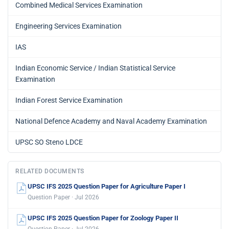
Combined Medical Services Examination
Engineering Services Examination
IAS
Indian Economic Service / Indian Statistical Service
Examination
Indian Forest Service Examination
National Defence Academy and Naval Academy Examination
UPSC SO Steno LDCE
RELATED DOCUMENTS
UPSC IFS 2025 Question Paper for Agriculture Paper I
Question Paper · Jul 2026
UPSC IFS 2025 Question Paper for Zoology Paper II