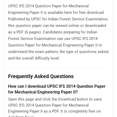
UPSC IFS 2014 Question Paper for Mechanical
Engineering Paper II is available here for free download.
Published by UPSC for Indian Forest Service Examination,
this question paper can be viewed online or downloaded
as a PDF (6 pages). Candidates preparing for Indian
Forest Service Examination can use UPSC IFS 2014
Question Paper for Mechanical Engineering Paper II to
understand the exam pattern, the type of questions asked,
and the overall difficulty level.
Frequently Asked Questions
How can I download UPSC IFS 2014 Question Paper
for Mechanical Engineering Paper II?
Open this page and click the Download button to save
UPSC IFS 2014 Question Paper for Mechanical
Engineering Paper II as a PDF. It is completely free on