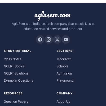
aglasem.com
AglaSem is an Indian edtech company that specializes in
education related services and products.
STUDY MATERIAL
SECTIONS
Class Notes
MockTest
NCERT Books
Schools
NCERT Solutions
Admission
Exemplar Questions
Playground
RESOURCES
COMPANY
Question Papers
About Us