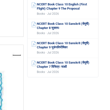
NCERT Book Class 10 English (First
Flight) Chapter 9 The Proposal
Books · Jul 2026
NCERT Book Class 10 Sanskrit (शेमुषी)
Chapter 8 सूक्तयः
Books · Jul 2026
NCERT Book Class 10 Sanskrit (शेमुषी)
Chapter 9 भूकंपविभीषिका
Books · Jul 2026
NCERT Book Class 10 Sanskrit (शेमुषी)
Chapter 7 विचित्रः साक्षी
Books · Jul 2026