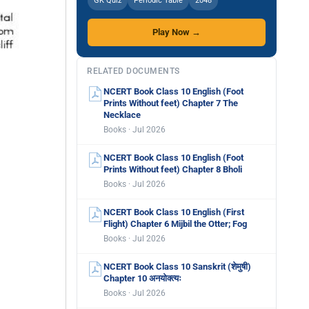
GK Quiz
Periodic Table
2048
Play Now →
RELATED DOCUMENTS
NCERT Book Class 10 English (Foot
Prints Without feet) Chapter 7 The
Necklace
Books · Jul 2026
NCERT Book Class 10 English (Foot
Prints Without feet) Chapter 8 Bholi
Books · Jul 2026
NCERT Book Class 10 English (First
Flight) Chapter 6 Mijbil the Otter; Fog
Books · Jul 2026
NCERT Book Class 10 Sanskrit (शेमुषी)
Chapter 10 अनयोक्त्यः
Books · Jul 2026