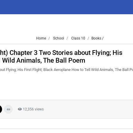
Home
School
Class 10
Books /
ht) Chapter 3 Two Stories about Flying; His
ll Wild Animals, The Ball Poem
ut Flying; His First Flight; Black Aeroplane How to Tell Wild Animals, The Ball
12,356 views