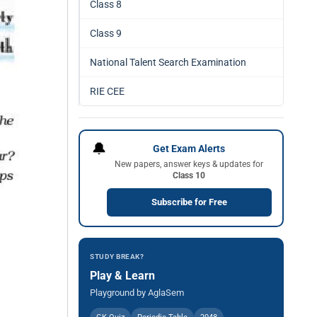
Class 8
Class 9
National Talent Search Examination
RIE CEE
🔔
Get Exam Alerts
New papers, answer keys & updates for
Class 10
Subscribe for Free
STUDY BREAK?
Play & Learn
Playground by AglaSem