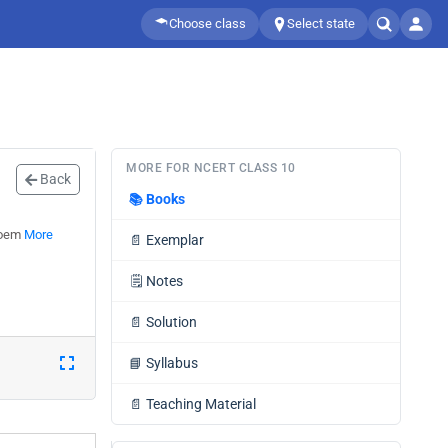
Choose class
Select state
MORE FOR NCERT CLASS 10
Back
📚
Books
 Poem
More
📄
Exemplar
🗒️
Notes
📄
Solution
📘
Syllabus
📄
Teaching Material