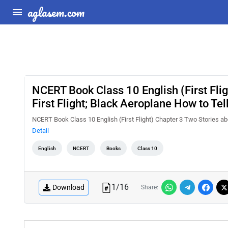
aglasem.com
NCERT Book Class 10 English (First Flig
First Flight; Black Aeroplane How to Te
NCERT Book Class 10 English (First Flight) Chapter 3 Two Stories abo
Detail
English
NCERT
Books
Class 10
1
/
16
Download
Share: