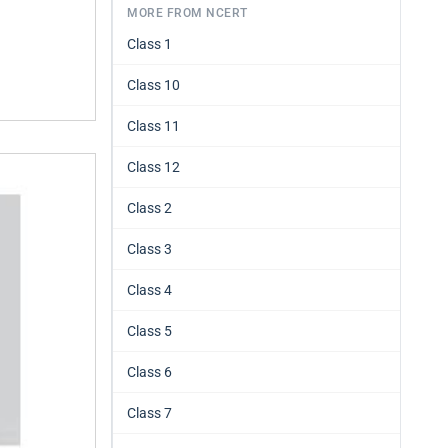
MORE FROM NCERT
Class 1
Class 10
Class 11
Class 12
Class 2
Class 3
Class 4
Class 5
Class 6
Class 7