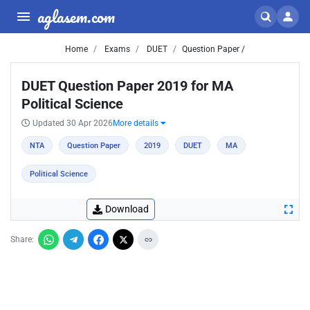
aglasem.com
Home
Exams
DUET
Question Paper /
DUET Question Paper 2019 for MA
Political Science
Updated 30 Apr 2026
More details
NTA
Question Paper
2019
DUET
MA
Political Science
Download
Share: