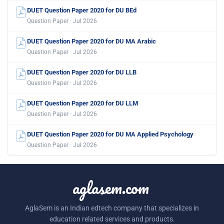
DUET Question Paper 2020 for DU BEd
Question Paper · Jul 2026
DUET Question Paper 2020 for DU MA Arabic
Question Paper · Jul 2026
DUET Question Paper 2020 for DU LLB
Question Paper · Jul 2026
DUET Question Paper 2020 for DU LLM
Question Paper · Jul 2026
DUET Question Paper 2020 for DU MA Applied Psychology
Question Paper · Jul 2026
aglasem.com
AglaSem is an Indian edtech company that specializes in
education related services and products.