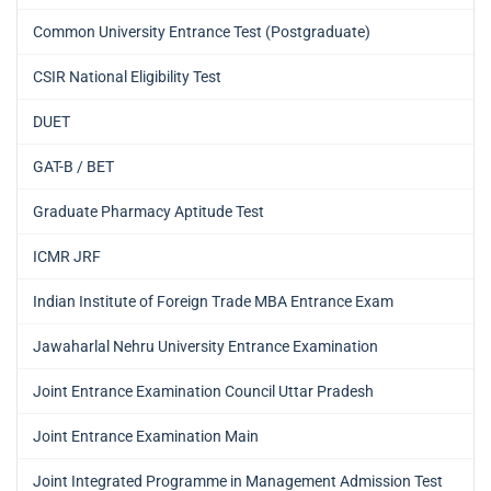
Common University Entrance Test (Postgraduate)
CSIR National Eligibility Test
DUET
GAT-B / BET
Graduate Pharmacy Aptitude Test
ICMR JRF
Indian Institute of Foreign Trade MBA Entrance Exam
Jawaharlal Nehru University Entrance Examination
Joint Entrance Examination Council Uttar Pradesh
Joint Entrance Examination Main
Joint Integrated Programme in Management Admission Test