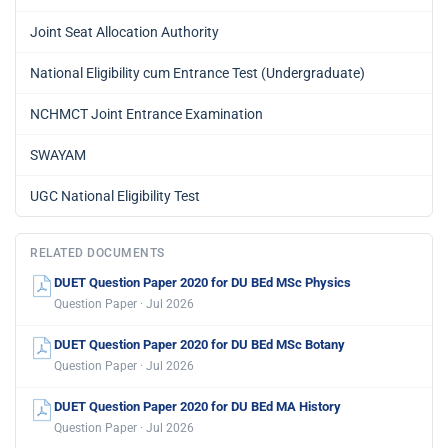
Joint Seat Allocation Authority
National Eligibility cum Entrance Test (Undergraduate)
NCHMCT Joint Entrance Examination
SWAYAM
UGC National Eligibility Test
RELATED DOCUMENTS
DUET Question Paper 2020 for DU BEd MSc Physics
Question Paper · Jul 2026
DUET Question Paper 2020 for DU BEd MSc Botany
Question Paper · Jul 2026
DUET Question Paper 2020 for DU BEd MA History
Question Paper · Jul 2026