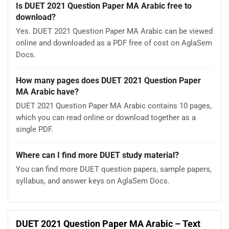
Is DUET 2021 Question Paper MA Arabic free to
download?
Yes. DUET 2021 Question Paper MA Arabic can be viewed
online and downloaded as a PDF free of cost on AglaSem
Docs.
How many pages does DUET 2021 Question Paper
MA Arabic have?
DUET 2021 Question Paper MA Arabic contains 10 pages,
which you can read online or download together as a
single PDF.
Where can I find more DUET study material?
You can find more DUET question papers, sample papers,
syllabus, and answer keys on AglaSem Docs.
DUET 2021 Question Paper MA Arabic – Text