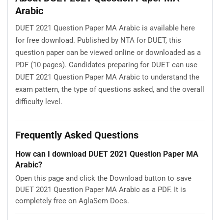
Arabic
DUET 2021 Question Paper MA Arabic is available here
for free download. Published by NTA for DUET, this
question paper can be viewed online or downloaded as a
PDF (10 pages). Candidates preparing for DUET can use
DUET 2021 Question Paper MA Arabic to understand the
exam pattern, the type of questions asked, and the overall
difficulty level.
Frequently Asked Questions
How can I download DUET 2021 Question Paper MA
Arabic?
Open this page and click the Download button to save
DUET 2021 Question Paper MA Arabic as a PDF. It is
completely free on AglaSem Docs.