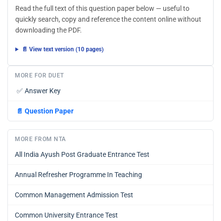
Read the full text of this question paper below — useful to
quickly search, copy and reference the content online without
downloading the PDF.
📄 View text version (10 pages)
MORE FOR DUET
✅
Answer Key
📄
Question Paper
MORE FROM NTA
All India Ayush Post Graduate Entrance Test
Annual Refresher Programme In Teaching
Common Management Admission Test
Common University Entrance Test