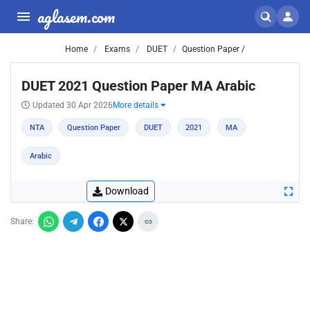
aglasem.com
Home
Exams
DUET
Question Paper /
DUET 2021 Question Paper MA Arabic
Updated 30 Apr 2026
More details
NTA
Question Paper
DUET
2021
MA
Arabic
Download
Share: