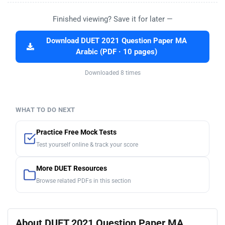
Finished viewing? Save it for later —
Download DUET 2021 Question Paper MA
Arabic (PDF · 10 pages)
Downloaded 8 times
WHAT TO DO NEXT
Practice Free Mock Tests
Test yourself online & track your score
More DUET Resources
Browse related PDFs in this section
About DUET 2021 Question Paper MA