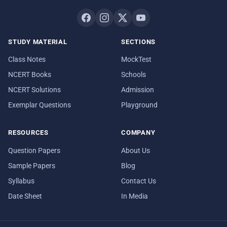
STUDY MATERIAL
SECTIONS
Class Notes
MockTest
NCERT Books
Schools
NCERT Solutions
Admission
Exemplar Questions
Playground
RESOURCES
COMPANY
Question Papers
About Us
Sample Papers
Blog
Syllabus
Contact Us
Date Sheet
In Media