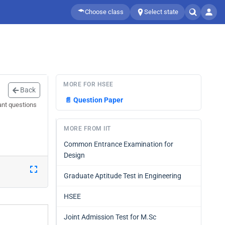
Choose class
Select state
MORE FOR HSEE
Back
📄
Question Paper
ant questions
MORE FROM IIT
Common Entrance Examination for
Design
Graduate Aptitude Test in Engineering
HSEE
Joint Admission Test for M.Sc