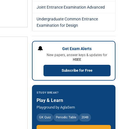
Joint Entrance Examination Advanced
Undergraduate Common Entrance
Examination for Design
🔔
Get Exam Alerts
New papers, answer keys & updates for
HSEE
Subscribe for Free
STUDY BREAK?
Play & Learn
Playground by AglaSem
GK Quiz
Periodic Table
2048