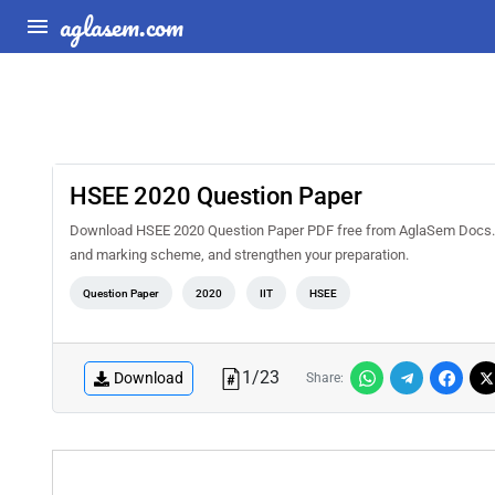
aglasem.com
HSEE 2020 Question Paper
Download HSEE 2020 Question Paper PDF free from AglaSem Docs. Sol
and marking scheme, and strengthen your preparation.
Question Paper
2020
IIT
HSEE
1
/
23
Download
Share: