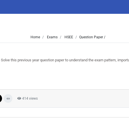
Home
Exams
HSEE
Question Paper /
ve this previous year question paper to understand the exam pattern, import
414 views