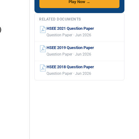
Play Now →
RELATED DOCUMENTS
HSEE 2021 Question Paper
Question Paper · Jun 2026
HSEE 2019 Question Paper
Question Paper · Jun 2026
HSEE 2018 Question Paper
Question Paper · Jun 2026