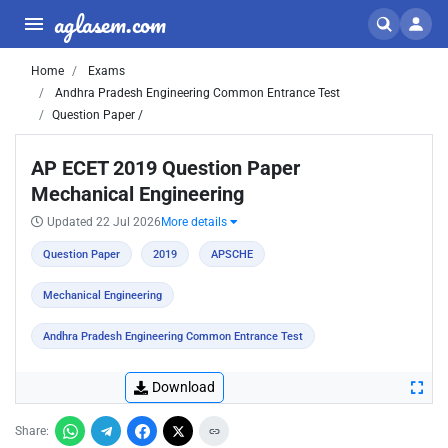
aglasem.com
Home
Exams
Andhra Pradesh Engineering Common Entrance Test
Question Paper /
AP ECET 2019 Question Paper
Mechanical Engineering
Updated 22 Jul 2026
More details
Question Paper
2019
APSCHE
Mechanical Engineering
Andhra Pradesh Engineering Common Entrance Test
Download
Share: