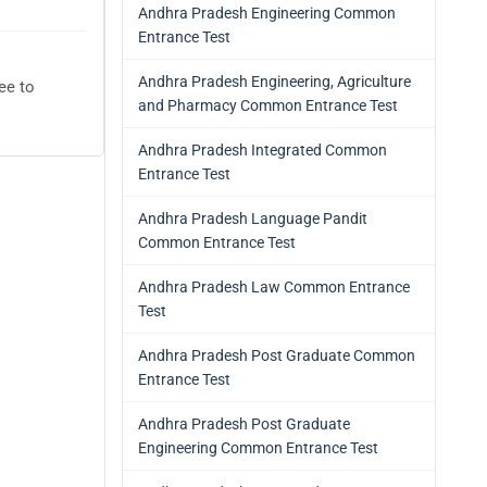
Andhra Pradesh Engineering Common
Entrance Test
Andhra Pradesh Engineering, Agriculture
ee to
and Pharmacy Common Entrance Test
Andhra Pradesh Integrated Common
Entrance Test
Andhra Pradesh Language Pandit
Common Entrance Test
Andhra Pradesh Law Common Entrance
Test
Andhra Pradesh Post Graduate Common
Entrance Test
Andhra Pradesh Post Graduate
Engineering Common Entrance Test