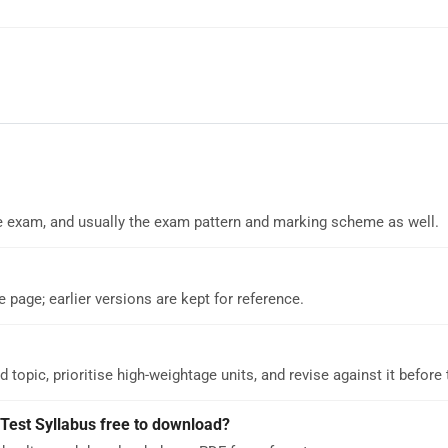
 the exam, and usually the exam pattern and marking scheme as well.
e page; earlier versions are kept for reference.
d topic, prioritise high-weightage units, and revise against it before
est Syllabus free to download?