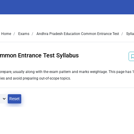
Home
Exams
Andhra Pradesh Education Common Entrance Test
Syll
mmon Entrance Test Syllabus
o prepare, usually along with the exam pattern and marks weightage. This page has
ies and avoid preparing out-of-scope topics.
Reset