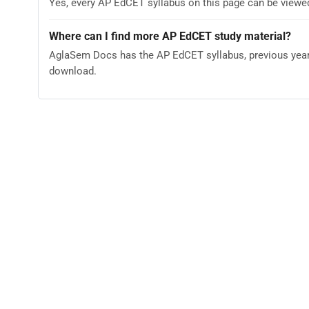
Yes, every AP EdCET syllabus on this page can be viewe
Where can I find more AP EdCET study material?
AglaSem Docs has the AP EdCET syllabus, previous year 
download.