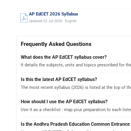
AP EdCET 2026 Syllabus
Updated 22 Jul 2026 · English
Frequently Asked Questions
What does the AP EdCET syllabus cover?
It details the subjects, units and topics prescribed for
Is this the latest AP EdCET syllabus?
The most recent syllabus (2026) is listed at the top of th
How should I use the AP EdCET syllabus?
Use it as a checklist - map your preparation to each liste
Is the Andhra Pradesh Education Common Entrance T