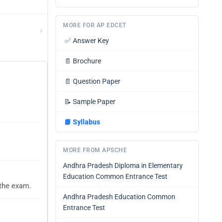
MORE FOR AP EDCET
›
✅
Answer Key
📄
Brochure
📄
Question Paper
📝
Sample Paper
📘
Syllabus
MORE FROM APSCHE
Andhra Pradesh Diploma in Elementary
Education Common Entrance Test
 the exam.
Andhra Pradesh Education Common
Entrance Test