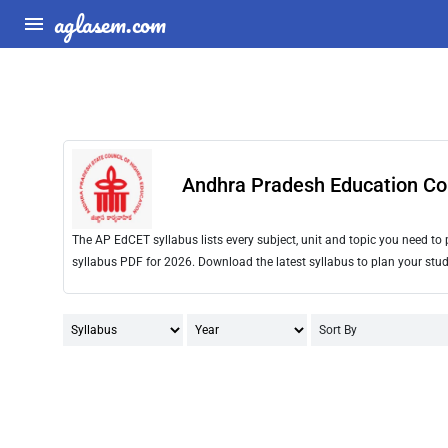
aglasem.com
Andhra Pradesh Education Co
The AP EdCET syllabus lists every subject, unit and topic you need t
syllabus PDF for 2026. Download the latest syllabus to plan your stud