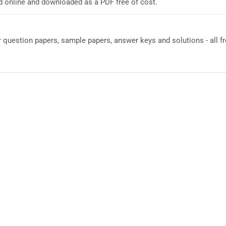
d online and downloaded as a PDF free of cost.
question papers, sample papers, answer keys and solutions - all fr