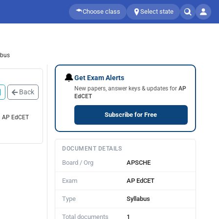
Choose class
Select state
abus
🔔
Get Exam Alerts
New papers, answer keys & updates for
AP
Back
EdCET
Subscribe for Free
 1 AP EdCET
DOCUMENT DETAILS
Board / Org
APSCHE
Exam
AP EdCET
Type
Syllabus
Total documents
1