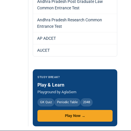
Andhra Pradesh Post Graduate Law
Common Entrance Test
Andhra Pradesh Research Common
Entrance Test
AP ADCET
AUCET
STUDY BREAK?
Play & Learn
Playground by AglaSem
GK Quiz
Periodic Table
2048
Play Now →