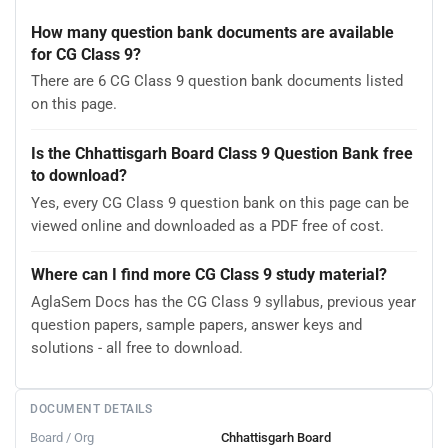
How many question bank documents are available
for CG Class 9?
There are 6 CG Class 9 question bank documents listed
on this page.
Is the Chhattisgarh Board Class 9 Question Bank free
to download?
Yes, every CG Class 9 question bank on this page can be
viewed online and downloaded as a PDF free of cost.
Where can I find more CG Class 9 study material?
AglaSem Docs has the CG Class 9 syllabus, previous year
question papers, sample papers, answer keys and
solutions - all free to download.
DOCUMENT DETAILS
Board / Org
Chhattisgarh Board