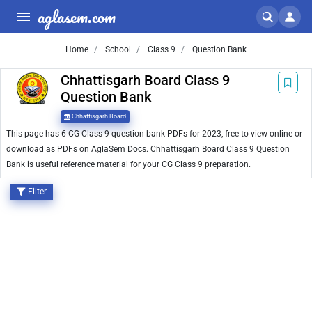
aglasem.com
Home
School
Class 9
Question Bank
Chhattisgarh Board Class 9
Question Bank
Chhattisgarh Board
This page has 6 CG Class 9 question bank PDFs for 2023, free to view online or
download as PDFs on AglaSem Docs. Chhattisgarh Board Class 9 Question
Bank is useful reference material for your CG Class 9 preparation.
Filter