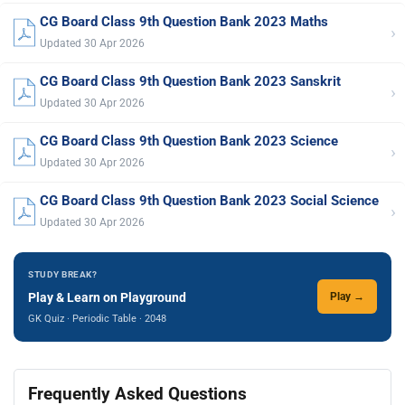
CG Board Class 9th Question Bank 2023 Maths
›
Updated 30 Apr 2026
CG Board Class 9th Question Bank 2023 Sanskrit
›
Updated 30 Apr 2026
CG Board Class 9th Question Bank 2023 Science
›
Updated 30 Apr 2026
CG Board Class 9th Question Bank 2023 Social Science
›
Updated 30 Apr 2026
STUDY BREAK?
Play & Learn on Playground
Play →
GK Quiz · Periodic Table · 2048
Frequently Asked Questions