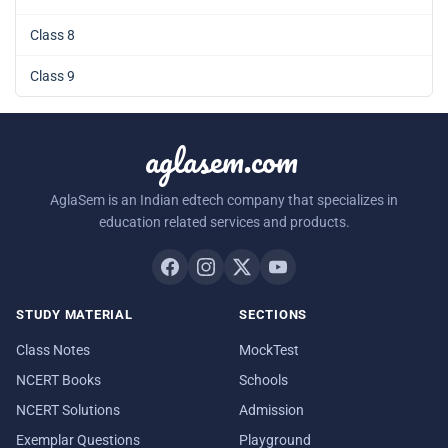
Class 8
Class 9
aglasem.com
AglaSem is an Indian edtech company that specializes in
education related services and products.
STUDY MATERIAL
SECTIONS
Class Notes
MockTest
NCERT Books
Schools
NCERT Solutions
Admission
Exemplar Questions
Playground