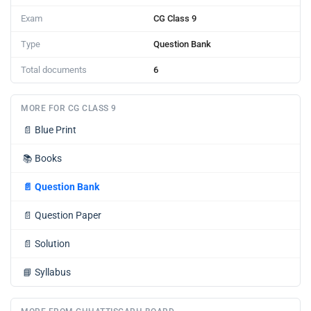
Exam
CG Class 9
Type
Question Bank
Total documents
6
MORE FOR CG CLASS 9
📄
Blue Print
📚
Books
📄
Question Bank
📄
Question Paper
📄
Solution
📘
Syllabus