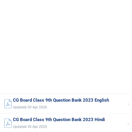
CG Board Class 9th Question Bank 2023 English
›
Updated 30 Apr 2026
CG Board Class 9th Question Bank 2023 Hindi
›
Updated 30 Apr 2026