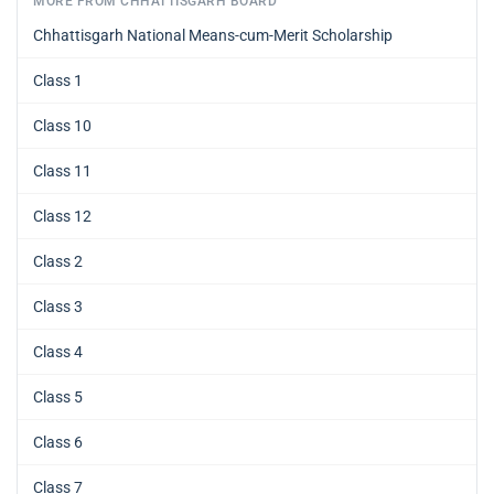
MORE FROM CHHATTISGARH BOARD
Chhattisgarh National Means-cum-Merit Scholarship
Class 1
Class 10
Class 11
Class 12
Class 2
Class 3
Class 4
Class 5
Class 6
Class 7