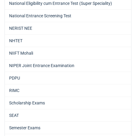
National Eligibility cum Entrance Test (Super Speciality)
National Entrance Screening Test
NERIST NEE
NHTET
NIIFT Mohali
NIPER Joint Entrance Examination
PDPU
RIMC
Scholarship Exams
SEAT
Semester Exams