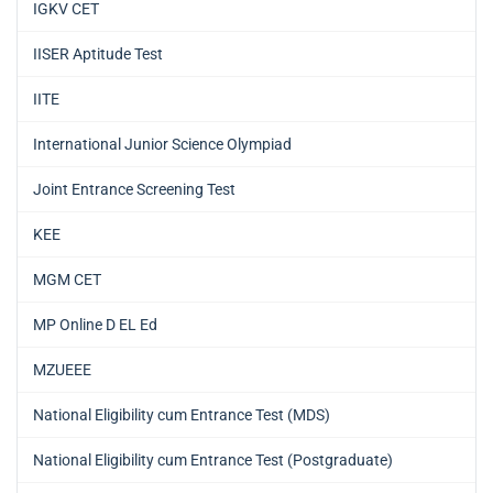
IGKV CET
IISER Aptitude Test
IITE
International Junior Science Olympiad
Joint Entrance Screening Test
KEE
MGM CET
MP Online D EL Ed
MZUEEE
National Eligibility cum Entrance Test (MDS)
National Eligibility cum Entrance Test (Postgraduate)