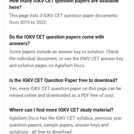
How many IGKV CET question papers are available
here?
This page lists 3 IGKV CET question paper documents
from 2019 to 2022.
Do the IGKV CET question papers come with
answers?
Some papers include an answer key or solution. Check
the individual document, or see the IGKV CET answer key
and solution pages on AglaSem Docs.
Is the IGKV CET Question Paper free to download?
Yes, every IGKV CET question paper on this page can be
viewed online and downloaded as a PDF free of cost.
Where can I find more IGKV CET study material?
AglaSem Docs has the IGKV CET syllabus, previous year
question papers, sample papers, answer keys and
solutions - all free to download.