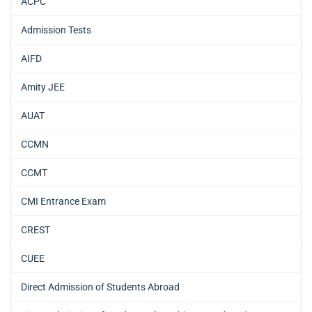
ACPC
Admission Tests
AIFD
Amity JEE
AUAT
CCMN
CCMT
CMI Entrance Exam
CREST
CUEE
Direct Admission of Students Abroad