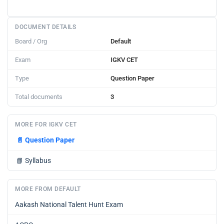
DOCUMENT DETAILS
Board / Org
Default
Exam
IGKV CET
Type
Question Paper
Total documents
3
MORE FOR IGKV CET
📄
Question Paper
📘
Syllabus
MORE FROM DEFAULT
Aakash National Talent Hunt Exam