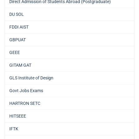
Direct Admission of Students Abroad (Postgraduate)
DU SOL
FDDI AIST
GBPUAT
GEEE
GITAM GAT
GLS Institute of Design
Govt Jobs Exams
HARTRON SETC
HITSEEE
IFTK