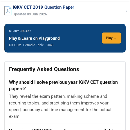
IGKV CET 2019 Question Paper
›
Updated 09 Jun 2026
STUDY BREAK?
Play & Learn on Playground
Play →
GK Quiz · Periodic Table · 2048
Frequently Asked Questions
Why should I solve previous year IGKV CET question
papers?
They reveal the exam pattern, marking scheme and
recurring topics, and practising them improves your
speed, accuracy and time management for the actual
exam.