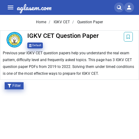
aglasem.com
Home
IGKV CET
Question Paper
IGKV CET Question Paper
Default
Previous year IGKV CET question papers help you understand the real exam
pattern, difficulty level and frequently asked topics. This page has 3 IGKV CET
question paper PDFs from 2019 to 2022. Solving them under timed conditions
is one of the most effective ways to prepare for IGKV CET.
Filter