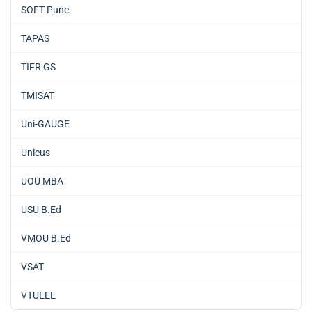
SOFT Pune
TAPAS
TIFR GS
TMISAT
Uni-GAUGE
Unicus
UOU MBA
USU B.Ed
VMOU B.Ed
VSAT
VTUEEE