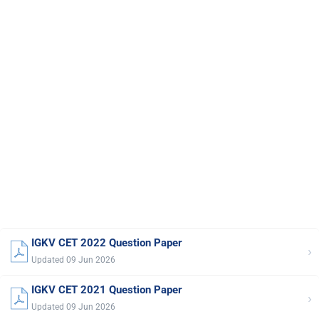
IGKV CET 2022 Question Paper
›
Updated 09 Jun 2026
IGKV CET 2021 Question Paper
›
Updated 09 Jun 2026