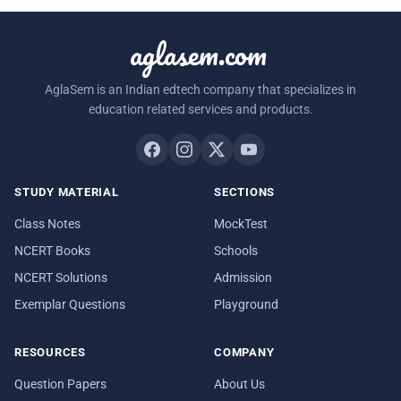
aglasem.com
AglaSem is an Indian edtech company that specializes in
education related services and products.
STUDY MATERIAL
SECTIONS
Class Notes
MockTest
NCERT Books
Schools
NCERT Solutions
Admission
Exemplar Questions
Playground
RESOURCES
COMPANY
Question Papers
About Us