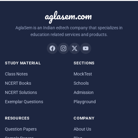
aglasem.com
AglaSem is an Indian edtech company that specializes in
education related services and products.
STUDY MATERIAL
SECTIONS
Class Notes
MockTest
NCERT Books
Schools
NCERT Solutions
Admission
Exemplar Questions
Playground
RESOURCES
COMPANY
Question Papers
About Us