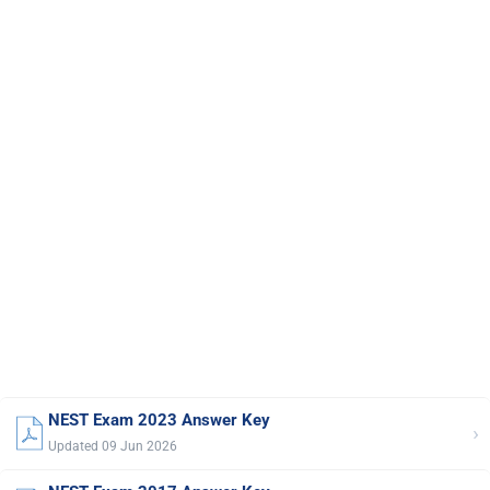
NEST Exam 2023 Answer Key
›
Updated 09 Jun 2026