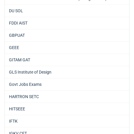
DU SOL
FDDI AIST
GBPUAT
GEEE
GITAM GAT
GLS Institute of Design
Govt Jobs Exams
HARTRON SETC
HITSEEE
IFTK
IGKV CET