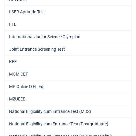
IISER Aptitude Test
IITE
International Junior Science Olympiad
Joint Entrance Screening Test
KEE
MGM CET
MP Online D EL Ed
MZUEEE
National Eligibility cum Entrance Test (MDS)
National Eligibility cum Entrance Test (Postgraduate)