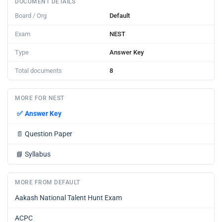
DOCUMENT DETAILS
Board / Org
Default
Exam
NEST
Type
Answer Key
Total documents
8
MORE FOR NEST
✅
Answer Key
📄
Question Paper
📘
Syllabus
MORE FROM DEFAULT
Aakash National Talent Hunt Exam
ACPC