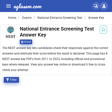
aglasem.com
Home
Exams
National Entrance Screening Test
Answer Key
National Entrance Screening Test
Answer Key
Default
The NEST answer key lets candidates check their responses against the correct
answers and estimate their score before the result is declared. This page has 8
NEST answer key PDFs from 2011 to 2023, including official and provisional
keys where released. View any answer key online or download it free to cross-
check your attempt.
Filter