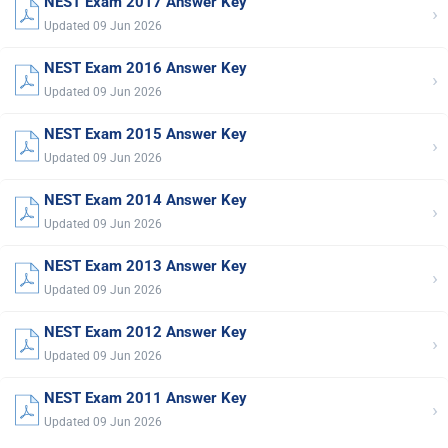
NEST Exam 2017 Answer Key
›
Updated 09 Jun 2026
NEST Exam 2016 Answer Key
›
Updated 09 Jun 2026
NEST Exam 2015 Answer Key
›
Updated 09 Jun 2026
NEST Exam 2014 Answer Key
›
Updated 09 Jun 2026
NEST Exam 2013 Answer Key
›
Updated 09 Jun 2026
NEST Exam 2012 Answer Key
›
Updated 09 Jun 2026
NEST Exam 2011 Answer Key
›
Updated 09 Jun 2026