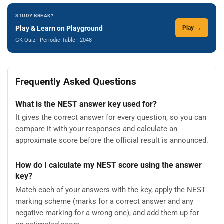
STUDY BREAK?
Play & Learn on Playground
Play →
GK Quiz · Periodic Table · 2048
Frequently Asked Questions
What is the NEST answer key used for?
It gives the correct answer for every question, so you can
compare it with your responses and calculate an
approximate score before the official result is announced.
How do I calculate my NEST score using the answer
key?
Match each of your answers with the key, apply the NEST
marking scheme (marks for a correct answer and any
negative marking for a wrong one), and add them up for