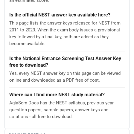
an estimated score.
Is the official NEST answer key available here?
This page lists the answer keys released for NEST from
2011 to 2023. When the exam body issues a provisional
key followed by a final key, both are added as they
become available.
Is the National Entrance Screening Test Answer Key
free to download?
Yes, every NEST answer key on this page can be viewed
online and downloaded as a PDF free of cost.
Where can I find more NEST study material?
AglaSem Docs has the NEST syllabus, previous year
question papers, sample papers, answer keys and
solutions - all free to download.