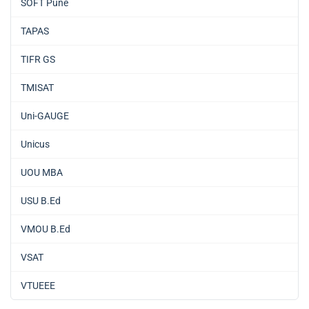
SOFT Pune
TAPAS
TIFR GS
TMISAT
Uni-GAUGE
Unicus
UOU MBA
USU B.Ed
VMOU B.Ed
VSAT
VTUEEE