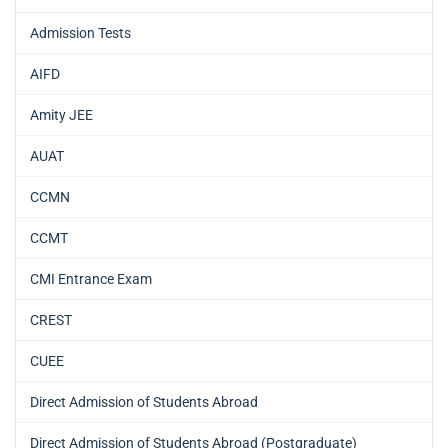
Admission Tests
AIFD
Amity JEE
AUAT
CCMN
CCMT
CMI Entrance Exam
CREST
CUEE
Direct Admission of Students Abroad
Direct Admission of Students Abroad (Postgraduate)