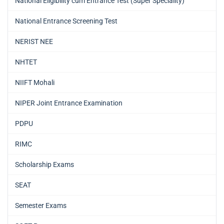
National Eligibility cum Entrance Test (Super Speciality)
National Entrance Screening Test
NERIST NEE
NHTET
NIIFT Mohali
NIPER Joint Entrance Examination
PDPU
RIMC
Scholarship Exams
SEAT
Semester Exams