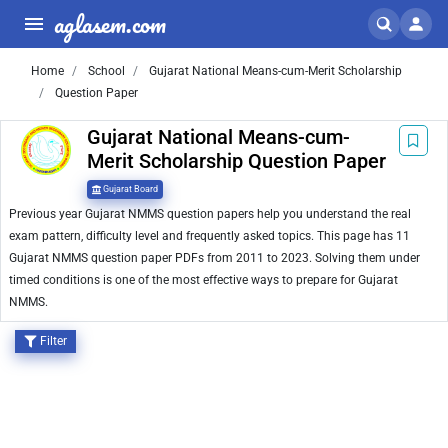
aglasem.com
Home
School
Gujarat National Means-cum-Merit Scholarship
Question Paper
Gujarat National Means-cum-
Merit Scholarship Question Paper
Gujarat Board
Previous year Gujarat NMMS question papers help you understand the real
exam pattern, difficulty level and frequently asked topics. This page has 11
Gujarat NMMS question paper PDFs from 2011 to 2023. Solving them under
timed conditions is one of the most effective ways to prepare for Gujarat
NMMS.
Filter