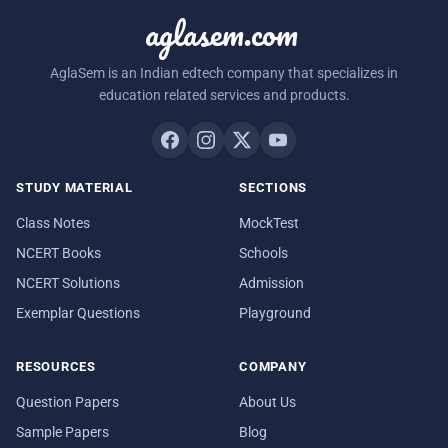
aglasem.com
AglaSem is an Indian edtech company that specializes in
education related services and products.
STUDY MATERIAL
SECTIONS
Class Notes
MockTest
NCERT Books
Schools
NCERT Solutions
Admission
Exemplar Questions
Playground
RESOURCES
COMPANY
Question Papers
About Us
Sample Papers
Blog