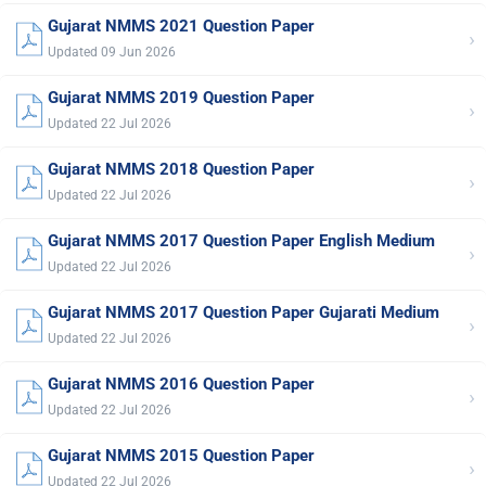
Gujarat NMMS 2021 Question Paper
›
Updated 09 Jun 2026
Gujarat NMMS 2019 Question Paper
›
Updated 22 Jul 2026
Gujarat NMMS 2018 Question Paper
›
Updated 22 Jul 2026
Gujarat NMMS 2017 Question Paper English Medium
›
Updated 22 Jul 2026
Gujarat NMMS 2017 Question Paper Gujarati Medium
›
Updated 22 Jul 2026
Gujarat NMMS 2016 Question Paper
›
Updated 22 Jul 2026
Gujarat NMMS 2015 Question Paper
›
Updated 22 Jul 2026