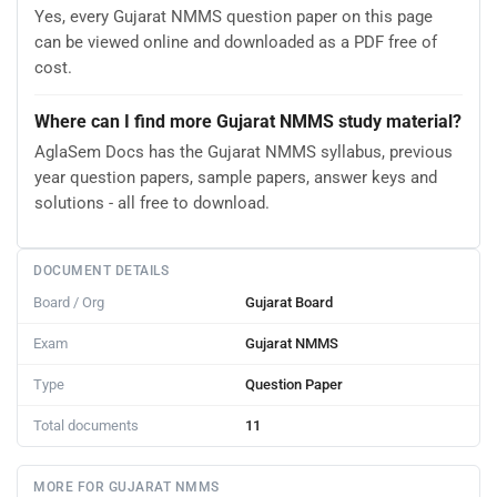
Yes, every Gujarat NMMS question paper on this page
can be viewed online and downloaded as a PDF free of
cost.
Where can I find more Gujarat NMMS study material?
AglaSem Docs has the Gujarat NMMS syllabus, previous
year question papers, sample papers, answer keys and
solutions - all free to download.
DOCUMENT DETAILS
Board / Org
Gujarat Board
Exam
Gujarat NMMS
Type
Question Paper
Total documents
11
MORE FOR GUJARAT NMMS