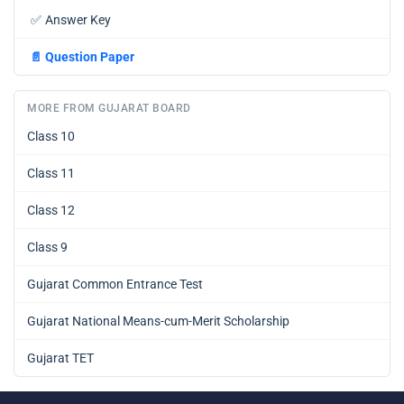
✅
Answer Key
📄
Question Paper
MORE FROM GUJARAT BOARD
Class 10
Class 11
Class 12
Class 9
Gujarat Common Entrance Test
Gujarat National Means-cum-Merit Scholarship
Gujarat TET