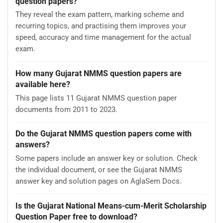
question papers?
They reveal the exam pattern, marking scheme and
recurring topics, and practising them improves your
speed, accuracy and time management for the actual
exam.
How many Gujarat NMMS question papers are
available here?
This page lists 11 Gujarat NMMS question paper
documents from 2011 to 2023.
Do the Gujarat NMMS question papers come with
answers?
Some papers include an answer key or solution. Check
the individual document, or see the Gujarat NMMS
answer key and solution pages on AglaSem Docs.
Is the Gujarat National Means-cum-Merit Scholarship
Question Paper free to download?