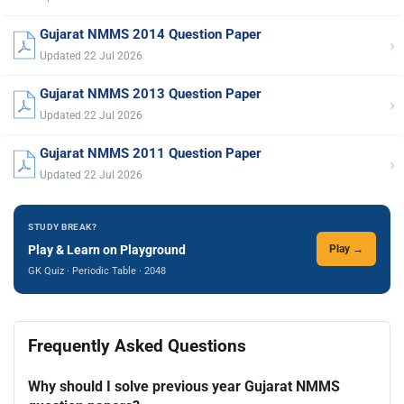
Gujarat NMMS 2014 Question Paper
›
Updated 22 Jul 2026
Gujarat NMMS 2013 Question Paper
›
Updated 22 Jul 2026
Gujarat NMMS 2011 Question Paper
›
Updated 22 Jul 2026
STUDY BREAK?
Play & Learn on Playground
Play →
GK Quiz · Periodic Table · 2048
Frequently Asked Questions
Why should I solve previous year Gujarat NMMS