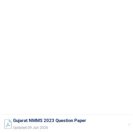
Gujarat NMMS 2023 Question Paper
›
Updated 09 Jun 2026