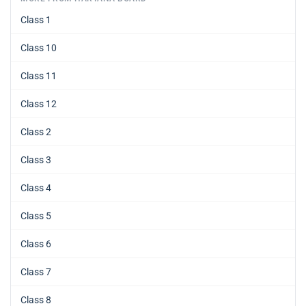
Class 1
Class 10
Class 11
Class 12
Class 2
Class 3
Class 4
Class 5
Class 6
Class 7
Class 8