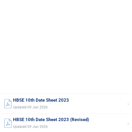
HBSE 10th Date Sheet 2023
›
Updated 09 Jun 2026
HBSE 10th Date Sheet 2023 (Revised)
›
Updated 09 Jun 2026