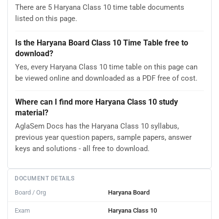
There are 5 Haryana Class 10 time table documents
listed on this page.
Is the Haryana Board Class 10 Time Table free to
download?
Yes, every Haryana Class 10 time table on this page can
be viewed online and downloaded as a PDF free of cost.
Where can I find more Haryana Class 10 study
material?
AglaSem Docs has the Haryana Class 10 syllabus,
previous year question papers, sample papers, answer
keys and solutions - all free to download.
DOCUMENT DETAILS
Board / Org
Haryana Board
Exam
Haryana Class 10