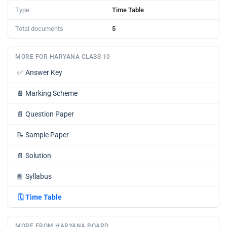
Type
Time Table
Total documents
5
MORE FOR HARYANA CLASS 10
✅
Answer Key
📄
Marking Scheme
📄
Question Paper
📝
Sample Paper
📄
Solution
📘
Syllabus
🗓️
Time Table
MORE FROM HARYANA BOARD