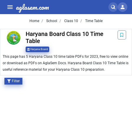
aglasem.com
Home
School
Class 10
Time Table
Haryana Board Class 10 Time
Table
Haryana Board
This page has 5 Haryana Class 10 time table PDFs for 2023, free to view online
or download as PDFs on AglaSem Docs. Haryana Board Class 10 Time Table is
useful reference material for your Haryana Class 10 preparation.
Filter