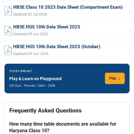
HBSE Class 10 2023 Date Sheet (Compartment Exam)
›
Updated 22 Jul 2026
HBSE HOS 10th Date Sheet 2023
›
Updated 09 Jun 2026
HBSE HOS 10th Date Sheet 2023 (October)
›
Updated 09 Jun 2026
STUDY BREAK?
Play & Learn on Playground
Play →
GK Quiz · Periodic Table · 2048
Frequently Asked Questions
How many time table documents are available for
Haryana Class 10?