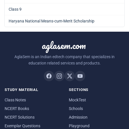
Class 9
Haryana National Means-cum-Merit Scholarship
aglasem.com
AglaSem is an Indian edtech company that specializes in
education related services and products.
STUDY MATERIAL
SECTIONS
Class Notes
MockTest
NCERT Books
Schools
NCERT Solutions
Admission
Exemplar Questions
Playground