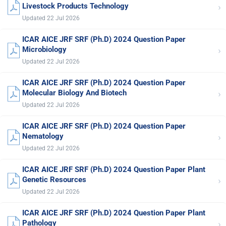
›
Livestock Products Technology
Updated 22 Jul 2026
ICAR AICE JRF SRF (Ph.D) 2024 Question Paper
›
Microbiology
Updated 22 Jul 2026
ICAR AICE JRF SRF (Ph.D) 2024 Question Paper
›
Molecular Biology And Biotech
Updated 22 Jul 2026
ICAR AICE JRF SRF (Ph.D) 2024 Question Paper
›
Nematology
Updated 22 Jul 2026
ICAR AICE JRF SRF (Ph.D) 2024 Question Paper Plant
›
Genetic Resources
Updated 22 Jul 2026
ICAR AICE JRF SRF (Ph.D) 2024 Question Paper Plant
›
Pathology