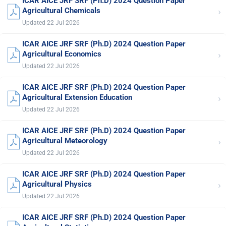
ICAR AICE JRF SRF (Ph.D) 2024 Question Paper
›
Agricultural Chemicals
Updated 22 Jul 2026
ICAR AICE JRF SRF (Ph.D) 2024 Question Paper
›
Agricultural Economics
Updated 22 Jul 2026
ICAR AICE JRF SRF (Ph.D) 2024 Question Paper
›
Agricultural Extension Education
Updated 22 Jul 2026
ICAR AICE JRF SRF (Ph.D) 2024 Question Paper
›
Agricultural Meteorology
Updated 22 Jul 2026
ICAR AICE JRF SRF (Ph.D) 2024 Question Paper
›
Agricultural Physics
Updated 22 Jul 2026
ICAR AICE JRF SRF (Ph.D) 2024 Question Paper