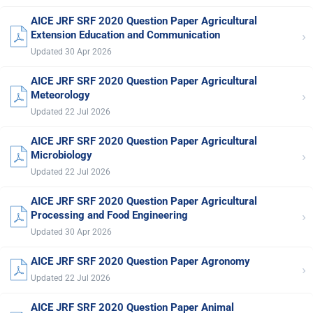
AICE JRF SRF 2020 Question Paper Agricultural
›
Extension Education and Communication
Updated 30 Apr 2026
AICE JRF SRF 2020 Question Paper Agricultural
›
Meteorology
Updated 22 Jul 2026
AICE JRF SRF 2020 Question Paper Agricultural
›
Microbiology
Updated 22 Jul 2026
AICE JRF SRF 2020 Question Paper Agricultural
›
Processing and Food Engineering
Updated 30 Apr 2026
AICE JRF SRF 2020 Question Paper Agronomy
›
Updated 22 Jul 2026
AICE JRF SRF 2020 Question Paper Animal