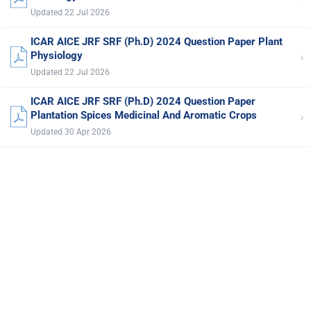
Updated 22 Jul 2026
ICAR AICE JRF SRF (Ph.D) 2024 Question Paper Plant
›
Physiology
Updated 22 Jul 2026
ICAR AICE JRF SRF (Ph.D) 2024 Question Paper
›
Plantation Spices Medicinal And Aromatic Crops
Updated 30 Apr 2026