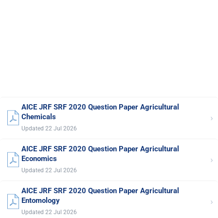
AICE JRF SRF 2020 Question Paper Agricultural
›
Chemicals
Updated 22 Jul 2026
AICE JRF SRF 2020 Question Paper Agricultural
›
Economics
Updated 22 Jul 2026
AICE JRF SRF 2020 Question Paper Agricultural
›
Entomology
Updated 22 Jul 2026