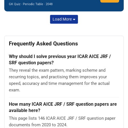
GK Quiz · Periodic Table · 2048
Load More
Frequently Asked Questions
Why should I solve previous year ICAR AICE JRF /
SRF question papers?
They reveal the exam pattern, marking scheme and
recurring topics, and practising them improves your
speed, accuracy and time management for the actual
exam.
How many ICAR AICE JRF / SRF question papers are
available here?
This page lists 146 ICAR AICE JRF / SRF question paper
documents from 2020 to 2024.