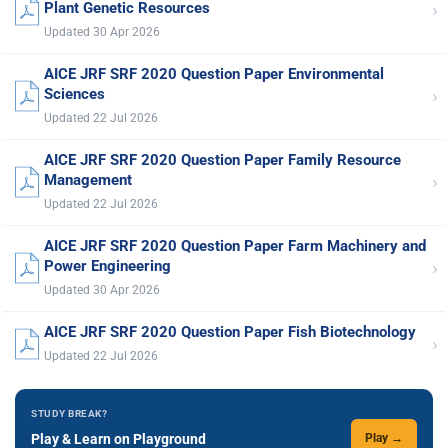
›
Plant Genetic Resources
Updated 30 Apr 2026
AICE JRF SRF 2020 Question Paper Environmental
›
Sciences
Updated 22 Jul 2026
AICE JRF SRF 2020 Question Paper Family Resource
›
Management
Updated 22 Jul 2026
AICE JRF SRF 2020 Question Paper Farm Machinery and
›
Power Engineering
Updated 30 Apr 2026
AICE JRF SRF 2020 Question Paper Fish Biotechnology
›
Updated 22 Jul 2026
STUDY BREAK?
Play & Learn on Playground
Play →