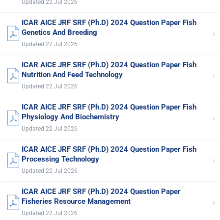
Updated 22 Jul 2026
ICAR AICE JRF SRF (Ph.D) 2024 Question Paper Fish
›
Genetics And Breeding
Updated 22 Jul 2026
ICAR AICE JRF SRF (Ph.D) 2024 Question Paper Fish
›
Nutrition And Feed Technology
Updated 22 Jul 2026
ICAR AICE JRF SRF (Ph.D) 2024 Question Paper Fish
›
Physiology And Biochemistry
Updated 22 Jul 2026
ICAR AICE JRF SRF (Ph.D) 2024 Question Paper Fish
›
Processing Technology
Updated 22 Jul 2026
ICAR AICE JRF SRF (Ph.D) 2024 Question Paper
›
Fisheries Resource Management
Updated 22 Jul 2026