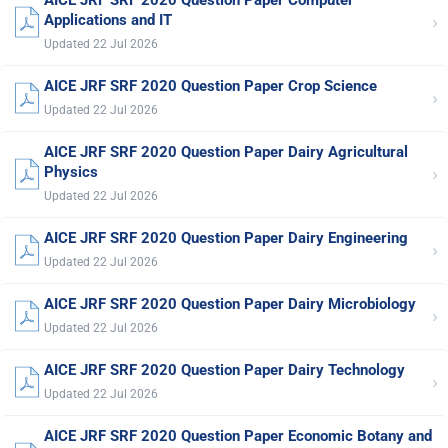
›
Applications and IT
Updated 22 Jul 2026
AICE JRF SRF 2020 Question Paper Crop Science
›
Updated 22 Jul 2026
AICE JRF SRF 2020 Question Paper Dairy Agricultural
›
Physics
Updated 22 Jul 2026
AICE JRF SRF 2020 Question Paper Dairy Engineering
›
Updated 22 Jul 2026
AICE JRF SRF 2020 Question Paper Dairy Microbiology
›
Updated 22 Jul 2026
AICE JRF SRF 2020 Question Paper Dairy Technology
›
Updated 22 Jul 2026
AICE JRF SRF 2020 Question Paper Economic Botany and