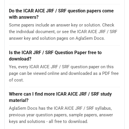
Do the ICAR AICE JRF / SRF question papers come
with answers?
Some papers include an answer key or solution. Check
the individual document, or see the ICAR AICE JRF / SRF
answer key and solution pages on AglaSem Docs.
Is the ICAR JRF / SRF Question Paper free to
download?
Yes, every ICAR AICE JRF / SRF question paper on this
page can be viewed online and downloaded as a PDF free
of cost.
Where can I find more ICAR AICE JRF / SRF study
material?
AglaSem Docs has the ICAR AICE JRF / SRF syllabus,
previous year question papers, sample papers, answer
keys and solutions - all free to download.