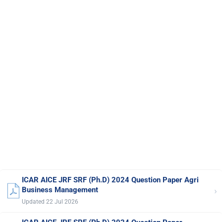
ICAR AICE JRF SRF (Ph.D) 2024 Question Paper Agri
›
Business Management
Updated 22 Jul 2026