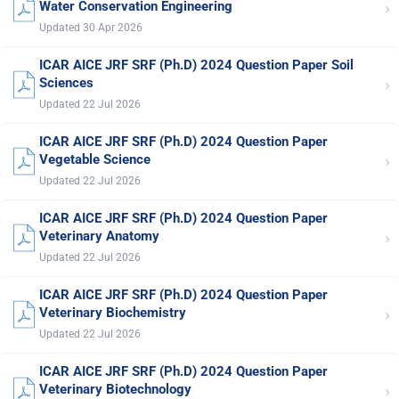
›
Water Conservation Engineering
Updated 30 Apr 2026
ICAR AICE JRF SRF (Ph.D) 2024 Question Paper Soil
›
Sciences
Updated 22 Jul 2026
ICAR AICE JRF SRF (Ph.D) 2024 Question Paper
›
Vegetable Science
Updated 22 Jul 2026
ICAR AICE JRF SRF (Ph.D) 2024 Question Paper
›
Veterinary Anatomy
Updated 22 Jul 2026
ICAR AICE JRF SRF (Ph.D) 2024 Question Paper
›
Veterinary Biochemistry
Updated 22 Jul 2026
ICAR AICE JRF SRF (Ph.D) 2024 Question Paper
›
Veterinary Biotechnology