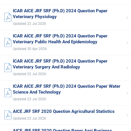
ICAR AICE JRF SRF (Ph.D) 2024 Question Paper
›
Veterinary Physiology
Updated 22 Jul 2026
ICAR AICE JRF SRF (Ph.D) 2024 Question Paper
›
Veterinary Public Health And Epidemiology
Updated 30 Apr 2026
ICAR AICE JRF SRF (Ph.D) 2024 Question Paper
›
Veterinary Surgery And Radiology
Updated 22 Jul 2026
ICAR AICE JRF SRF (Ph.D) 2024 Question Paper Water
›
Science And Technology
Updated 22 Jul 2026
AICE JRF SRF 2020 Question Agricultural Statistics
›
Updated 22 Jul 2026
AICE JRF SRF 2020 Question Paper Agri Business