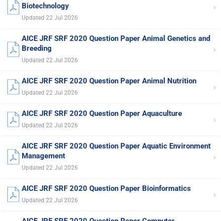
›
Biotechnology
Updated 22 Jul 2026
AICE JRF SRF 2020 Question Paper Animal Genetics and
›
Breeding
Updated 22 Jul 2026
AICE JRF SRF 2020 Question Paper Animal Nutrition
›
Updated 22 Jul 2026
AICE JRF SRF 2020 Question Paper Aquaculture
›
Updated 22 Jul 2026
AICE JRF SRF 2020 Question Paper Aquatic Environment
›
Management
Updated 22 Jul 2026
AICE JRF SRF 2020 Question Paper Bioinformatics
›
Updated 22 Jul 2026
AICE JRF SRF 2020 Question Paper Computer