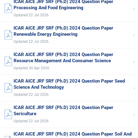
ICAR AICE JRF SRF (Ph.D) 2024 Question Paper
›
Processing And Food Engineering
Updated 22 Jul 2026
ICAR AICE JRF SRF (Ph.D) 2024 Question Paper
›
Renewable Energy Engineering
Updated 22 Jul 2026
ICAR AICE JRF SRF (Ph.D) 2024 Question Paper
›
Resource Management And Consumer Science
Updated 30 Apr 2026
ICAR AICE JRF SRF (Ph.D) 2024 Question Paper Seed
›
Science And Technology
Updated 22 Jul 2026
ICAR AICE JRF SRF (Ph.D) 2024 Question Paper
›
Sericulture
Updated 22 Jul 2026
ICAR AICE JRF SRF (Ph.D) 2024 Question Paper Soil And