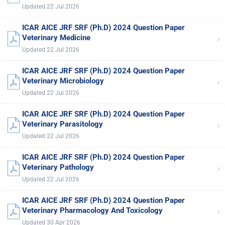
Updated 22 Jul 2026
ICAR AICE JRF SRF (Ph.D) 2024 Question Paper
›
Veterinary Medicine
Updated 22 Jul 2026
ICAR AICE JRF SRF (Ph.D) 2024 Question Paper
›
Veterinary Microbiology
Updated 22 Jul 2026
ICAR AICE JRF SRF (Ph.D) 2024 Question Paper
›
Veterinary Parasitology
Updated 22 Jul 2026
ICAR AICE JRF SRF (Ph.D) 2024 Question Paper
›
Veterinary Pathology
Updated 22 Jul 2026
ICAR AICE JRF SRF (Ph.D) 2024 Question Paper
›
Veterinary Pharmacology And Toxicology
Updated 30 Apr 2026