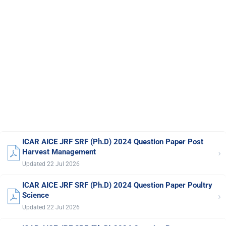
ICAR AICE JRF SRF (Ph.D) 2024 Question Paper Post
›
Harvest Management
Updated 22 Jul 2026
ICAR AICE JRF SRF (Ph.D) 2024 Question Paper Poultry
›
Science
Updated 22 Jul 2026