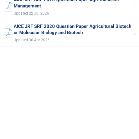
›
Management
Updated 22 Jul 2026
AICE JRF SRF 2020 Question Paper Agricultural Biotech
›
or Molecular Biology and Biotech
Updated 30 Apr 2026