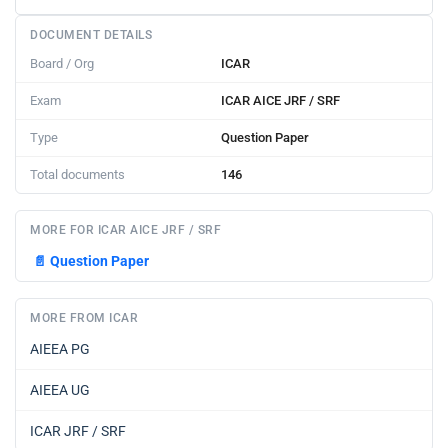
DOCUMENT DETAILS
Board / Org
ICAR
Exam
ICAR AICE JRF / SRF
Type
Question Paper
Total documents
146
MORE FOR ICAR AICE JRF / SRF
📄
Question Paper
MORE FROM ICAR
AIEEA PG
AIEEA UG
ICAR JRF / SRF