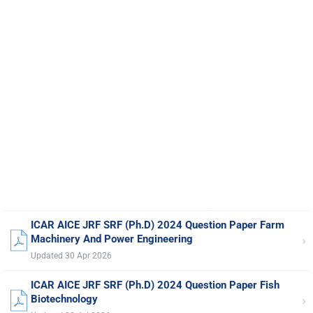
ICAR AICE JRF SRF (Ph.D) 2024 Question Paper Farm
›
Machinery And Power Engineering
Updated 30 Apr 2026
ICAR AICE JRF SRF (Ph.D) 2024 Question Paper Fish
›
Biotechnology