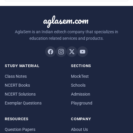
aglasem.com
AglaSem is an Indian edtech company that specializes in
education related services and products.
STUDY MATERIAL
SECTIONS
Class Notes
MockTest
NCERT Books
Schools
NCERT Solutions
Admission
Exemplar Questions
Playground
RESOURCES
COMPANY
Question Papers
About Us