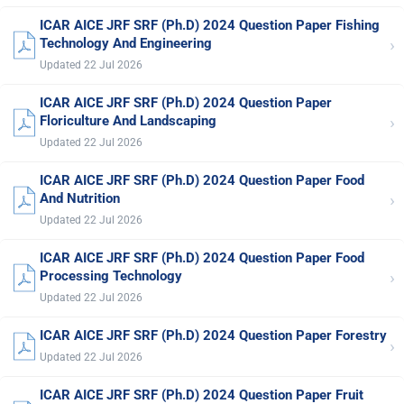
ICAR AICE JRF SRF (Ph.D) 2024 Question Paper Fishing
›
Technology And Engineering
Updated 22 Jul 2026
ICAR AICE JRF SRF (Ph.D) 2024 Question Paper
›
Floriculture And Landscaping
Updated 22 Jul 2026
ICAR AICE JRF SRF (Ph.D) 2024 Question Paper Food
›
And Nutrition
Updated 22 Jul 2026
ICAR AICE JRF SRF (Ph.D) 2024 Question Paper Food
›
Processing Technology
Updated 22 Jul 2026
ICAR AICE JRF SRF (Ph.D) 2024 Question Paper Forestry
›
Updated 22 Jul 2026
ICAR AICE JRF SRF (Ph.D) 2024 Question Paper Fruit