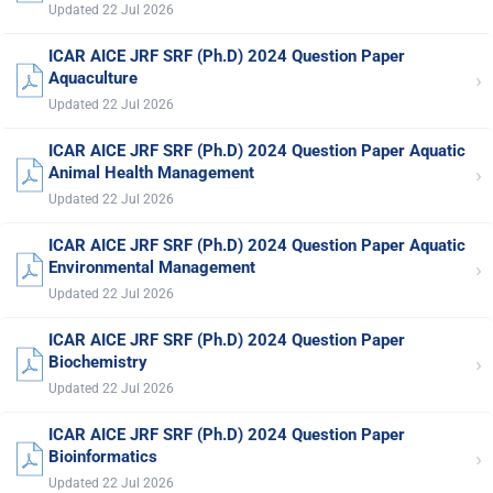
Updated 22 Jul 2026
ICAR AICE JRF SRF (Ph.D) 2024 Question Paper
›
Aquaculture
Updated 22 Jul 2026
ICAR AICE JRF SRF (Ph.D) 2024 Question Paper Aquatic
›
Animal Health Management
Updated 22 Jul 2026
ICAR AICE JRF SRF (Ph.D) 2024 Question Paper Aquatic
›
Environmental Management
Updated 22 Jul 2026
ICAR AICE JRF SRF (Ph.D) 2024 Question Paper
›
Biochemistry
Updated 22 Jul 2026
ICAR AICE JRF SRF (Ph.D) 2024 Question Paper
›
Bioinformatics
Updated 22 Jul 2026