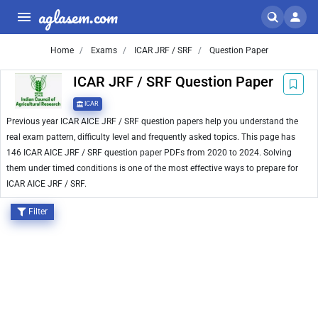
aglasem.com
Home
Exams
ICAR JRF / SRF
Question Paper
ICAR JRF / SRF Question Paper
ICAR
Previous year ICAR AICE JRF / SRF question papers help you understand the
real exam pattern, difficulty level and frequently asked topics. This page has
146 ICAR AICE JRF / SRF question paper PDFs from 2020 to 2024. Solving
them under timed conditions is one of the most effective ways to prepare for
ICAR AICE JRF / SRF.
Filter