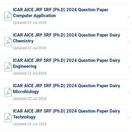
ICAR AICE JRF SRF (Ph.D) 2024 Question Paper
›
Computer Application
Updated 22 Jul 2026
ICAR AICE JRF SRF (Ph.D) 2024 Question Paper Dairy
›
Chemistry
Updated 22 Jul 2026
ICAR AICE JRF SRF (Ph.D) 2024 Question Paper Dairy
›
Engineering
Updated 22 Jul 2026
ICAR AICE JRF SRF (Ph.D) 2024 Question Paper Dairy
›
Microbiology
Updated 22 Jul 2026
ICAR AICE JRF SRF (Ph.D) 2024 Question Paper Dairy
›
Technology
Updated 22 Jul 2026