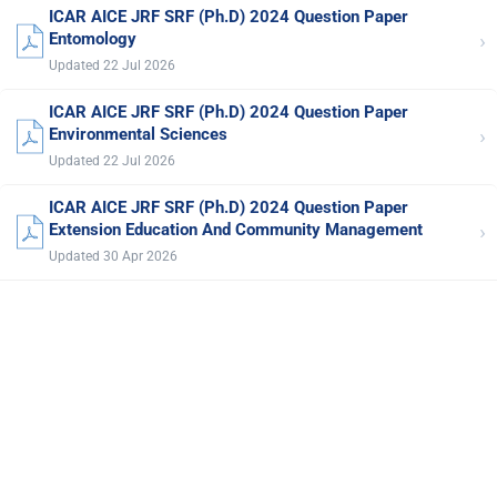
ICAR AICE JRF SRF (Ph.D) 2024 Question Paper
›
Entomology
Updated 22 Jul 2026
ICAR AICE JRF SRF (Ph.D) 2024 Question Paper
›
Environmental Sciences
Updated 22 Jul 2026
ICAR AICE JRF SRF (Ph.D) 2024 Question Paper
›
Extension Education And Community Management
Updated 30 Apr 2026