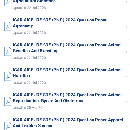
›
Agricultural Statistics
Updated 22 Jul 2026
ICAR AICE JRF SRF (Ph.D) 2024 Question Paper
›
Agronomy
Updated 22 Jul 2026
ICAR AICE JRF SRF (Ph.D) 2024 Question Paper Animal
›
Genetics And Breeding
Updated 22 Jul 2026
ICAR AICE JRF SRF (Ph.D) 2024 Question Paper Animal
›
Nutrition
Updated 22 Jul 2026
ICAR AICE JRF SRF (Ph.D) 2024 Question Paper Animal
›
Reproduction, Gynae And Obstetrics
Updated 30 Apr 2026
ICAR AICE JRF SRF (Ph.D) 2024 Question Paper Apparel
›
And Textiles Science