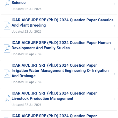
›
Science
Updated 22 Jul 2026
ICAR AICE JRF SRF (Ph.D) 2024 Question Paper Genetics
›
And Plant Breeding
Updated 22 Jul 2026
ICAR AICE JRF SRF (Ph.D) 2024 Question Paper Human
›
Development And Family Studies
Updated 30 Apr 2026
ICAR AICE JRF SRF (Ph.D) 2024 Question Paper
Irrigation Water Management Engineering Or Irrigation
›
And Drainage
Updated 30 Apr 2026
ICAR AICE JRF SRF (Ph.D) 2024 Question Paper
›
Livestock Production Management
Updated 22 Jul 2026
ICAR AICE JRF SRF (Ph.D) 2024 Question Paper