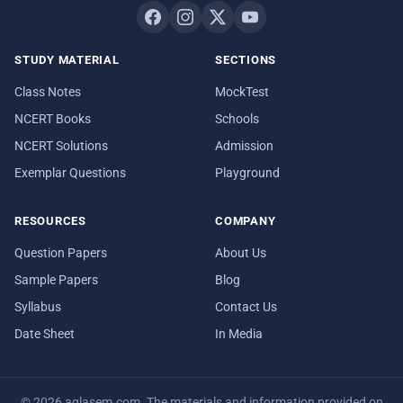
STUDY MATERIAL
SECTIONS
Class Notes
MockTest
NCERT Books
Schools
NCERT Solutions
Admission
Exemplar Questions
Playground
RESOURCES
COMPANY
Question Papers
About Us
Sample Papers
Blog
Syllabus
Contact Us
Date Sheet
In Media
© 2026 aglasem.com. The materials and information provided on