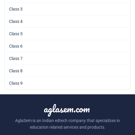
Class 3
Class 4
Class 5
Class 6
Class 7
Class 8
Class 9
aglasem.com
AglaSem is an Indian edtech company that specializes in
education related services and products.