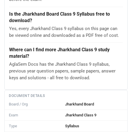
Is the Jharkhand Board Class 9 Syllabus free to
download?
Yes, every Jharkhand Class 9 syllabus on this page can
be viewed online and downloaded as a PDF free of cost.
Where can I find more Jharkhand Class 9 study
material?
AglaSem Docs has the Jharkhand Class 9 syllabus,
previous year question papers, sample papers, answer
keys and solutions - all free to download.
DOCUMENT DETAILS
Board / Org
Jharkhand Board
Exam
Jharkhand Class 9
Type
Syllabus