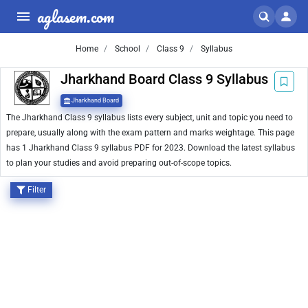
aglasem.com
Home
School
Class 9
Syllabus
Jharkhand Board Class 9 Syllabus
Jharkhand Board
The Jharkhand Class 9 syllabus lists every subject, unit and topic you need to
prepare, usually along with the exam pattern and marks weightage. This page
has 1 Jharkhand Class 9 syllabus PDF for 2023. Download the latest syllabus
to plan your studies and avoid preparing out-of-scope topics.
Filter