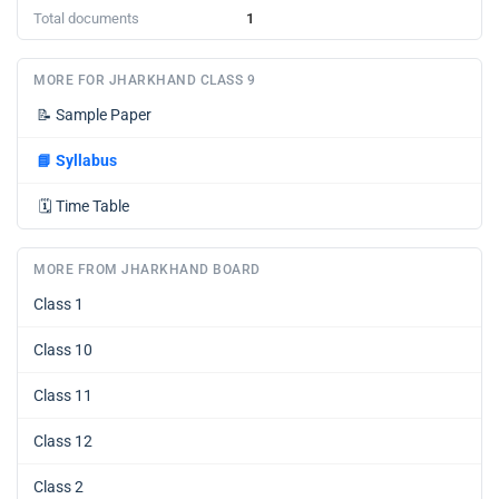
Total documents
1
MORE FOR JHARKHAND CLASS 9
📝
Sample Paper
📘
Syllabus
🗓️
Time Table
MORE FROM JHARKHAND BOARD
Class 1
Class 10
Class 11
Class 12
Class 2