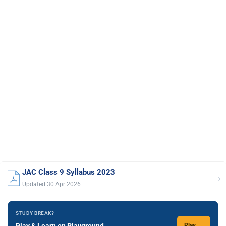
JAC Class 9 Syllabus 2023
›
Updated 30 Apr 2026
STUDY BREAK?
Play & Learn on Playground
Play →