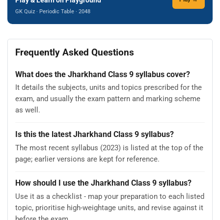
GK Quiz · Periodic Table · 2048
Frequently Asked Questions
What does the Jharkhand Class 9 syllabus cover?
It details the subjects, units and topics prescribed for the
exam, and usually the exam pattern and marking scheme
as well.
Is this the latest Jharkhand Class 9 syllabus?
The most recent syllabus (2023) is listed at the top of the
page; earlier versions are kept for reference.
How should I use the Jharkhand Class 9 syllabus?
Use it as a checklist - map your preparation to each listed
topic, prioritise high-weightage units, and revise against it
before the exam.