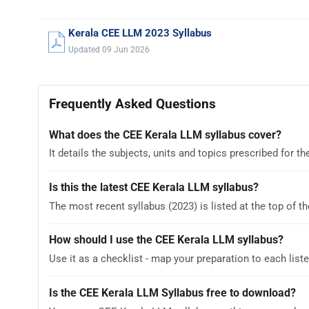
Kerala CEE LLM 2023 Syllabus
Updated 09 Jun 2026
Frequently Asked Questions
What does the CEE Kerala LLM syllabus cover?
It details the subjects, units and topics prescribed for
Is this the latest CEE Kerala LLM syllabus?
The most recent syllabus (2023) is listed at the top of th
How should I use the CEE Kerala LLM syllabus?
Use it as a checklist - map your preparation to each liste
Is the CEE Kerala LLM Syllabus free to download?