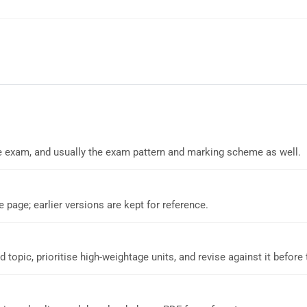
 the exam, and usually the exam pattern and marking scheme as well.
e page; earlier versions are kept for reference.
d topic, prioritise high-weightage units, and revise against it before