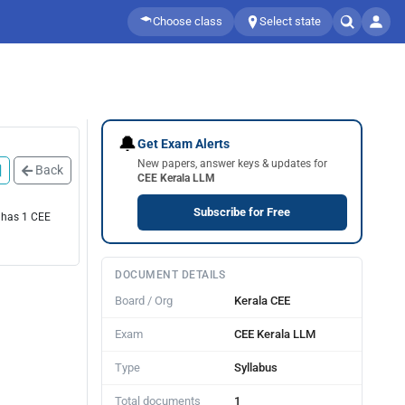
Choose class
Select state
🔔
Get Exam Alerts
New papers, answer keys & updates for
Back
CEE Kerala LLM
Subscribe for Free
e has 1 CEE
DOCUMENT DETAILS
Board / Org
Kerala CEE
Exam
CEE Kerala LLM
Type
Syllabus
Total documents
1