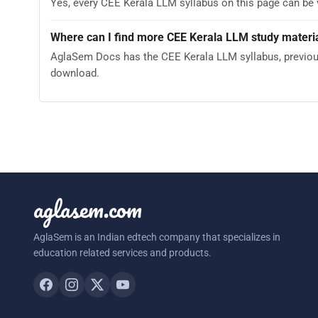
Yes, every CEE Kerala LLM syllabus on this page can be
Where can I find more CEE Kerala LLM study materi
AglaSem Docs has the CEE Kerala LLM syllabus, previous 
download.
aglasem.com
AglaSem is an Indian edtech company that specializes in
education related services and products.