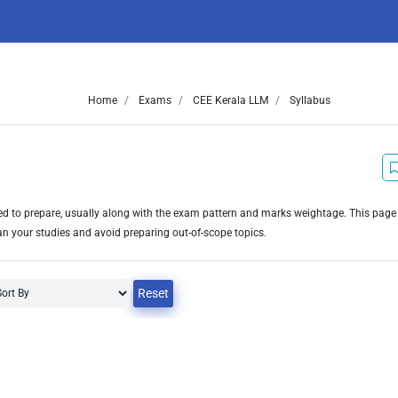
Home
Exams
CEE Kerala LLM
Syllabus
need to prepare, usually along with the exam pattern and marks weightage. This pag
an your studies and avoid preparing out-of-scope topics.
Reset