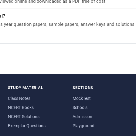
 viewed online and downloaded as a PDF free of cost.
al?
year question papers, sample papers, answer keys and solutions - 
STUDY MATERIAL
SECTIONS
Class Notes
MockTest
NCERT Books
Schools
NCERT Solutions
Admission
Exemplar Questions
Playground