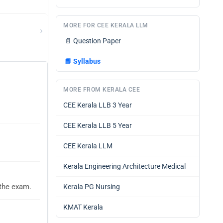
MORE FOR CEE KERALA LLM
›
📄
Question Paper
📘
Syllabus
MORE FROM KERALA CEE
CEE Kerala LLB 3 Year
CEE Kerala LLB 5 Year
CEE Kerala LLM
Kerala Engineering Architecture Medical
 the exam.
Kerala PG Nursing
KMAT Kerala