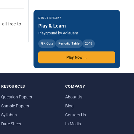
STUDY BREAK?
all free to
Play & Learn
Playground by AglaSem
GK Quiz
Periodic Table
2048
Play Now →
RESOURCES
COMPANY
Question Papers
About Us
Sample Papers
Blog
Syllabus
Contact Us
Date Sheet
In Media