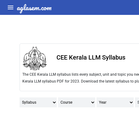
aglasem.com
CEE Kerala LLM Syllabus
The CEE Kerala LLM syllabus lists every subject, unit and topic you 
Kerala LLM syllabus PDF for 2023. Download the latest syllabus to pl