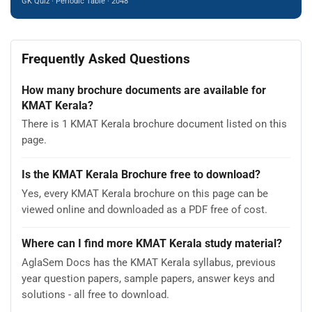
GK Quiz · Periodic Table · 2048
Frequently Asked Questions
How many brochure documents are available for
KMAT Kerala?
There is 1 KMAT Kerala brochure document listed on this
page.
Is the KMAT Kerala Brochure free to download?
Yes, every KMAT Kerala brochure on this page can be
viewed online and downloaded as a PDF free of cost.
Where can I find more KMAT Kerala study material?
AglaSem Docs has the KMAT Kerala syllabus, previous
year question papers, sample papers, answer keys and
solutions - all free to download.