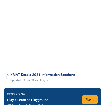
KMAT Kerala 2021 Information Brochure
›
Updated 09 Jun 2026 · English
STUDY BREAK?
Play & Learn on Playground
Play →