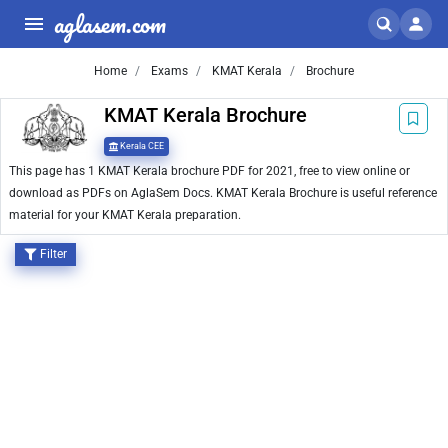
aglasem.com
Home
Exams
KMAT Kerala
Brochure
KMAT Kerala Brochure
Kerala CEE
This page has 1 KMAT Kerala brochure PDF for 2021, free to view online or
download as PDFs on AglaSem Docs. KMAT Kerala Brochure is useful reference
material for your KMAT Kerala preparation.
Filter