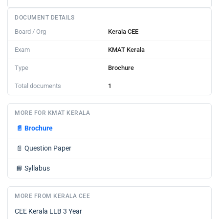
DOCUMENT DETAILS
Board / Org
Kerala CEE
Exam
KMAT Kerala
Type
Brochure
Total documents
1
MORE FOR KMAT KERALA
📄
Brochure
📄
Question Paper
📘
Syllabus
MORE FROM KERALA CEE
CEE Kerala LLB 3 Year