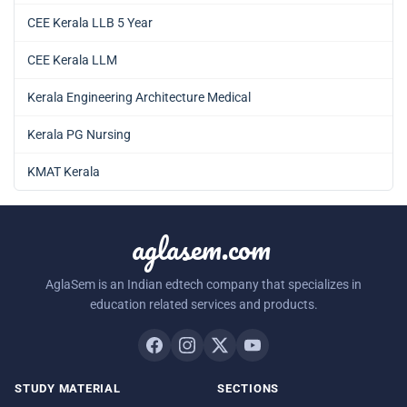
CEE Kerala LLB 5 Year
CEE Kerala LLM
Kerala Engineering Architecture Medical
Kerala PG Nursing
KMAT Kerala
aglasem.com
AglaSem is an Indian edtech company that specializes in
education related services and products.
STUDY MATERIAL
SECTIONS