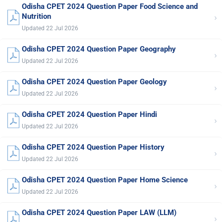
Odisha CPET 2024 Question Paper Food Science and
›
Nutrition
Updated 22 Jul 2026
Odisha CPET 2024 Question Paper Geography
›
Updated 22 Jul 2026
Odisha CPET 2024 Question Paper Geology
›
Updated 22 Jul 2026
Odisha CPET 2024 Question Paper Hindi
›
Updated 22 Jul 2026
Odisha CPET 2024 Question Paper History
›
Updated 22 Jul 2026
Odisha CPET 2024 Question Paper Home Science
›
Updated 22 Jul 2026
Odisha CPET 2024 Question Paper LAW (LLM)
›