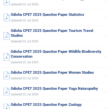
›
Updated 22 Jul 2026
Odisha CPET 2025 Question Paper Statistics
›
Updated 22 Jul 2026
Odisha CPET 2025 Question Paper Tourism Travel
›
Studies
Updated 22 Jul 2026
Odisha CPET 2025 Question Paper Wildlife Biodiversity
›
Conservation
Updated 22 Jul 2026
Odisha CPET 2025 Question Paper Women Studies
›
Updated 22 Jul 2026
Odisha CPET 2025 Question Paper Yoga Naturopathy
›
Updated 22 Jul 2026
Odisha CPET 2025 Question Paper Zoology
›