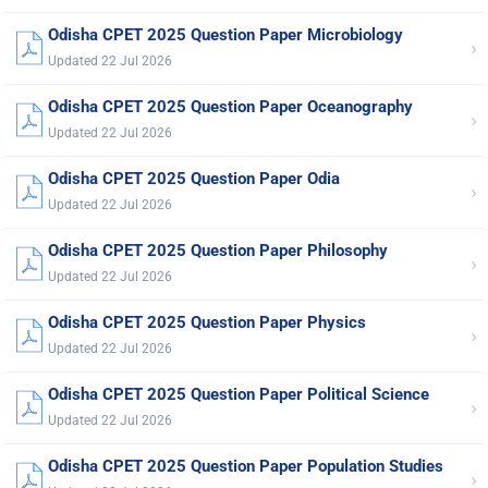
Odisha CPET 2025 Question Paper Microbiology
›
Updated 22 Jul 2026
Odisha CPET 2025 Question Paper Oceanography
›
Updated 22 Jul 2026
Odisha CPET 2025 Question Paper Odia
›
Updated 22 Jul 2026
Odisha CPET 2025 Question Paper Philosophy
›
Updated 22 Jul 2026
Odisha CPET 2025 Question Paper Physics
›
Updated 22 Jul 2026
Odisha CPET 2025 Question Paper Political Science
›
Updated 22 Jul 2026
Odisha CPET 2025 Question Paper Population Studies
›