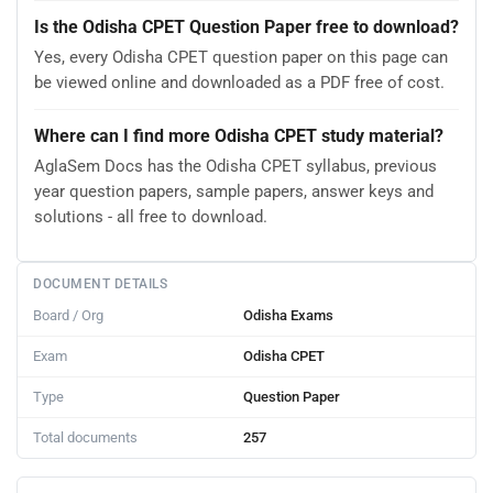
Is the Odisha CPET Question Paper free to download?
Yes, every Odisha CPET question paper on this page can
be viewed online and downloaded as a PDF free of cost.
Where can I find more Odisha CPET study material?
AglaSem Docs has the Odisha CPET syllabus, previous
year question papers, sample papers, answer keys and
solutions - all free to download.
DOCUMENT DETAILS
Board / Org
Odisha Exams
Exam
Odisha CPET
Type
Question Paper
Total documents
257