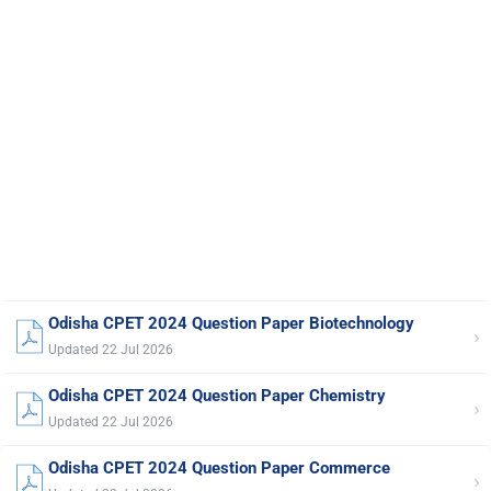
Odisha CPET 2024 Question Paper Biotechnology
›
Updated 22 Jul 2026
Odisha CPET 2024 Question Paper Chemistry
›
Updated 22 Jul 2026
Odisha CPET 2024 Question Paper Commerce
›