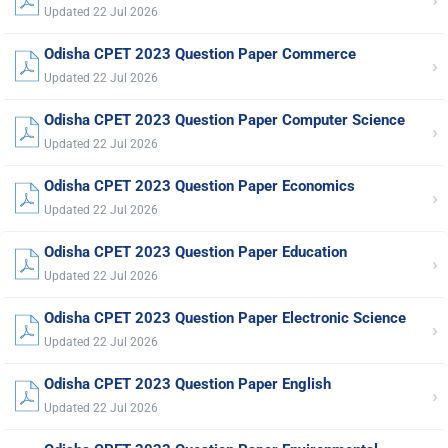
›
Updated 22 Jul 2026
Odisha CPET 2023 Question Paper Commerce
›
Updated 22 Jul 2026
Odisha CPET 2023 Question Paper Computer Science
›
Updated 22 Jul 2026
Odisha CPET 2023 Question Paper Economics
›
Updated 22 Jul 2026
Odisha CPET 2023 Question Paper Education
›
Updated 22 Jul 2026
Odisha CPET 2023 Question Paper Electronic Science
›
Updated 22 Jul 2026
Odisha CPET 2023 Question Paper English
›
Updated 22 Jul 2026