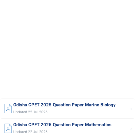
Odisha CPET 2025 Question Paper Marine Biology
›
Updated 22 Jul 2026
Odisha CPET 2025 Question Paper Mathematics
›
Updated 22 Jul 2026