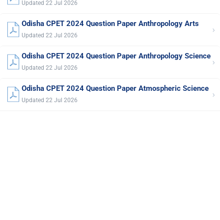
Updated 22 Jul 2026
Odisha CPET 2024 Question Paper Anthropology Arts
›
Updated 22 Jul 2026
Odisha CPET 2024 Question Paper Anthropology Science
›
Updated 22 Jul 2026
Odisha CPET 2024 Question Paper Atmospheric Science
›
Updated 22 Jul 2026