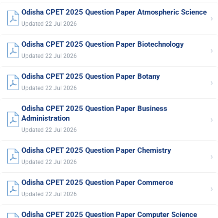
Odisha CPET 2025 Question Paper Atmospheric Science
›
Updated 22 Jul 2026
Odisha CPET 2025 Question Paper Biotechnology
›
Updated 22 Jul 2026
Odisha CPET 2025 Question Paper Botany
›
Updated 22 Jul 2026
Odisha CPET 2025 Question Paper Business
›
Administration
Updated 22 Jul 2026
Odisha CPET 2025 Question Paper Chemistry
›
Updated 22 Jul 2026
Odisha CPET 2025 Question Paper Commerce
›
Updated 22 Jul 2026
Odisha CPET 2025 Question Paper Computer Science