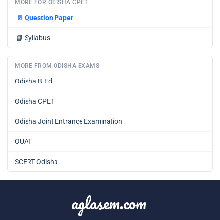
MORE FOR ODISHA CPET
📄
Question Paper
📘
Syllabus
MORE FROM ODISHA EXAMS
Odisha B.Ed
Odisha CPET
Odisha Joint Entrance Examination
OUAT
SCERT Odisha
aglasem.com