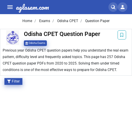
aglasem.com
Home
Exams
Odisha CPET
Question Paper
Odisha CPET Question Paper
Odisha Exams
Previous year Odisha CPET question papers help you understand the real exam
pattern, difficulty level and frequently asked topics. This page has 257 Odisha
CPET question paper PDFs from 2020 to 2025. Solving them under timed
conditions is one of the most effective ways to prepare for Odisha CPET.
Filter