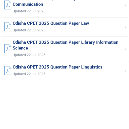
›
Communication
Updated 22 Jul 2026
Odisha CPET 2025 Question Paper Law
›
Updated 22 Jul 2026
Odisha CPET 2025 Question Paper Library Information
›
Science
Updated 22 Jul 2026
Odisha CPET 2025 Question Paper Linguistics
›
Updated 22 Jul 2026