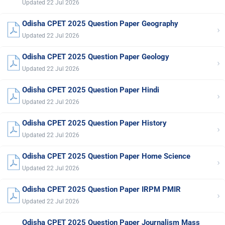
Updated 22 Jul 2026
Odisha CPET 2025 Question Paper Geography
›
Updated 22 Jul 2026
Odisha CPET 2025 Question Paper Geology
›
Updated 22 Jul 2026
Odisha CPET 2025 Question Paper Hindi
›
Updated 22 Jul 2026
Odisha CPET 2025 Question Paper History
›
Updated 22 Jul 2026
Odisha CPET 2025 Question Paper Home Science
›
Updated 22 Jul 2026
Odisha CPET 2025 Question Paper IRPM PMIR
›
Updated 22 Jul 2026
Odisha CPET 2025 Question Paper Journalism Mass