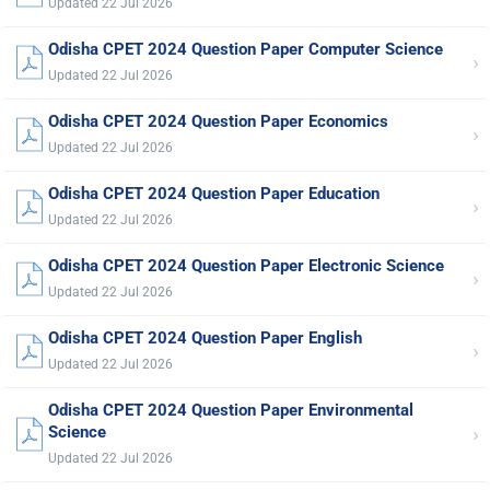
Updated 22 Jul 2026
Odisha CPET 2024 Question Paper Computer Science
›
Updated 22 Jul 2026
Odisha CPET 2024 Question Paper Economics
›
Updated 22 Jul 2026
Odisha CPET 2024 Question Paper Education
›
Updated 22 Jul 2026
Odisha CPET 2024 Question Paper Electronic Science
›
Updated 22 Jul 2026
Odisha CPET 2024 Question Paper English
›
Updated 22 Jul 2026
Odisha CPET 2024 Question Paper Environmental
›
Science
Updated 22 Jul 2026