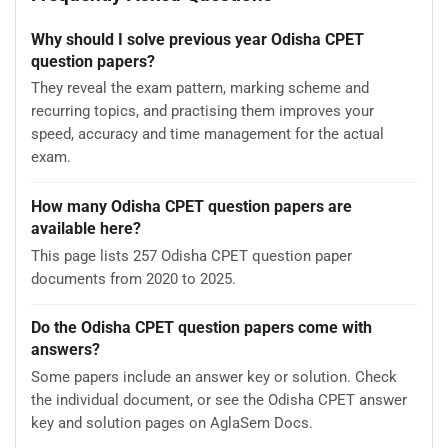
Why should I solve previous year Odisha CPET
question papers?
They reveal the exam pattern, marking scheme and
recurring topics, and practising them improves your
speed, accuracy and time management for the actual
exam.
How many Odisha CPET question papers are
available here?
This page lists 257 Odisha CPET question paper
documents from 2020 to 2025.
Do the Odisha CPET question papers come with
answers?
Some papers include an answer key or solution. Check
the individual document, or see the Odisha CPET answer
key and solution pages on AglaSem Docs.