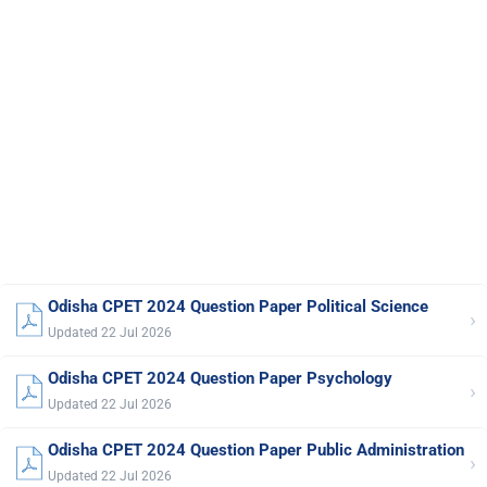
Odisha CPET 2024 Question Paper Political Science
›
Updated 22 Jul 2026
Odisha CPET 2024 Question Paper Psychology
›
Updated 22 Jul 2026
Odisha CPET 2024 Question Paper Public Administration
›
Updated 22 Jul 2026