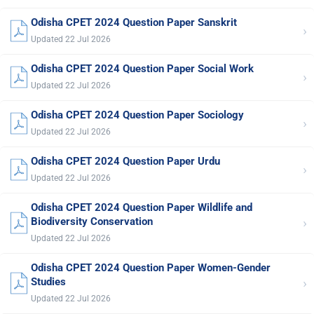
Odisha CPET 2024 Question Paper Sanskrit
›
Updated 22 Jul 2026
Odisha CPET 2024 Question Paper Social Work
›
Updated 22 Jul 2026
Odisha CPET 2024 Question Paper Sociology
›
Updated 22 Jul 2026
Odisha CPET 2024 Question Paper Urdu
›
Updated 22 Jul 2026
Odisha CPET 2024 Question Paper Wildlife and
›
Biodiversity Conservation
Updated 22 Jul 2026
Odisha CPET 2024 Question Paper Women-Gender
›
Studies
Updated 22 Jul 2026