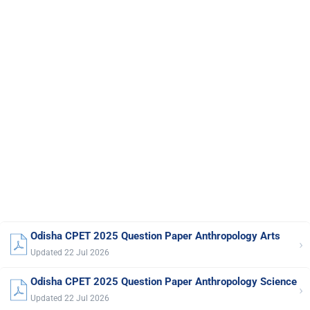
Odisha CPET 2025 Question Paper Anthropology Arts
›
Updated 22 Jul 2026
Odisha CPET 2025 Question Paper Anthropology Science
›
Updated 22 Jul 2026