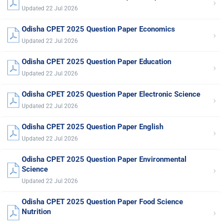
›
Updated 22 Jul 2026
Odisha CPET 2025 Question Paper Economics
›
Updated 22 Jul 2026
Odisha CPET 2025 Question Paper Education
›
Updated 22 Jul 2026
Odisha CPET 2025 Question Paper Electronic Science
›
Updated 22 Jul 2026
Odisha CPET 2025 Question Paper English
›
Updated 22 Jul 2026
Odisha CPET 2025 Question Paper Environmental
›
Science
Updated 22 Jul 2026
Odisha CPET 2025 Question Paper Food Science
›
Nutrition