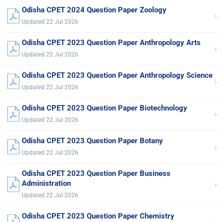
Odisha CPET 2024 Question Paper Zoology
›
Updated 22 Jul 2026
Odisha CPET 2023 Question Paper Anthropology Arts
›
Updated 22 Jul 2026
Odisha CPET 2023 Question Paper Anthropology Science
›
Updated 22 Jul 2026
Odisha CPET 2023 Question Paper Biotechnology
›
Updated 22 Jul 2026
Odisha CPET 2023 Question Paper Botany
›
Updated 22 Jul 2026
Odisha CPET 2023 Question Paper Business
›
Administration
Updated 22 Jul 2026
Odisha CPET 2023 Question Paper Chemistry