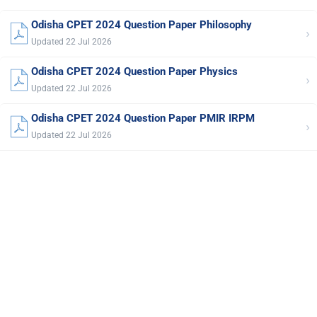
Odisha CPET 2024 Question Paper Philosophy
›
Updated 22 Jul 2026
Odisha CPET 2024 Question Paper Physics
›
Updated 22 Jul 2026
Odisha CPET 2024 Question Paper PMIR IRPM
›
Updated 22 Jul 2026