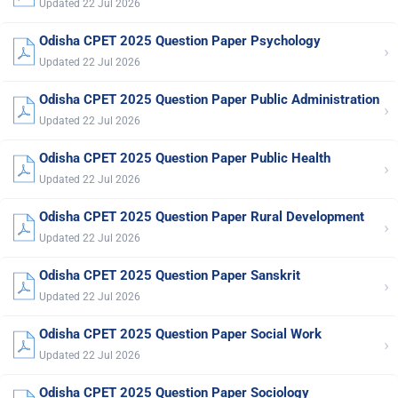
Updated 22 Jul 2026
Odisha CPET 2025 Question Paper Psychology
›
Updated 22 Jul 2026
Odisha CPET 2025 Question Paper Public Administration
›
Updated 22 Jul 2026
Odisha CPET 2025 Question Paper Public Health
›
Updated 22 Jul 2026
Odisha CPET 2025 Question Paper Rural Development
›
Updated 22 Jul 2026
Odisha CPET 2025 Question Paper Sanskrit
›
Updated 22 Jul 2026
Odisha CPET 2025 Question Paper Social Work
›
Updated 22 Jul 2026
Odisha CPET 2025 Question Paper Sociology