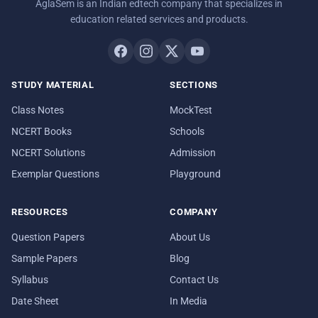
AglaSem is an Indian edtech company that specializes in
education related services and products.
STUDY MATERIAL
SECTIONS
Class Notes
MockTest
NCERT Books
Schools
NCERT Solutions
Admission
Exemplar Questions
Playground
RESOURCES
COMPANY
Question Papers
About Us
Sample Papers
Blog
Syllabus
Contact Us
Date Sheet
In Media