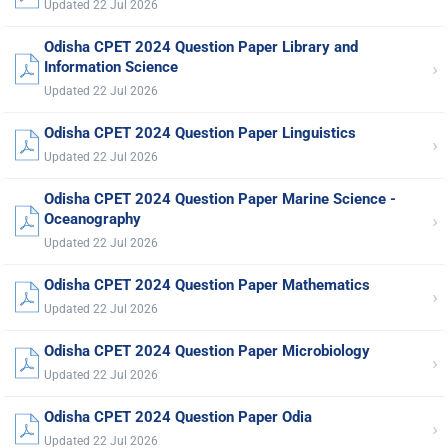
Updated 22 Jul 2026
Odisha CPET 2024 Question Paper Library and
›
Information Science
Updated 22 Jul 2026
Odisha CPET 2024 Question Paper Linguistics
›
Updated 22 Jul 2026
Odisha CPET 2024 Question Paper Marine Science -
›
Oceanography
Updated 22 Jul 2026
Odisha CPET 2024 Question Paper Mathematics
›
Updated 22 Jul 2026
Odisha CPET 2024 Question Paper Microbiology
›
Updated 22 Jul 2026
Odisha CPET 2024 Question Paper Odia
›
Updated 22 Jul 2026