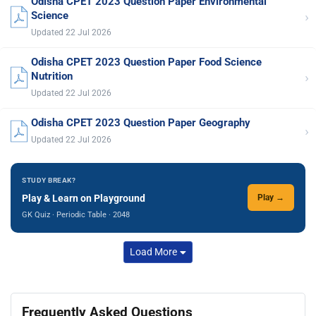
Odisha CPET 2023 Question Paper Environmental
›
Science
Updated 22 Jul 2026
Odisha CPET 2023 Question Paper Food Science
›
Nutrition
Updated 22 Jul 2026
Odisha CPET 2023 Question Paper Geography
›
Updated 22 Jul 2026
STUDY BREAK?
Play & Learn on Playground
Play →
GK Quiz · Periodic Table · 2048
Load More
Frequently Asked Questions