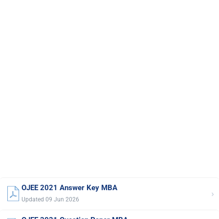
OJEE 2021 Answer Key MBA
›
Updated 09 Jun 2026