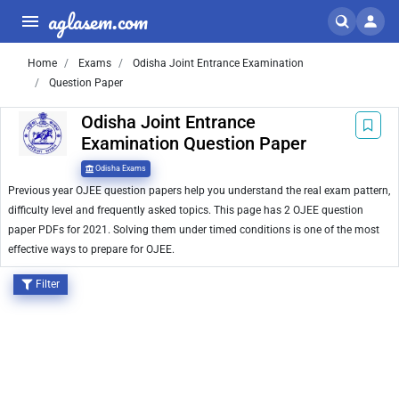
aglasem.com
Home
Exams
Odisha Joint Entrance Examination
Question Paper
Odisha Joint Entrance
Examination Question Paper
Odisha Exams
Previous year OJEE question papers help you understand the real exam pattern,
difficulty level and frequently asked topics. This page has 2 OJEE question
paper PDFs for 2021. Solving them under timed conditions is one of the most
effective ways to prepare for OJEE.
Filter