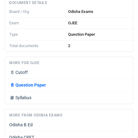
DOCUMENT DETAILS
Board / Org
Odisha Exams
Exam
OJEE
Type
Question Paper
Total documents
2
MORE FOR OJEE
📄
Cutoff
📄
Question Paper
📘
Syllabus
MORE FROM ODISHA EXAMS
Odisha B.Ed
Odisha CPET