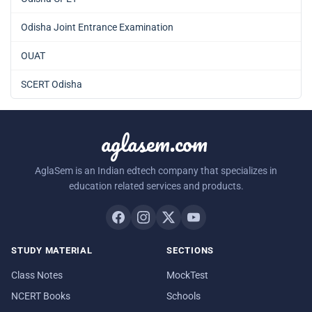
Odisha Joint Entrance Examination
OUAT
SCERT Odisha
aglasem.com
AglaSem is an Indian edtech company that specializes in
education related services and products.
STUDY MATERIAL
SECTIONS
Class Notes
MockTest
NCERT Books
Schools