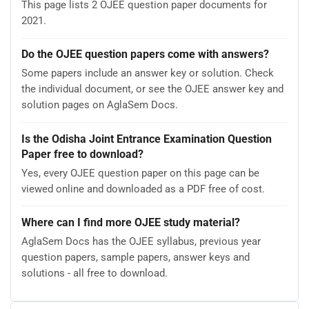
This page lists 2 OJEE question paper documents for
2021.
Do the OJEE question papers come with answers?
Some papers include an answer key or solution. Check
the individual document, or see the OJEE answer key and
solution pages on AglaSem Docs.
Is the Odisha Joint Entrance Examination Question
Paper free to download?
Yes, every OJEE question paper on this page can be
viewed online and downloaded as a PDF free of cost.
Where can I find more OJEE study material?
AglaSem Docs has the OJEE syllabus, previous year
question papers, sample papers, answer keys and
solutions - all free to download.