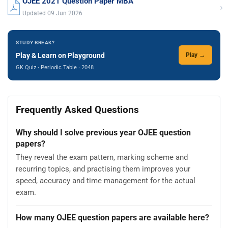
OJEE 2021 Question Paper MBA
›
Updated 09 Jun 2026
STUDY BREAK?
Play & Learn on Playground
Play →
GK Quiz · Periodic Table · 2048
Frequently Asked Questions
Why should I solve previous year OJEE question
papers?
They reveal the exam pattern, marking scheme and
recurring topics, and practising them improves your
speed, accuracy and time management for the actual
exam.
How many OJEE question papers are available here?