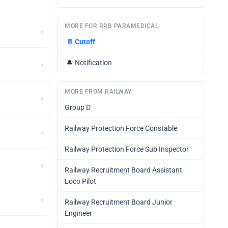
MORE FOR RRB PARAMEDICAL
›
📄
Cutoff
›
🔔
Notification
MORE FROM RAILWAY
›
Group D
Railway Protection Force Constable
›
Railway Protection Force Sub Inspector
›
Railway Recruitment Board Assistant
Loco Pilot
›
Railway Recruitment Board Junior
Engineer