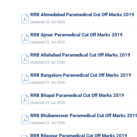
RRB Ahmedabad Paramedical Cut Off Marks 2019
Updated 22 Jul 2026
RRB Ajmer Paramedical Cut Off Marks 2019
Updated 22 Jul 2026
RRB Allahabad Paramedical Cut Off Marks 2019
Updated 22 Jul 2026
RRB Bangalore Paramedical Cut Off Marks 2019
Updated 22 Jul 2026
RRB Bhopal Paramedical Cut Off Marks 2019
Updated 22 Jul 2026
RRB Bhubaneswar Paramedical Cut Off Marks 201
Updated 22 Jul 2026
RRB Bilaspur Paramedical Cut Off Marks 2019