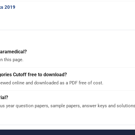
ks 2019
Paramedical?
n this page.
ories Cutoff free to download?
viewed online and downloaded as a PDF free of cost.
ial?
 year question papers, sample papers, answer keys and solutions -