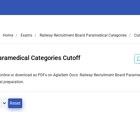
Home
Exams
Railway Recruitment Board Paramedical Categories
Cut
aramedical Categories Cutoff
w online or download as PDFs on AglaSem Docs. Railway Recruitment Board Parame
al preparation.
Reset