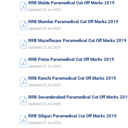
RRB Malda Paramedical Cut Off Marks 2019
Updated 22 Jul 2026
RRB Mumbai Paramedical Cut Off Marks 2019
Updated 22 Jul 2026
RRB Muzaffarpur Paramedical Cut Off Marks 2019
Updated 22 Jul 2026
RRB Patna Paramedical Cut Off Marks 2019
Updated 22 Jul 2026
RRB Ranchi Paramedical Cut Off Marks 2019
Updated 22 Jul 2026
RRB Secunderabad Paramedical Cut Off Marks 201
Updated 22 Jul 2026
RRB Siliguri Paramedical Cut Off Marks 2019
Updated 22 Jul 2026