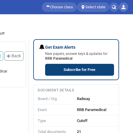
Choose class
Select state
off
🔔
Get Exam Alerts
New papers, answer keys & updates for
Back
RRB Paramedical
Subscribe for Free
dical
DOCUMENT DETAILS
Board / Org
Railway
Exam
RRB Paramedical
Type
Cutoff
Total documents
21