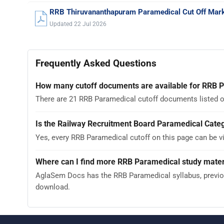
RRB Thiruvananthapuram Paramedical Cut Off Mar
Updated 22 Jul 2026
Frequently Asked Questions
How many cutoff documents are available for RRB 
There are 21 RRB Paramedical cutoff documents listed o
Is the Railway Recruitment Board Paramedical Categ
Yes, every RRB Paramedical cutoff on this page can be 
Where can I find more RRB Paramedical study mater
AglaSem Docs has the RRB Paramedical syllabus, previous
download.