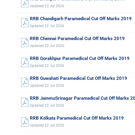
Updated 22 Jul 2026
RRB Chandigarh Paramedical Cut Off Marks 2019
Updated 22 Jul 2026
RRB Chennai Paramedical Cut Off Marks 2019
Updated 22 Jul 2026
RRB Gorakhpur Paramedical Cut Off Marks 2019
Updated 22 Jul 2026
RRB Guwahati Paramedical Cut Off Marks 2019
Updated 22 Jul 2026
RRB JammuSrinagar Paramedical Cut Off Marks 2
Updated 22 Jul 2026
RRB Kolkata Paramedical Cut Off Marks 2019
Updated 22 Jul 2026