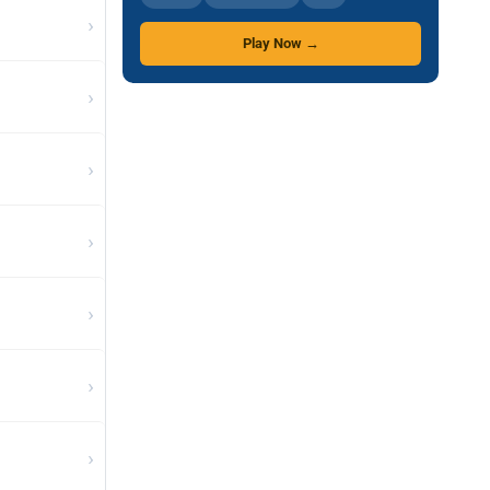
›
Play Now →
›
›
›
›
›
›