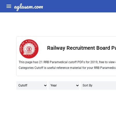
aglasem.com
Railway Recruitment Board P
This page has 21 RRB Paramedical cutoff PDFs for 2019, free to vie
Categories Cutoff is useful reference material for your RRB Paramedic