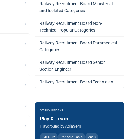
›
Railway Recruitment Board Ministerial
and Isolated Categories
›
Railway Recruitment Board Non-
Technical Popular Categories
›
Railway Recruitment Board Paramedical
Categories
Railway Recruitment Board Senior
›
Section Engineer
Railway Recruitment Board Technician
›
›
STUDY BREAK?
Play & Learn
›
Playground by AglaSem
GK Quiz
Periodic Table
2048