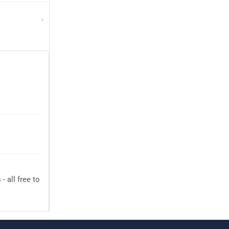
›
 all free to