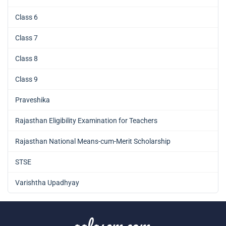
Class 6
Class 7
Class 8
Class 9
Praveshika
Rajasthan Eligibility Examination for Teachers
Rajasthan National Means-cum-Merit Scholarship
STSE
Varishtha Upadhyay
aglasem.com