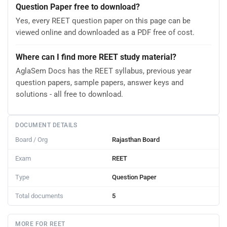
Question Paper free to download?
Yes, every REET question paper on this page can be
viewed online and downloaded as a PDF free of cost.
Where can I find more REET study material?
AglaSem Docs has the REET syllabus, previous year
question papers, sample papers, answer keys and
solutions - all free to download.
DOCUMENT DETAILS
Board / Org
Rajasthan Board
Exam
REET
Type
Question Paper
Total documents
5
MORE FOR REET