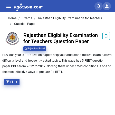
aglasem.com
Home
Exams
Rajasthan Eligibility Examination for Teachers
Question Paper
Rajasthan Eligibility Examination
for Teachers Question Paper
Rajasthan Board
Previous year REET question papers help you understand the real exam pattern,
difficulty level and frequently asked topics. This page has 5 REET question
paper PDFs from 2012 to 2017. Solving them under timed conditions is one of
the most effective ways to prepare for REET.
Filter