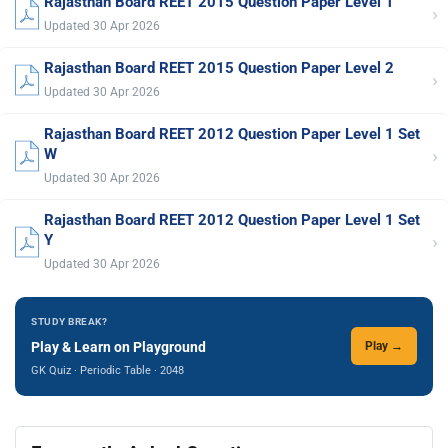
Rajasthan Board REET 2015 Question Paper Level 1
›
Updated 30 Apr 2026
Rajasthan Board REET 2015 Question Paper Level 2
›
Updated 30 Apr 2026
Rajasthan Board REET 2012 Question Paper Level 1 Set
›
W
Updated 30 Apr 2026
Rajasthan Board REET 2012 Question Paper Level 1 Set
›
Y
Updated 30 Apr 2026
STUDY BREAK?
Play & Learn on Playground
Play →
GK Quiz · Periodic Table · 2048