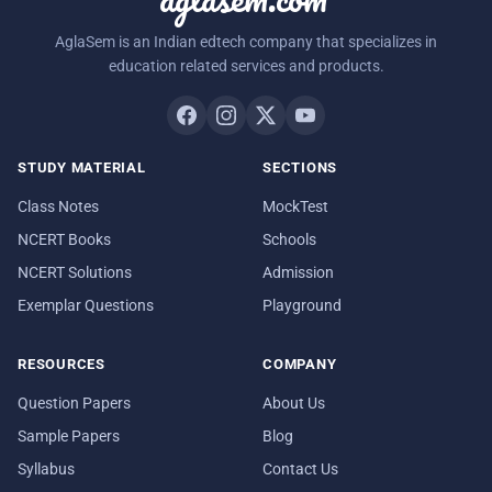
AglaSem is an Indian edtech company that specializes in
education related services and products.
STUDY MATERIAL
SECTIONS
Class Notes
MockTest
NCERT Books
Schools
NCERT Solutions
Admission
Exemplar Questions
Playground
RESOURCES
COMPANY
Question Papers
About Us
Sample Papers
Blog
Syllabus
Contact Us