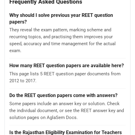
Frequently Asked Questions
Why should I solve previous year REET question
papers?
They reveal the exam pattern, marking scheme and
recurring topics, and practising them improves your
speed, accuracy and time management for the actual
exam.
How many REET question papers are available here?
This page lists 5 REET question paper documents from
2012 to 2017.
Do the REET question papers come with answers?
Some papers include an answer key or solution. Check
the individual document, or see the REET answer key and
solution pages on AglaSem Docs.
Is the Rajasthan Eligibility Examination for Teachers