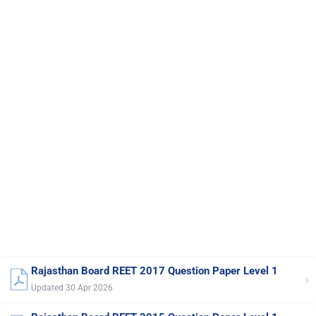
Rajasthan Board REET 2017 Question Paper Level 1
›
Updated 30 Apr 2026