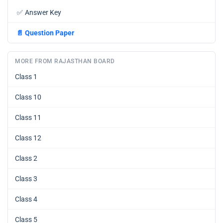
✅
Answer Key
📄
Question Paper
MORE FROM RAJASTHAN BOARD
Class 1
Class 10
Class 11
Class 12
Class 2
Class 3
Class 4
Class 5