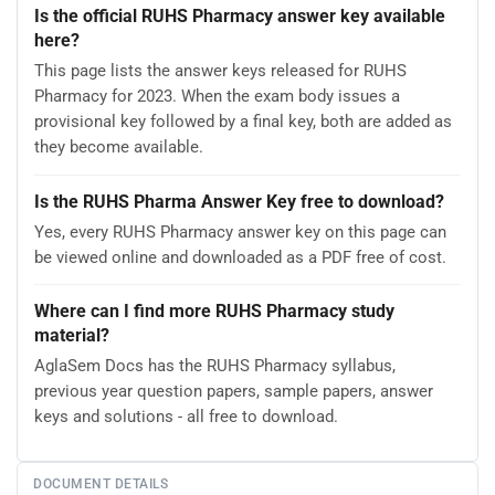
Is the official RUHS Pharmacy answer key available
here?
This page lists the answer keys released for RUHS
Pharmacy for 2023. When the exam body issues a
provisional key followed by a final key, both are added as
they become available.
Is the RUHS Pharma Answer Key free to download?
Yes, every RUHS Pharmacy answer key on this page can
be viewed online and downloaded as a PDF free of cost.
Where can I find more RUHS Pharmacy study
material?
AglaSem Docs has the RUHS Pharmacy syllabus,
previous year question papers, sample papers, answer
keys and solutions - all free to download.
DOCUMENT DETAILS