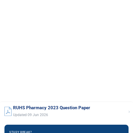
RUHS Pharmacy 2023 Question Paper
›
Updated 09 Jun 2026
STUDY BREAK?