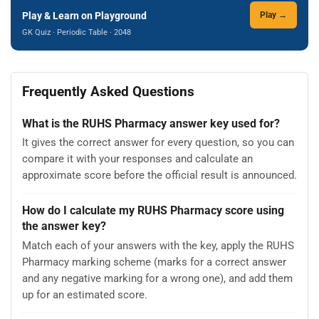
Play & Learn on Playground
Play →
GK Quiz · Periodic Table · 2048
Frequently Asked Questions
What is the RUHS Pharmacy answer key used for?
It gives the correct answer for every question, so you can
compare it with your responses and calculate an
approximate score before the official result is announced.
How do I calculate my RUHS Pharmacy score using
the answer key?
Match each of your answers with the key, apply the RUHS
Pharmacy marking scheme (marks for a correct answer
and any negative marking for a wrong one), and add them
up for an estimated score.