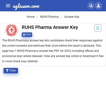
aglasem.com
Home
RUHS Pharma
Answer Key
RUHS Pharma Answer Key
RUHS
The RUHS Pharmacy answer key lets candidates check their responses against
the correct answers and estimate their score before the result is declared. This
page has 1 RUHS Pharmacy answer key PDF for 2023, including official and
provisional keys where released. View any answer key online or download it free
to cross-check your attempt.
Filter