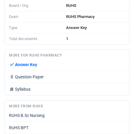
Board / Org
RUHS
Exam
RUHS Pharmacy
Type
Answer Key
Total documents
1
MORE FOR RUHS PHARMACY
✅
Answer Key
📄
Question Paper
📘
Syllabus
MORE FROM RUHS
RUHS B.Sc Nursing
RUHS BPT