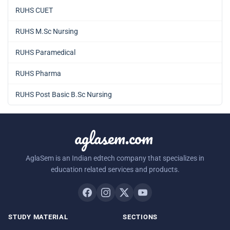
RUHS CUET
RUHS M.Sc Nursing
RUHS Paramedical
RUHS Pharma
RUHS Post Basic B.Sc Nursing
aglasem.com
AglaSem is an Indian edtech company that specializes in
education related services and products.
STUDY MATERIAL
SECTIONS