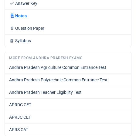
✅
Answer Key
🗒️
Notes
📄
Question Paper
📘
Syllabus
MORE FROM ANDHRA PRADESH EXAMS
Andhra Pradesh Agriculture Common Entrance Test
Andhra Pradesh Polytechnic Common Entrance Test
Andhra Pradesh Teacher Eligibility Test
APRDC CET
APRJC CET
APRS CAT