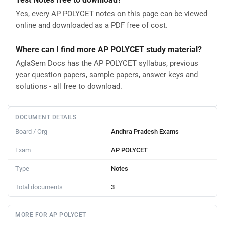
Yes, every AP POLYCET notes on this page can be viewed
online and downloaded as a PDF free of cost.
Where can I find more AP POLYCET study material?
AglaSem Docs has the AP POLYCET syllabus, previous
year question papers, sample papers, answer keys and
solutions - all free to download.
DOCUMENT DETAILS
Board / Org
Andhra Pradesh Exams
Exam
AP POLYCET
Type
Notes
Total documents
3
MORE FOR AP POLYCET