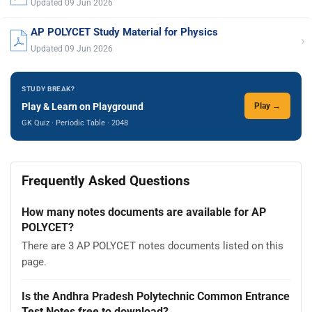
Updated 09 Jun 2026
AP POLYCET Study Material for Physics
›
Updated 09 Jun 2026
STUDY BREAK?
Play & Learn on Playground
Play →
GK Quiz · Periodic Table · 2048
Frequently Asked Questions
How many notes documents are available for AP
POLYCET?
There are 3 AP POLYCET notes documents listed on this
page.
Is the Andhra Pradesh Polytechnic Common Entrance
Test Notes free to download?