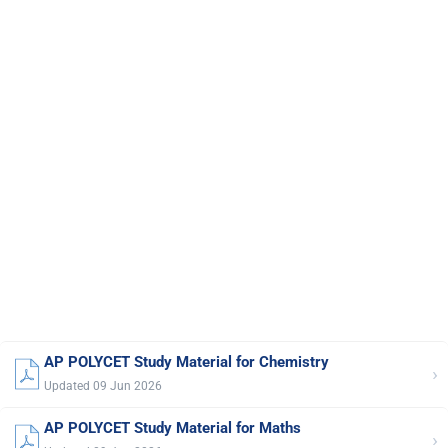
AP POLYCET Study Material for Chemistry
›
Updated 09 Jun 2026
AP POLYCET Study Material for Maths
›