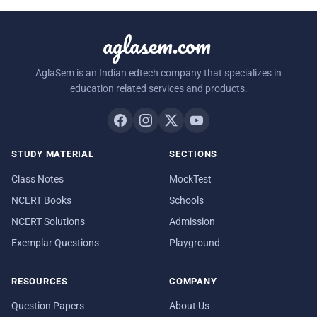
aglasem.com
AglaSem is an Indian edtech company that specializes in
education related services and products.
STUDY MATERIAL
SECTIONS
Class Notes
MockTest
NCERT Books
Schools
NCERT Solutions
Admission
Exemplar Questions
Playground
RESOURCES
COMPANY
Question Papers
About Us