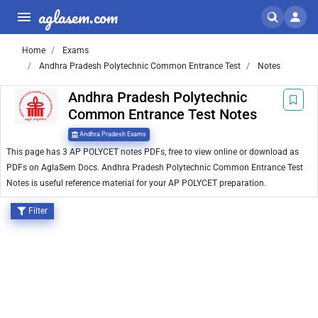
aglasem.com
Home
Exams
Andhra Pradesh Polytechnic Common Entrance Test
Notes
Andhra Pradesh Polytechnic
Common Entrance Test Notes
Andhra Pradesh Exams
This page has 3 AP POLYCET notes PDFs, free to view online or download as
PDFs on AglaSem Docs. Andhra Pradesh Polytechnic Common Entrance Test
Notes is useful reference material for your AP POLYCET preparation.
Filter