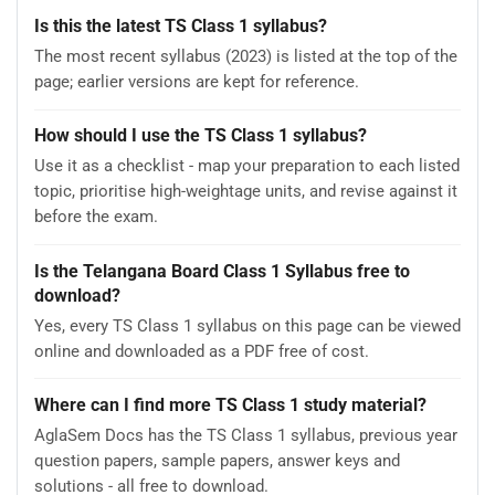
Is this the latest TS Class 1 syllabus?
The most recent syllabus (2023) is listed at the top of the
page; earlier versions are kept for reference.
How should I use the TS Class 1 syllabus?
Use it as a checklist - map your preparation to each listed
topic, prioritise high-weightage units, and revise against it
before the exam.
Is the Telangana Board Class 1 Syllabus free to
download?
Yes, every TS Class 1 syllabus on this page can be viewed
online and downloaded as a PDF free of cost.
Where can I find more TS Class 1 study material?
AglaSem Docs has the TS Class 1 syllabus, previous year
question papers, sample papers, answer keys and
solutions - all free to download.