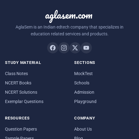
aglasem.com
AglaSem is an Indian edtech company that specializes in
education related services and products.
STUDY MATERIAL
SECTIONS
Class Notes
MockTest
NCERT Books
Schools
NCERT Solutions
Admission
Exemplar Questions
Playground
RESOURCES
COMPANY
Question Papers
About Us
Sample Papers
Blog