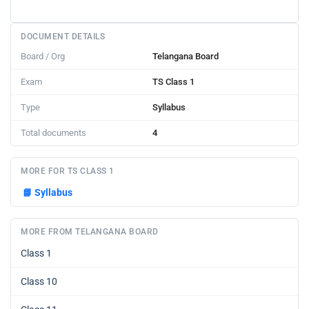
DOCUMENT DETAILS
Board / Org
Telangana Board
Exam
TS Class 1
Type
Syllabus
Total documents
4
MORE FOR TS CLASS 1
📘
Syllabus
MORE FROM TELANGANA BOARD
Class 1
Class 10