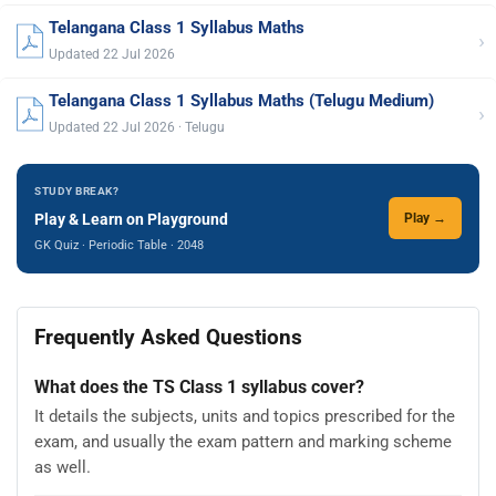
Telangana Class 1 Syllabus Maths
›
Updated 22 Jul 2026
Telangana Class 1 Syllabus Maths (Telugu Medium)
›
Updated 22 Jul 2026 · Telugu
STUDY BREAK?
Play & Learn on Playground
Play →
GK Quiz · Periodic Table · 2048
Frequently Asked Questions
What does the TS Class 1 syllabus cover?
It details the subjects, units and topics prescribed for the
exam, and usually the exam pattern and marking scheme
as well.