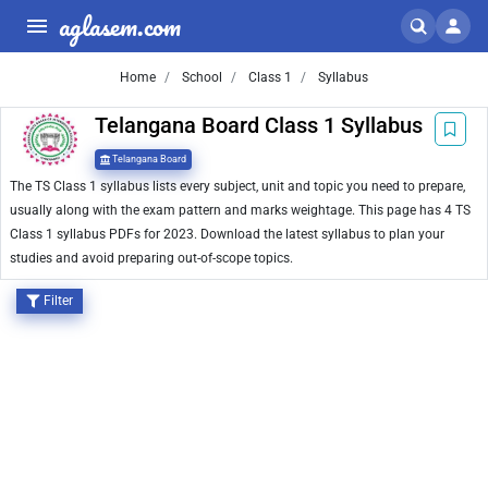
aglasem.com
Home
School
Class 1
Syllabus
Telangana Board Class 1 Syllabus
Telangana Board
The TS Class 1 syllabus lists every subject, unit and topic you need to prepare,
usually along with the exam pattern and marks weightage. This page has 4 TS
Class 1 syllabus PDFs for 2023. Download the latest syllabus to plan your
studies and avoid preparing out-of-scope topics.
Filter