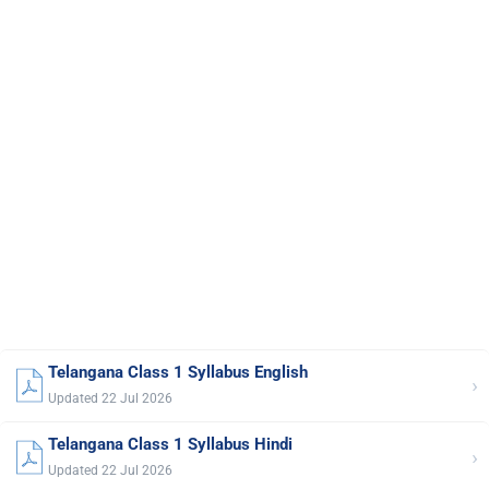
Telangana Class 1 Syllabus English
›
Updated 22 Jul 2026
Telangana Class 1 Syllabus Hindi
›
Updated 22 Jul 2026