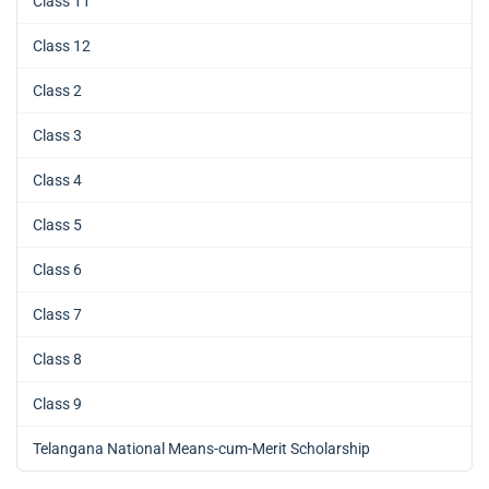
Class 11
Class 12
Class 2
Class 3
Class 4
Class 5
Class 6
Class 7
Class 8
Class 9
Telangana National Means-cum-Merit Scholarship