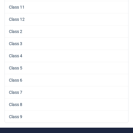
Class 11
Class 12
Class 2
Class 3
Class 4
Class 5
Class 6
Class 7
Class 8
Class 9