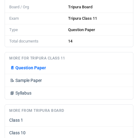
Board / Org
Tripura Board
Exam
Tripura Class 11
Type
Question Paper
Total documents
14
MORE FOR TRIPURA CLASS 11
📄
Question Paper
📝
Sample Paper
📘
Syllabus
MORE FROM TRIPURA BOARD
Class 1
Class 10