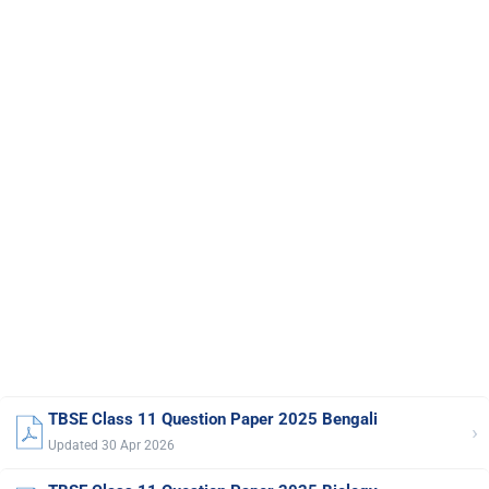
TBSE Class 11 Question Paper 2025 Bengali
›
Updated 30 Apr 2026