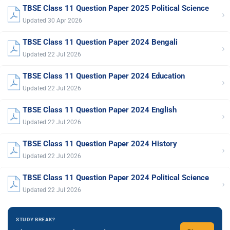
TBSE Class 11 Question Paper 2025 Political Science
›
Updated 30 Apr 2026
TBSE Class 11 Question Paper 2024 Bengali
›
Updated 22 Jul 2026
TBSE Class 11 Question Paper 2024 Education
›
Updated 22 Jul 2026
TBSE Class 11 Question Paper 2024 English
›
Updated 22 Jul 2026
TBSE Class 11 Question Paper 2024 History
›
Updated 22 Jul 2026
TBSE Class 11 Question Paper 2024 Political Science
›
Updated 22 Jul 2026
STUDY BREAK?