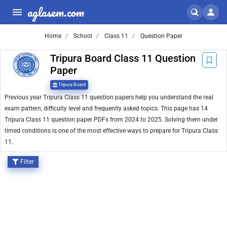
aglasem.com
Home
School
Class 11
Question Paper
Tripura Board Class 11 Question
Paper
Tripura Board
Previous year Tripura Class 11 question papers help you understand the real
exam pattern, difficulty level and frequently asked topics. This page has 14
Tripura Class 11 question paper PDFs from 2024 to 2025. Solving them under
timed conditions is one of the most effective ways to prepare for Tripura Class
11.
Filter