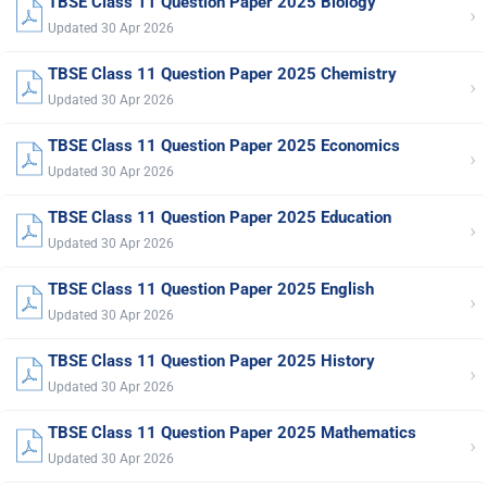
TBSE Class 11 Question Paper 2025 Biology
›
Updated 30 Apr 2026
TBSE Class 11 Question Paper 2025 Chemistry
›
Updated 30 Apr 2026
TBSE Class 11 Question Paper 2025 Economics
›
Updated 30 Apr 2026
TBSE Class 11 Question Paper 2025 Education
›
Updated 30 Apr 2026
TBSE Class 11 Question Paper 2025 English
›
Updated 30 Apr 2026
TBSE Class 11 Question Paper 2025 History
›
Updated 30 Apr 2026
TBSE Class 11 Question Paper 2025 Mathematics
›
Updated 30 Apr 2026