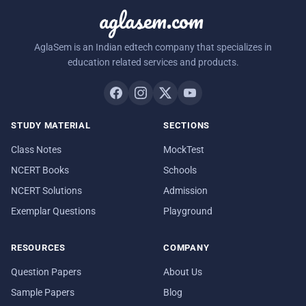
aglasem.com
AglaSem is an Indian edtech company that specializes in
education related services and products.
STUDY MATERIAL
SECTIONS
Class Notes
MockTest
NCERT Books
Schools
NCERT Solutions
Admission
Exemplar Questions
Playground
RESOURCES
COMPANY
Question Papers
About Us
Sample Papers
Blog