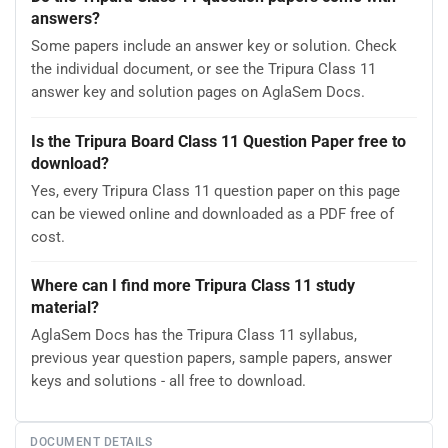
answers?
Some papers include an answer key or solution. Check
the individual document, or see the Tripura Class 11
answer key and solution pages on AglaSem Docs.
Is the Tripura Board Class 11 Question Paper free to
download?
Yes, every Tripura Class 11 question paper on this page
can be viewed online and downloaded as a PDF free of
cost.
Where can I find more Tripura Class 11 study
material?
AglaSem Docs has the Tripura Class 11 syllabus,
previous year question papers, sample papers, answer
keys and solutions - all free to download.
DOCUMENT DETAILS