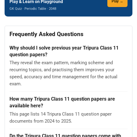
Play & Learn on Playground
Play →
GK Quiz · Periodic Table · 2048
Frequently Asked Questions
Why should I solve previous year Tripura Class 11
question papers?
They reveal the exam pattern, marking scheme and
recurring topics, and practising them improves your
speed, accuracy and time management for the actual
exam.
How many Tripura Class 11 question papers are
available here?
This page lists 14 Tripura Class 11 question paper
documents from 2024 to 2025.
Do the Tripura Class 11 question papers come with