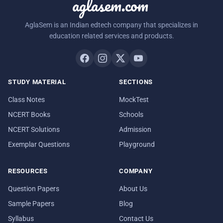
aglasem.com
AglaSem is an Indian edtech company that specializes in
education related services and products.
STUDY MATERIAL
SECTIONS
Class Notes
MockTest
NCERT Books
Schools
NCERT Solutions
Admission
Exemplar Questions
Playground
RESOURCES
COMPANY
Question Papers
About Us
Sample Papers
Blog
Syllabus
Contact Us