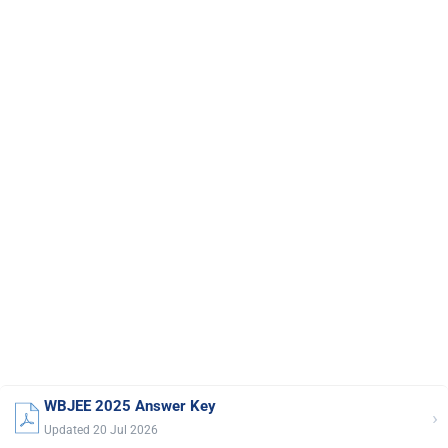
WBJEE 2025 Answer Key
›
Updated 20 Jul 2026