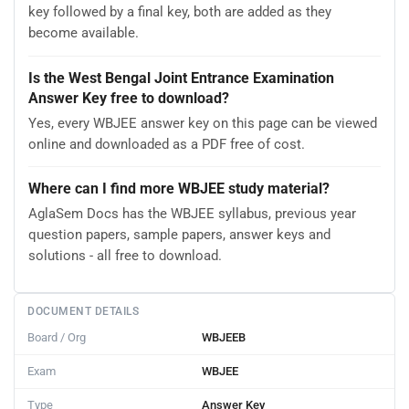
key followed by a final key, both are added as they
become available.
Is the West Bengal Joint Entrance Examination
Answer Key free to download?
Yes, every WBJEE answer key on this page can be viewed
online and downloaded as a PDF free of cost.
Where can I find more WBJEE study material?
AglaSem Docs has the WBJEE syllabus, previous year
question papers, sample papers, answer keys and
solutions - all free to download.
DOCUMENT DETAILS
Board / Org
WBJEEB
Exam
WBJEE
Type
Answer Key