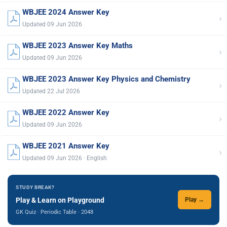
WBJEE 2024 Answer Key
›
Updated 09 Jun 2026
WBJEE 2023 Answer Key Maths
›
Updated 09 Jun 2026
WBJEE 2023 Answer Key Physics and Chemistry
›
Updated 22 Jul 2026
WBJEE 2022 Answer Key
›
Updated 09 Jun 2026
WBJEE 2021 Answer Key
›
Updated 09 Jun 2026 · English
STUDY BREAK?
Play & Learn on Playground
Play →
GK Quiz · Periodic Table · 2048