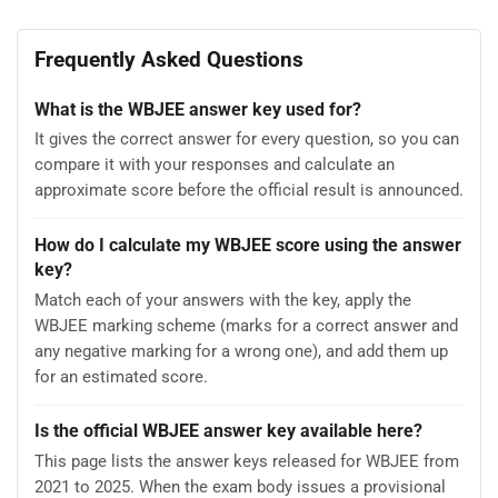
Frequently Asked Questions
What is the WBJEE answer key used for?
It gives the correct answer for every question, so you can
compare it with your responses and calculate an
approximate score before the official result is announced.
How do I calculate my WBJEE score using the answer
key?
Match each of your answers with the key, apply the
WBJEE marking scheme (marks for a correct answer and
any negative marking for a wrong one), and add them up
for an estimated score.
Is the official WBJEE answer key available here?
This page lists the answer keys released for WBJEE from
2021 to 2025. When the exam body issues a provisional