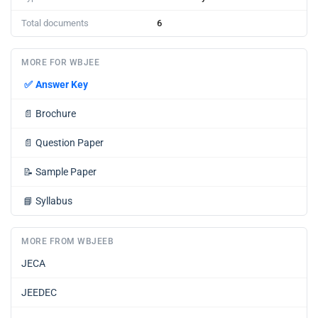
Total documents
6
MORE FOR WBJEE
✅
Answer Key
📄
Brochure
📄
Question Paper
📝
Sample Paper
📘
Syllabus
MORE FROM WBJEEB
JECA
JEEDEC