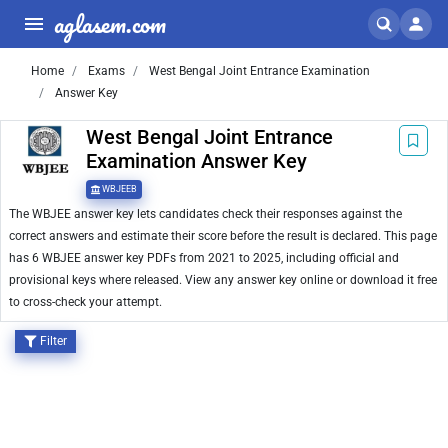
aglasem.com
Home
Exams
West Bengal Joint Entrance Examination
Answer Key
West Bengal Joint Entrance
Examination Answer Key
WBJEEB
The WBJEE answer key lets candidates check their responses against the
correct answers and estimate their score before the result is declared. This page
has 6 WBJEE answer key PDFs from 2021 to 2025, including official and
provisional keys where released. View any answer key online or download it free
to cross-check your attempt.
Filter