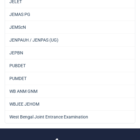
JELET
JEMAS PG
JEMScN
JENPAUH / JENPAS (UG)
JEPBN
PUBDET
PUMDET
WB ANM GNM
WBJEE JEHOM
West Bengal Joint Entrance Examination