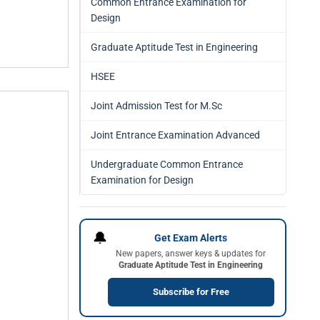
Common Entrance Examination for
Design
Graduate Aptitude Test in Engineering
HSEE
Joint Admission Test for M.Sc
Joint Entrance Examination Advanced
Undergraduate Common Entrance
Examination for Design
🔔
Get Exam Alerts
New papers, answer keys & updates for
Graduate Aptitude Test in Engineering
Subscribe for Free