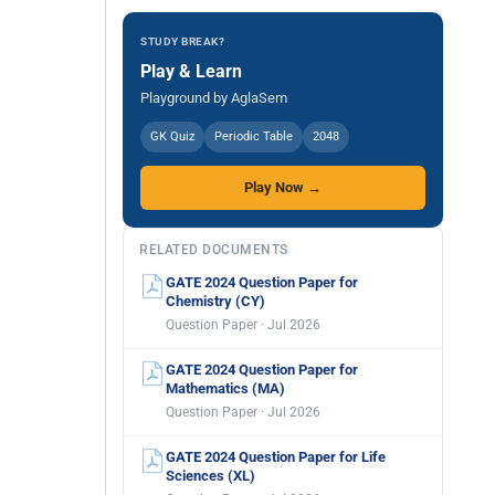
STUDY BREAK?
Play & Learn
Playground by AglaSem
GK Quiz
Periodic Table
2048
Play Now →
RELATED DOCUMENTS
GATE 2024 Question Paper for
Chemistry (CY)
Question Paper · Jul 2026
GATE 2024 Question Paper for
Mathematics (MA)
Question Paper · Jul 2026
GATE 2024 Question Paper for Life
Sciences (XL)