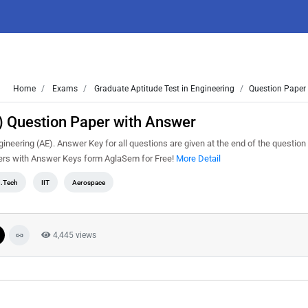
Home
Exams
Graduate Aptitude Test in Engineering
Question Paper 
 Question Paper with Answer
eering (AE). Answer Key for all questions are given at the end of the question
rs with Answer Keys form AglaSem for Free!
More Detail
.Tech
IIT
Aerospace
4,445 views