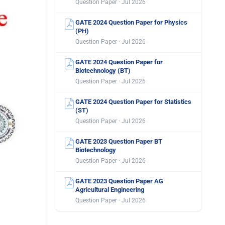
Question Paper · Jul 2026
GATE 2024 Question Paper for Physics
(PH)
Question Paper · Jul 2026
GATE 2024 Question Paper for
Biotechnology (BT)
Question Paper · Jul 2026
GATE 2024 Question Paper for Statistics
(ST)
Question Paper · Jul 2026
GATE 2023 Question Paper BT
Biotechnology
Question Paper · Jul 2026
GATE 2023 Question Paper AG
Agricultural Engineering
Question Paper · Jul 2026