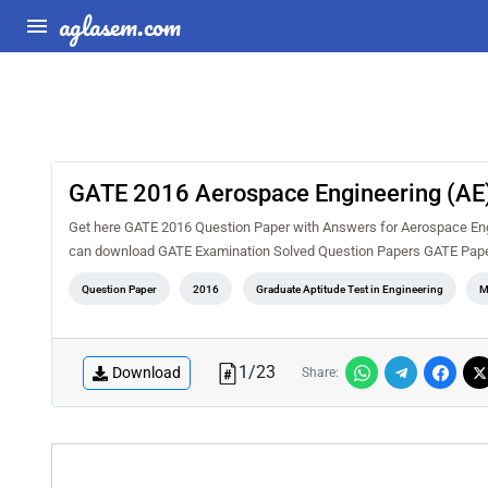
aglasem.com
GATE 2016 Aerospace Engineering (AE)
Get here GATE 2016 Question Paper with Answers for Aerospace Engin
can download GATE Examination Solved Question Papers GATE Pape
Question Paper
2016
Graduate Aptitude Test in Engineering
M
1
/
23
Download
Share: