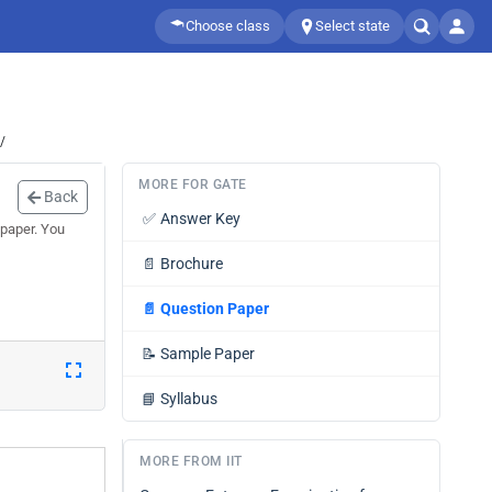
Choose class
Select state
/
MORE FOR GATE
Back
✅
Answer Key
 paper. You
📄
Brochure
📄
Question Paper
📝
Sample Paper
📘
Syllabus
MORE FROM IIT