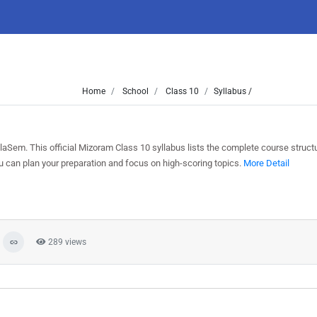
Home
School
Class 10
Syllabus /
Sem. This official Mizoram Class 10 syllabus lists the complete course structu
can plan your preparation and focus on high-scoring topics.
More Detail
289 views