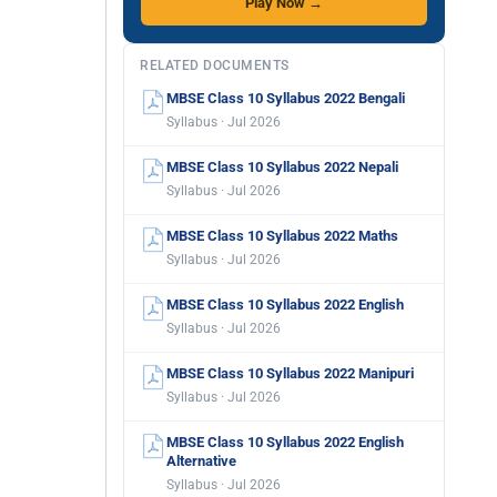
Play Now →
RELATED DOCUMENTS
MBSE Class 10 Syllabus 2022 Bengali
Syllabus · Jul 2026
MBSE Class 10 Syllabus 2022 Nepali
Syllabus · Jul 2026
MBSE Class 10 Syllabus 2022 Maths
Syllabus · Jul 2026
MBSE Class 10 Syllabus 2022 English
Syllabus · Jul 2026
MBSE Class 10 Syllabus 2022 Manipuri
Syllabus · Jul 2026
MBSE Class 10 Syllabus 2022 English
Alternative
Syllabus · Jul 2026