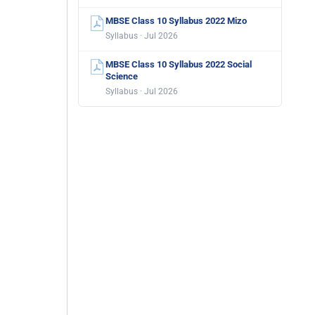
MBSE Class 10 Syllabus 2022 Mizo
Syllabus · Jul 2026
MBSE Class 10 Syllabus 2022 Social
Science
Syllabus · Jul 2026