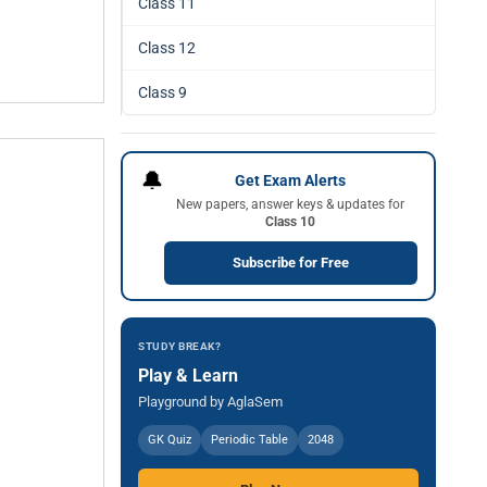
Class 11
Class 12
Class 9
🔔
Get Exam Alerts
New papers, answer keys & updates for
Class 10
Subscribe for Free
STUDY BREAK?
Play & Learn
Playground by AglaSem
GK Quiz
Periodic Table
2048