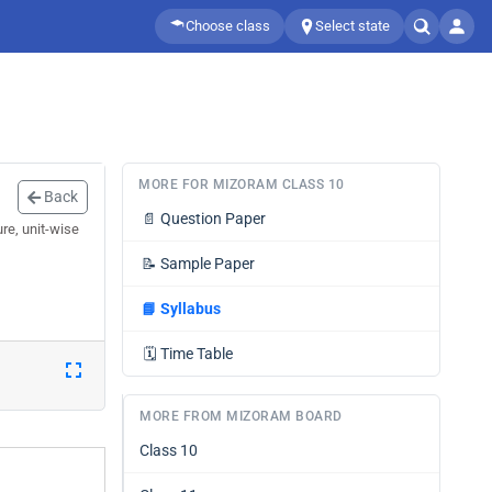
Choose class
Select state
MORE FOR MIZORAM CLASS 10
Back
📄
Question Paper
re, unit-wise
📝
Sample Paper
📘
Syllabus
🗓️
Time Table
MORE FROM MIZORAM BOARD
Class 10