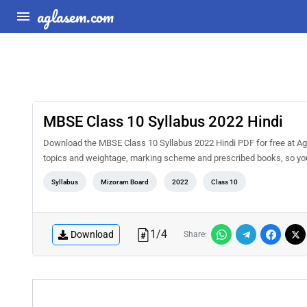
aglasem.com
MBSE Class 10 Syllabus 2022 Hindi
Download the MBSE Class 10 Syllabus 2022 Hindi PDF for free at Agla
topics and weightage, marking scheme and prescribed books, so you 
Syllabus
Mizoram Board
2022
Class 10
1
/
4
Download
Share: