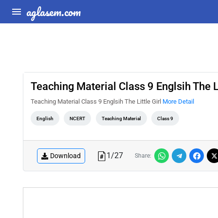
aglasem.com
Teaching Material Class 9 Englsih The Li
Teaching Material Class 9 Englsih The Little Girl
More Detail
English
NCERT
Teaching Material
Class 9
1
/
27
Download
Share: