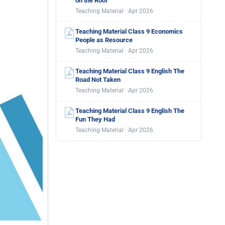
on the Roof
Teaching Material · Apr 2026
Teaching Material Class 9 Economics
People as Resource
Teaching Material · Apr 2026
Teaching Material Class 9 English The
Road Not Taken
Teaching Material · Apr 2026
Teaching Material Class 9 English The
Fun They Had
Teaching Material · Apr 2026