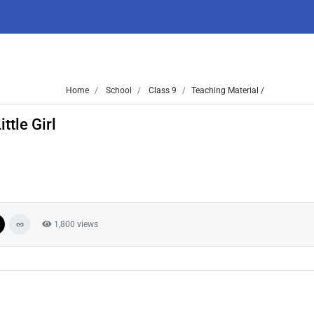
Home
School
Class 9
Teaching Material /
ttle Girl
1,800 views