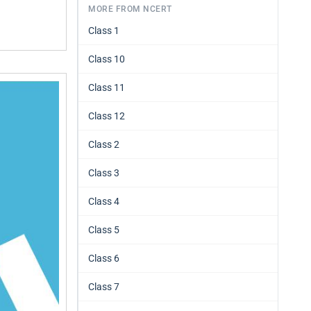
MORE FROM NCERT
Class 1
Class 10
Class 11
Class 12
Class 2
Class 3
Class 4
Class 5
Class 6
Class 7