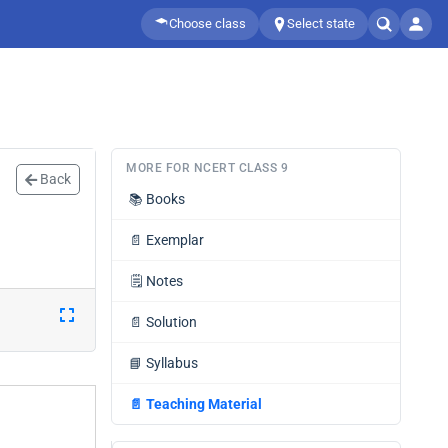
Choose class
Select state
MORE FOR NCERT CLASS 9
Back
📚
Books
📄
Exemplar
🗒️
Notes
📄
Solution
📘
Syllabus
📄
Teaching Material