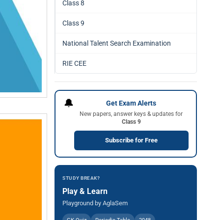
Class 8
Class 9
National Talent Search Examination
RIE CEE
🔔
Get Exam Alerts
New papers, answer keys & updates for
Class 9
Subscribe for Free
STUDY BREAK?
Play & Learn
Playground by AglaSem