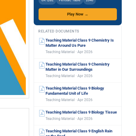
GK Quiz
Periodic Table
2048
Play Now →
RELATED DOCUMENTS
Teaching Material Class 9 Chemistry Is
Matter Around Us Pure
Teaching Material · Apr 2026
Teaching Material Class 9 Chemistry
Matter in Our Surroundings
Teaching Material · Apr 2026
Teaching Material Class 9 Biology
Fundamental Unit of Life
Teaching Material · Apr 2026
Teaching Material Class 9 Biology Tissue
Teaching Material · Apr 2026
Teaching Material Class 9 English Rain