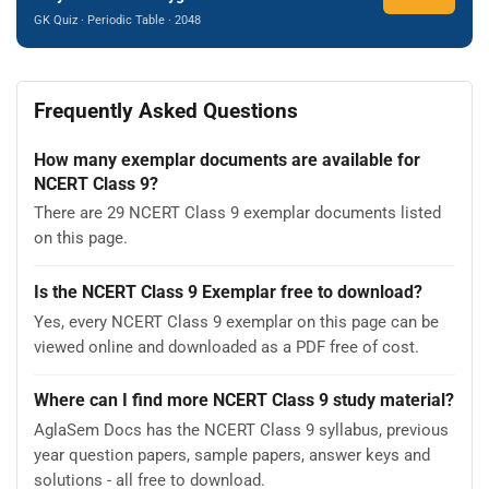
GK Quiz · Periodic Table · 2048
Frequently Asked Questions
How many exemplar documents are available for
NCERT Class 9?
There are 29 NCERT Class 9 exemplar documents listed
on this page.
Is the NCERT Class 9 Exemplar free to download?
Yes, every NCERT Class 9 exemplar on this page can be
viewed online and downloaded as a PDF free of cost.
Where can I find more NCERT Class 9 study material?
AglaSem Docs has the NCERT Class 9 syllabus, previous
year question papers, sample papers, answer keys and
solutions - all free to download.