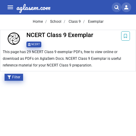
aglasem.com
Home
School
Class 9
Exemplar
NCERT Class 9 Exemplar
NCERT
This page has 29 NCERT Class 9 exemplar PDFs, free to view online or
download as PDFs on AglaSem Docs. NCERT Class 9 Exemplar is useful
reference material for your NCERT Class 9 preparation.
Filter