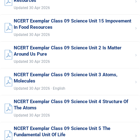
›
Resources
Updated 30 Apr 2026
NCERT Exemplar Class 09 Science Unit 15 Impovement
›
In Food Resources
Updated 30 Apr 2026
NCERT Exemplar Class 09 Science Unit 2 Is Matter
›
Around Us Pure
Updated 30 Apr 2026
NCERT Exemplar Class 09 Science Unit 3 Atoms,
›
Molecules
Updated 30 Apr 2026 · English
NCERT Exemplar Class 09 Science Unit 4 Structure Of
›
The Atoms
Updated 30 Apr 2026
NCERT Exemplar Class 09 Science Unit 5 The
›
Fundamental Unit Of Life