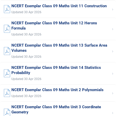
NCERT Exemplar Class 09 Maths Unit 11 Construction
›
Updated 30 Apr 2026
NCERT Exemplar Class 09 Maths Unit 12 Herons
›
Formula
Updated 30 Apr 2026
NCERT Exemplar Class 09 Maths Unit 13 Surface Area
›
Volumes
Updated 30 Apr 2026
NCERT Exemplar Class 09 Maths Unit 14 Statistics
›
Probability
Updated 30 Apr 2026
NCERT Exemplar Class 09 Maths Unit 2 Polynomials
›
Updated 30 Apr 2026
NCERT Exemplar Class 09 Maths Unit 3 Coordinate
›
Geometry