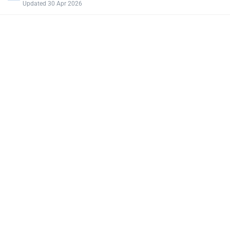
Updated 30 Apr 2026