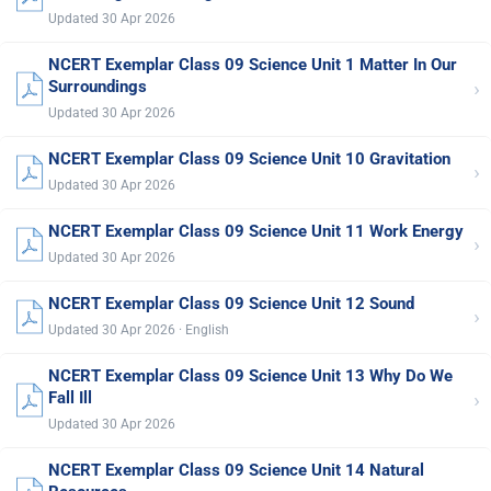
Updated 30 Apr 2026
NCERT Exemplar Class 09 Science Unit 1 Matter In Our
›
Surroundings
Updated 30 Apr 2026
NCERT Exemplar Class 09 Science Unit 10 Gravitation
›
Updated 30 Apr 2026
NCERT Exemplar Class 09 Science Unit 11 Work Energy
›
Updated 30 Apr 2026
NCERT Exemplar Class 09 Science Unit 12 Sound
›
Updated 30 Apr 2026 · English
NCERT Exemplar Class 09 Science Unit 13 Why Do We
›
Fall Ill
Updated 30 Apr 2026
NCERT Exemplar Class 09 Science Unit 14 Natural