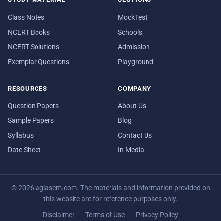
Class Notes
MockTest
NCERT Books
Schools
NCERT Solutions
Admission
Exemplar Questions
Playground
RESOURCES
COMPANY
Question Papers
About Us
Sample Papers
Blog
Syllabus
Contact Us
Date Sheet
In Media
© 2026 aglasem.com. The materials and information provided on
this website are for reference purposes only.
Disclaimer
Terms of Use
Privacy Policy