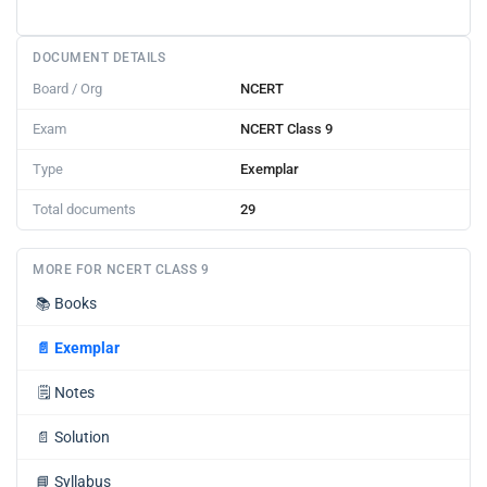
DOCUMENT DETAILS
Board / Org
NCERT
Exam
NCERT Class 9
Type
Exemplar
Total documents
29
MORE FOR NCERT CLASS 9
📚
Books
📄
Exemplar
🗒️
Notes
📄
Solution
📘
Syllabus