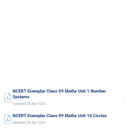
NCERT Exemplar Class 09 Maths Unit 1 Number
›
Systems
Updated 30 Apr 2026
NCERT Exemplar Class 09 Maths Unit 10 Circles
›
Updated 30 Apr 2026