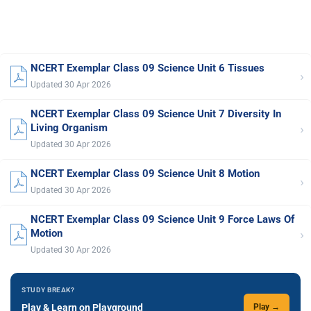
NCERT Exemplar Class 09 Science Unit 6 Tissues
›
Updated 30 Apr 2026
NCERT Exemplar Class 09 Science Unit 7 Diversity In
›
Living Organism
Updated 30 Apr 2026
NCERT Exemplar Class 09 Science Unit 8 Motion
›
Updated 30 Apr 2026
NCERT Exemplar Class 09 Science Unit 9 Force Laws Of
›
Motion
Updated 30 Apr 2026
STUDY BREAK?
Play & Learn on Playground
Play →