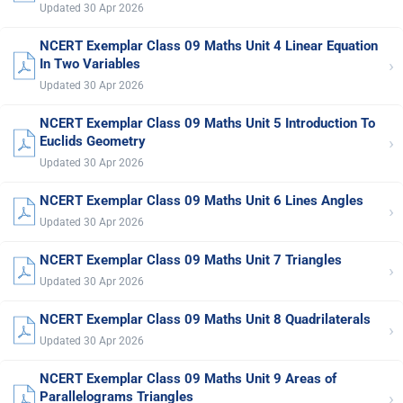
Updated 30 Apr 2026
NCERT Exemplar Class 09 Maths Unit 4 Linear Equation
›
In Two Variables
Updated 30 Apr 2026
NCERT Exemplar Class 09 Maths Unit 5 Introduction To
›
Euclids Geometry
Updated 30 Apr 2026
NCERT Exemplar Class 09 Maths Unit 6 Lines Angles
›
Updated 30 Apr 2026
NCERT Exemplar Class 09 Maths Unit 7 Triangles
›
Updated 30 Apr 2026
NCERT Exemplar Class 09 Maths Unit 8 Quadrilaterals
›
Updated 30 Apr 2026
NCERT Exemplar Class 09 Maths Unit 9 Areas of
›
Parallelograms Triangles