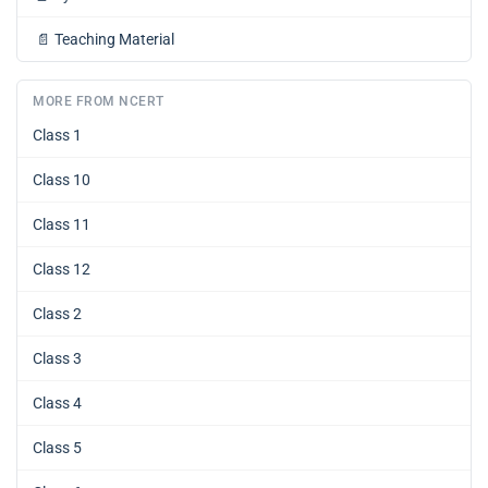
📄
Teaching Material
MORE FROM NCERT
Class 1
Class 10
Class 11
Class 12
Class 2
Class 3
Class 4
Class 5