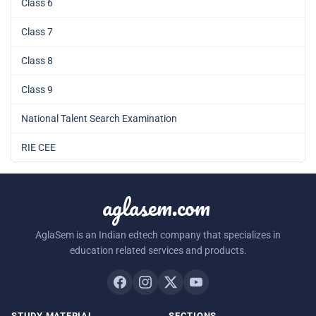
Class 6
Class 7
Class 8
Class 9
National Talent Search Examination
RIE CEE
aglasem.com
AglaSem is an Indian edtech company that specializes in
education related services and products.
STUDY MATERIAL
SECTIONS