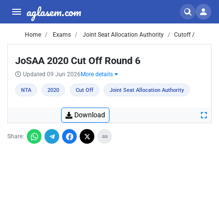
aglasem.com
Home
Exams
Joint Seat Allocation Authority
Cutoff /
JoSAA 2020 Cut Off Round 6
Updated 09 Jun 2026
More details
NTA
2020
Cut Off
Joint Seat Allocation Authority
Download
Share: