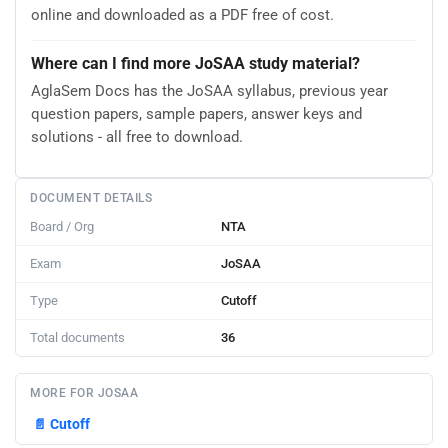
online and downloaded as a PDF free of cost.
Where can I find more JoSAA study material?
AglaSem Docs has the JoSAA syllabus, previous year
question papers, sample papers, answer keys and
solutions - all free to download.
DOCUMENT DETAILS
Board / Org
NTA
Exam
JoSAA
Type
Cutoff
Total documents
36
MORE FOR JOSAA
📄
Cutoff