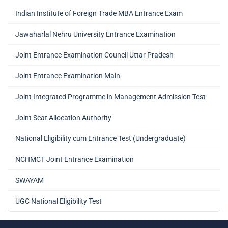
Indian Institute of Foreign Trade MBA Entrance Exam
Jawaharlal Nehru University Entrance Examination
Joint Entrance Examination Council Uttar Pradesh
Joint Entrance Examination Main
Joint Integrated Programme in Management Admission Test
Joint Seat Allocation Authority
National Eligibility cum Entrance Test (Undergraduate)
NCHMCT Joint Entrance Examination
SWAYAM
UGC National Eligibility Test