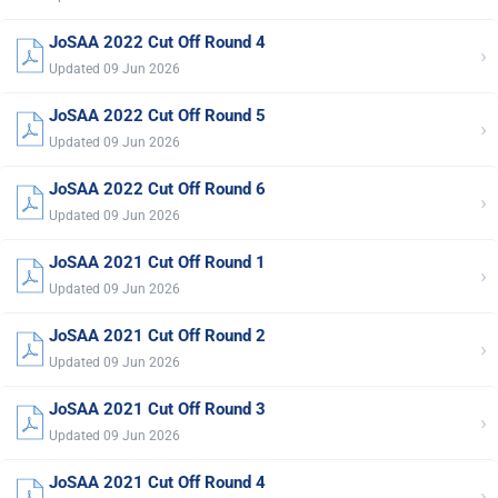
JoSAA 2022 Cut Off Round 4
›
Updated 09 Jun 2026
JoSAA 2022 Cut Off Round 5
›
Updated 09 Jun 2026
JoSAA 2022 Cut Off Round 6
›
Updated 09 Jun 2026
JoSAA 2021 Cut Off Round 1
›
Updated 09 Jun 2026
JoSAA 2021 Cut Off Round 2
›
Updated 09 Jun 2026
JoSAA 2021 Cut Off Round 3
›
Updated 09 Jun 2026
JoSAA 2021 Cut Off Round 4
›