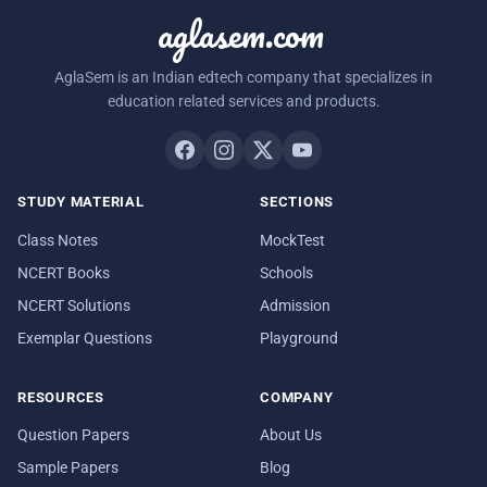
aglasem.com
AglaSem is an Indian edtech company that specializes in
education related services and products.
STUDY MATERIAL
SECTIONS
Class Notes
MockTest
NCERT Books
Schools
NCERT Solutions
Admission
Exemplar Questions
Playground
RESOURCES
COMPANY
Question Papers
About Us
Sample Papers
Blog