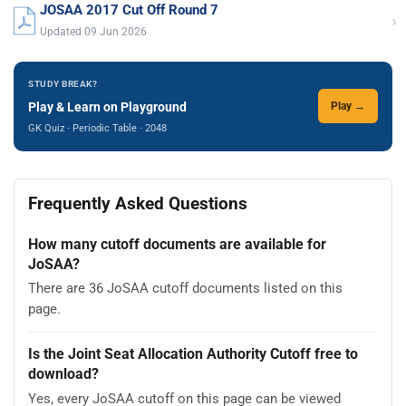
JOSAA 2017 Cut Off Round 7
›
Updated 09 Jun 2026
STUDY BREAK?
Play & Learn on Playground
Play →
GK Quiz · Periodic Table · 2048
Frequently Asked Questions
How many cutoff documents are available for
JoSAA?
There are 36 JoSAA cutoff documents listed on this
page.
Is the Joint Seat Allocation Authority Cutoff free to
download?
Yes, every JoSAA cutoff on this page can be viewed