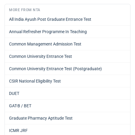
MORE FROM NTA
All India Ayush Post Graduate Entrance Test
Annual Refresher Programme In Teaching
Common Management Admission Test
Common University Entrance Test
Common University Entrance Test (Postgraduate)
CSIR National Eligibility Test
DUET
GAT-B / BET
Graduate Pharmacy Aptitude Test
ICMR JRF