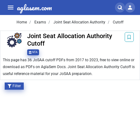
aglasem.com
Home
Exams
Joint Seat Allocation Authority
Cutoff
Joint Seat Allocation Authority
Cutoff
NTA
This page has 36 JoSAA cutoff PDFs from 2017 to 2023, free to view online or
download as PDFs on AglaSem Docs. Joint Seat Allocation Authority Cutoff is
useful reference material for your JoSAA preparation.
Filter