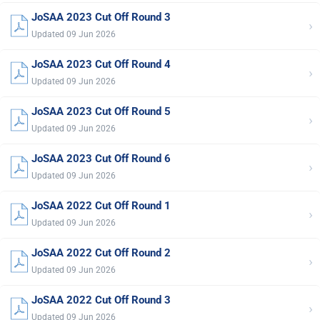
JoSAA 2023 Cut Off Round 3
›
Updated 09 Jun 2026
JoSAA 2023 Cut Off Round 4
›
Updated 09 Jun 2026
JoSAA 2023 Cut Off Round 5
›
Updated 09 Jun 2026
JoSAA 2023 Cut Off Round 6
›
Updated 09 Jun 2026
JoSAA 2022 Cut Off Round 1
›
Updated 09 Jun 2026
JoSAA 2022 Cut Off Round 2
›
Updated 09 Jun 2026
JoSAA 2022 Cut Off Round 3
›
Updated 09 Jun 2026