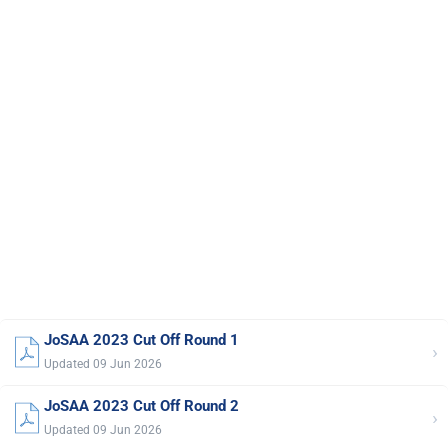
JoSAA 2023 Cut Off Round 1
›
Updated 09 Jun 2026
JoSAA 2023 Cut Off Round 2
›
Updated 09 Jun 2026