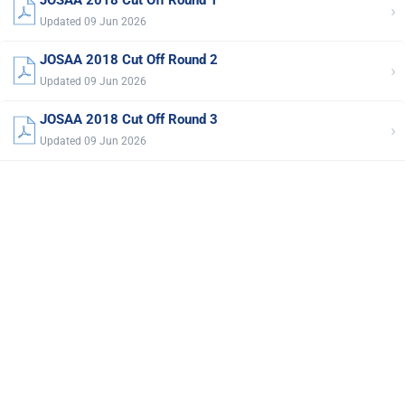
›
Updated 09 Jun 2026
JOSAA 2018 Cut Off Round 2
›
Updated 09 Jun 2026
JOSAA 2018 Cut Off Round 3
›
Updated 09 Jun 2026