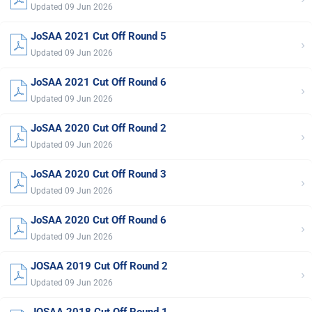
Updated 09 Jun 2026
JoSAA 2021 Cut Off Round 5
›
Updated 09 Jun 2026
JoSAA 2021 Cut Off Round 6
›
Updated 09 Jun 2026
JoSAA 2020 Cut Off Round 2
›
Updated 09 Jun 2026
JoSAA 2020 Cut Off Round 3
›
Updated 09 Jun 2026
JoSAA 2020 Cut Off Round 6
›
Updated 09 Jun 2026
JOSAA 2019 Cut Off Round 2
›
Updated 09 Jun 2026
JOSAA 2018 Cut Off Round 1