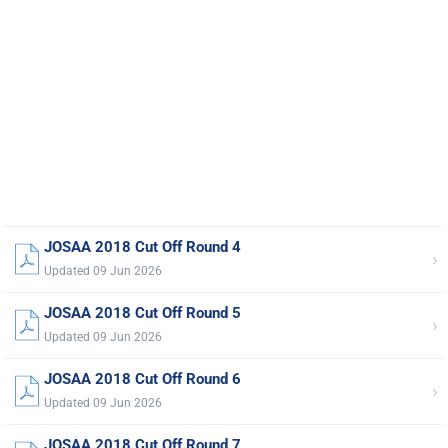
JOSAA 2018 Cut Off Round 4
›
Updated 09 Jun 2026
JOSAA 2018 Cut Off Round 5
›
Updated 09 Jun 2026
JOSAA 2018 Cut Off Round 6
›
Updated 09 Jun 2026
JOSAA 2018 Cut Off Round 7