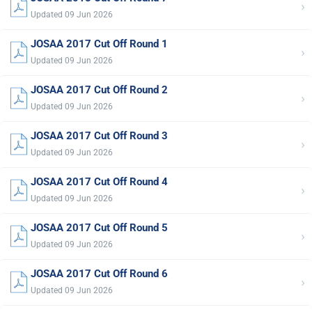
›
Updated 09 Jun 2026
JOSAA 2017 Cut Off Round 1
›
Updated 09 Jun 2026
JOSAA 2017 Cut Off Round 2
›
Updated 09 Jun 2026
JOSAA 2017 Cut Off Round 3
›
Updated 09 Jun 2026
JOSAA 2017 Cut Off Round 4
›
Updated 09 Jun 2026
JOSAA 2017 Cut Off Round 5
›
Updated 09 Jun 2026
JOSAA 2017 Cut Off Round 6
›
Updated 09 Jun 2026