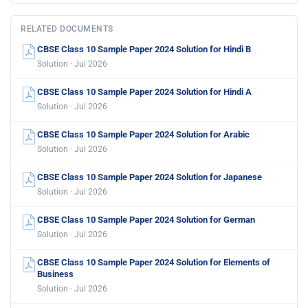
RELATED DOCUMENTS
CBSE Class 10 Sample Paper 2024 Solution for Hindi B
Solution · Jul 2026
CBSE Class 10 Sample Paper 2024 Solution for Hindi A
Solution · Jul 2026
CBSE Class 10 Sample Paper 2024 Solution for Arabic
Solution · Jul 2026
CBSE Class 10 Sample Paper 2024 Solution for Japanese
Solution · Jul 2026
CBSE Class 10 Sample Paper 2024 Solution for German
Solution · Jul 2026
CBSE Class 10 Sample Paper 2024 Solution for Elements of
Business
Solution · Jul 2026