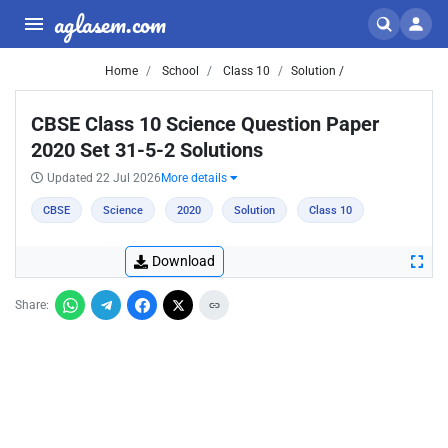
aglasem.com
Home
School
Class 10
Solution /
CBSE Class 10 Science Question Paper
2020 Set 31-5-2 Solutions
Updated 22 Jul 2026
More details
CBSE
Science
2020
Solution
Class 10
Download
Share: