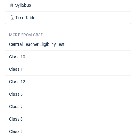
📘
Syllabus
🗓️
Time Table
MORE FROM CBSE
Central Teacher Eligibility Test
Class 10
Class 11
Class 12
Class 6
Class 7
Class 8
Class 9