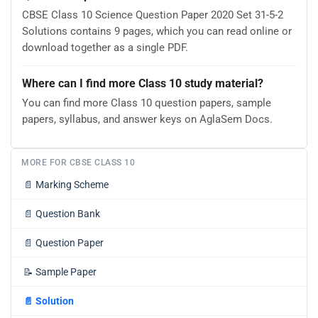
CBSE Class 10 Science Question Paper 2020 Set 31-5-2
Solutions contains 9 pages, which you can read online or
download together as a single PDF.
Where can I find more Class 10 study material?
You can find more Class 10 question papers, sample
papers, syllabus, and answer keys on AglaSem Docs.
MORE FOR CBSE CLASS 10
📄
Marking Scheme
📄
Question Bank
📄
Question Paper
📝
Sample Paper
📄
Solution