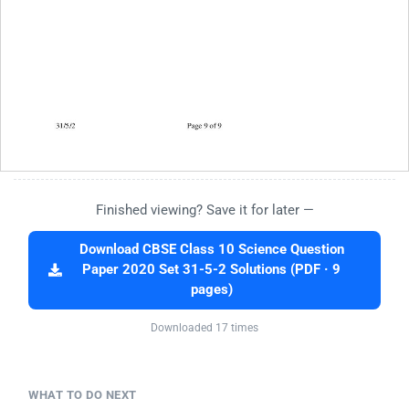
Finished viewing? Save it for later —
Download CBSE Class 10 Science Question
Paper 2020 Set 31-5-2 Solutions (PDF · 9
pages)
Downloaded 17 times
WHAT TO DO NEXT