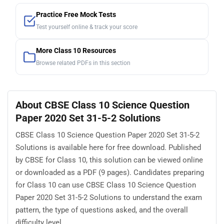
Practice Free Mock Tests
Test yourself online & track your score
More Class 10 Resources
Browse related PDFs in this section
About CBSE Class 10 Science Question
Paper 2020 Set 31-5-2 Solutions
CBSE Class 10 Science Question Paper 2020 Set 31-5-2
Solutions is available here for free download. Published
by CBSE for Class 10, this solution can be viewed online
or downloaded as a PDF (9 pages). Candidates preparing
for Class 10 can use CBSE Class 10 Science Question
Paper 2020 Set 31-5-2 Solutions to understand the exam
pattern, the type of questions asked, and the overall
difficulty level.