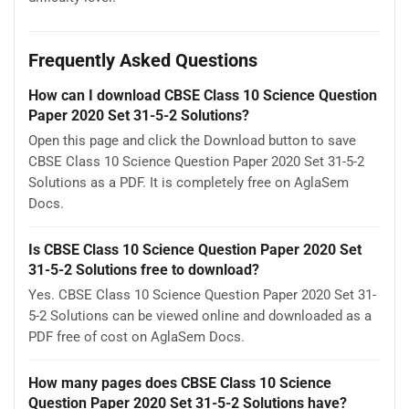
Frequently Asked Questions
How can I download CBSE Class 10 Science Question
Paper 2020 Set 31-5-2 Solutions?
Open this page and click the Download button to save
CBSE Class 10 Science Question Paper 2020 Set 31-5-2
Solutions as a PDF. It is completely free on AglaSem
Docs.
Is CBSE Class 10 Science Question Paper 2020 Set
31-5-2 Solutions free to download?
Yes. CBSE Class 10 Science Question Paper 2020 Set 31-
5-2 Solutions can be viewed online and downloaded as a
PDF free of cost on AglaSem Docs.
How many pages does CBSE Class 10 Science
Question Paper 2020 Set 31-5-2 Solutions have?