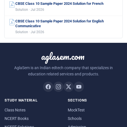
CBSE Class 10 Sample Paper 2024 Solution for French
Solution · Jul 2026
CBSE Class 10 Sample Paper 2024 Solution for English
Communicative
Solution · Jul 2026
aglasem.com
AglaSem is an Indian edtech company that specializes in
education related services and products.
STUDY MATERIAL
SECTIONS
Class Notes
MockTest
NCERT Books
Schools