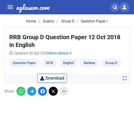
aglasem.com
Home
Exams
Group D
Question Paper /
RRB Group D Question Paper 12 Oct 2018
in English
Updated 30 Apr 2026
More details
Question Paper
2018
English
Railway
Group D
Download
Share: