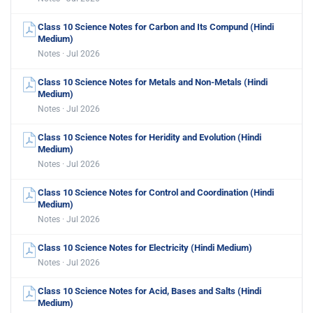
Class 10 Science Notes for Carbon and Its Compund (Hindi
Medium)
Notes · Jul 2026
Class 10 Science Notes for Metals and Non-Metals (Hindi
Medium)
Notes · Jul 2026
Class 10 Science Notes for Heridity and Evolution (Hindi
Medium)
Notes · Jul 2026
Class 10 Science Notes for Control and Coordination (Hindi
Medium)
Notes · Jul 2026
Class 10 Science Notes for Electricity (Hindi Medium)
Notes · Jul 2026
Class 10 Science Notes for Acid, Bases and Salts (Hindi
Medium)