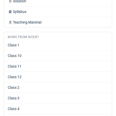
📄
Solution
📘
Syllabus
📄
Teaching Material
MORE FROM NCERT
Class 1
Class 10
Class 11
Class 12
Class 2
Class 3
Class 4