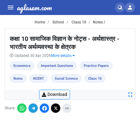
aglasem.com
Home
School
Class 10
Notes /
कक्षा 10 सामाजिक विज्ञान के नोट्स - अर्थशास्त्र -
भारतीय अर्थव्यवस्था के क्षेत्रक
Updated 30 Apr 2026
More details
Economics
Important Questions
Practice Papers
Notes
NCERT
Social Science
Class 10
Download
Share: