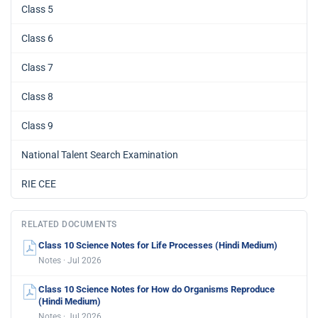
Class 5
Class 6
Class 7
Class 8
Class 9
National Talent Search Examination
RIE CEE
RELATED DOCUMENTS
Class 10 Science Notes for Life Processes (Hindi Medium)
Notes · Jul 2026
Class 10 Science Notes for How do Organisms Reproduce
(Hindi Medium)
Notes · Jul 2026