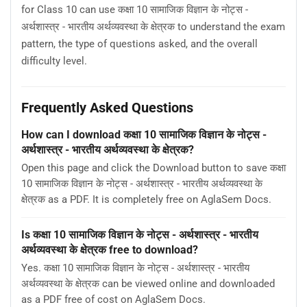
for Class 10 can use कक्षा 10 सामाजिक विज्ञान के नोट्स -
अर्थशास्त्र - भारतीय अर्थव्यवस्था के क्षेत्रक to understand the exam
pattern, the type of questions asked, and the overall
difficulty level.
Frequently Asked Questions
How can I download कक्षा 10 सामाजिक विज्ञान के नोट्स -
अर्थशास्त्र - भारतीय अर्थव्यवस्था के क्षेत्रक?
Open this page and click the Download button to save कक्षा
10 सामाजिक विज्ञान के नोट्स - अर्थशास्त्र - भारतीय अर्थव्यवस्था के
क्षेत्रक as a PDF. It is completely free on AglaSem Docs.
Is कक्षा 10 सामाजिक विज्ञान के नोट्स - अर्थशास्त्र - भारतीय
अर्थव्यवस्था के क्षेत्रक free to download?
Yes. कक्षा 10 सामाजिक विज्ञान के नोट्स - अर्थशास्त्र - भारतीय
अर्थव्यवस्था के क्षेत्रक can be viewed online and downloaded
as a PDF free of cost on AglaSem Docs.