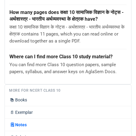
How many pages does कक्षा 10 सामाजिक विज्ञान के नोट्स -
अर्थशास्त्र - भारतीय अर्थव्यवस्था के क्षेत्रक have?
कक्षा 10 सामाजिक विज्ञान के नोट्स - अर्थशास्त्र - भारतीय अर्थव्यवस्था के
क्षेत्रक contains 11 pages, which you can read online or
download together as a single PDF.
Where can I find more Class 10 study material?
You can find more Class 10 question papers, sample
papers, syllabus, and answer keys on AglaSem Docs.
MORE FOR NCERT CLASS 10
📚
Books
📄
Exemplar
🗒️
Notes