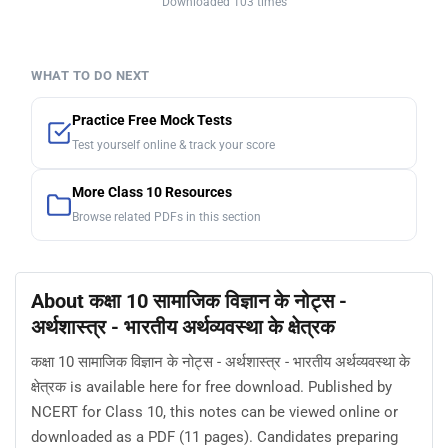
Downloaded 103 times
WHAT TO DO NEXT
Practice Free Mock Tests
Test yourself online & track your score
More Class 10 Resources
Browse related PDFs in this section
About कक्षा 10 सामाजिक विज्ञान के नोट्स -
अर्थशास्त्र - भारतीय अर्थव्यवस्था के क्षेत्रक
कक्षा 10 सामाजिक विज्ञान के नोट्स - अर्थशास्त्र - भारतीय अर्थव्यवस्था के
क्षेत्रक is available here for free download. Published by
NCERT for Class 10, this notes can be viewed online or
downloaded as a PDF (11 pages). Candidates preparing