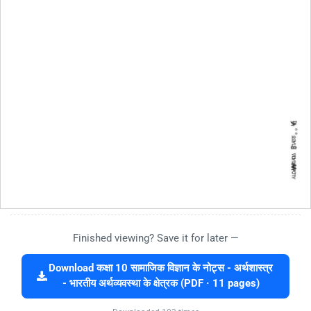
Finished viewing? Save it for later —
Download कक्षा 10 सामाजिक विज्ञान के नोट्स - अर्थशास्त्र
- भारतीय अर्थव्यवस्था के क्षेत्रक (PDF · 11 pages)