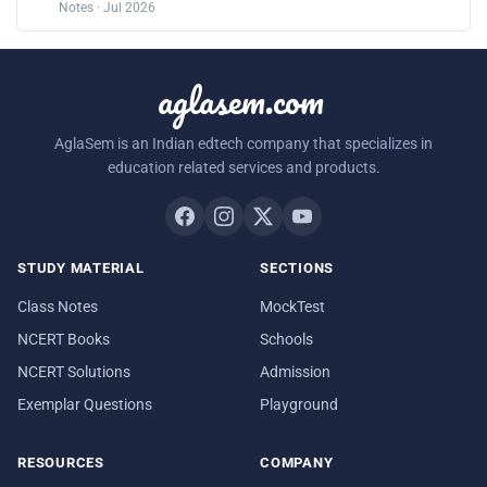
Notes · Jul 2026
aglasem.com
AglaSem is an Indian edtech company that specializes in
education related services and products.
STUDY MATERIAL
SECTIONS
Class Notes
MockTest
NCERT Books
Schools
NCERT Solutions
Admission
Exemplar Questions
Playground
RESOURCES
COMPANY