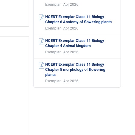
Exemplar · Apr 2026
NCERT Exemplar Class 11 Biology
Chapter 6 Anatomy of flowering plants
Exemplar · Apr 2026
NCERT Exemplar Class 11 Biology
Chapter 4 Animal kingdom
Exemplar · Apr 2026
NCERT Exemplar Class 11 Biology
Chapter 5 morphology of flowering
plants
Exemplar · Apr 2026