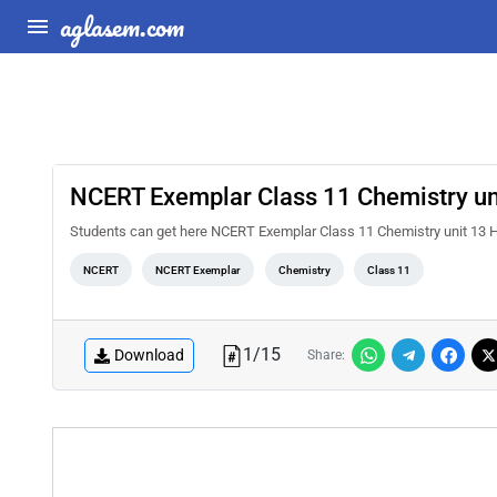
aglasem.com
NCERT Exemplar Class 11 Chemistry un
Students can get here NCERT Exemplar Class 11 Chemistry unit 13
NCERT
NCERT Exemplar
Chemistry
Class 11
1
/
15
Download
Share: