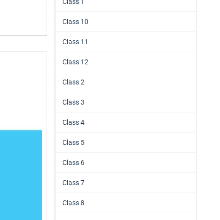
Class 1
Class 10
Class 11
Class 12
Class 2
Class 3
Class 4
Class 5
Class 6
Class 7
Class 8