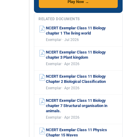
Play Now →
RELATED DOCUMENTS
NCERT Exemplar Class 11 Biology
chapter 1 The living world
Exemplar · Jul 2026
NCERT Exemplar Class 11 Biology
chapter 3 Plant kingdom
Exemplar · Apr 2026
NCERT Exemplar Class 11 Biology
Chapter 2 Biological Classification
Exemplar · Apr 2026
NCERT Exemplar Class 11 Biology
chapter 7 Structural organisation in
animals.
Exemplar · Apr 2026
NCERT Exemplar Class 11 Physics
Chapter 15 Waves