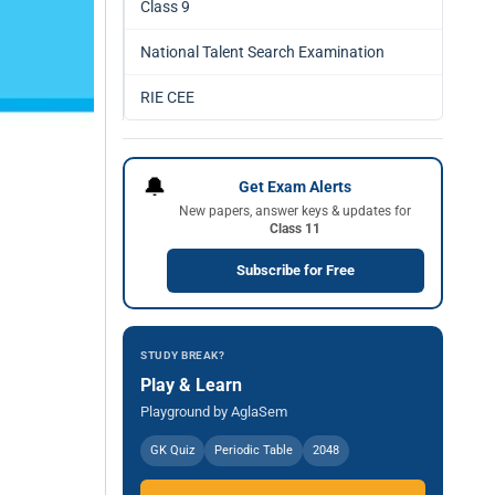
Class 9
National Talent Search Examination
RIE CEE
🔔
Get Exam Alerts
New papers, answer keys & updates for
Class 11
Subscribe for Free
STUDY BREAK?
Play & Learn
Playground by AglaSem
GK Quiz
Periodic Table
2048