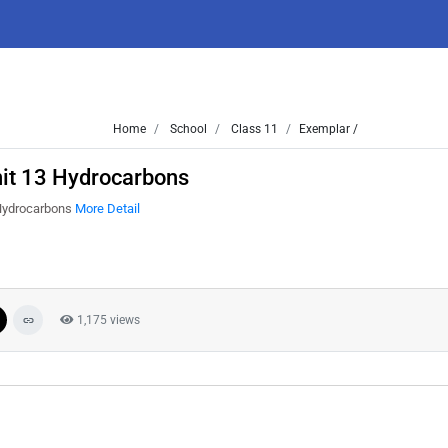
Home
School
Class 11
Exemplar /
it 13 Hydrocarbons
 Hydrocarbons
More Detail
1,175 views