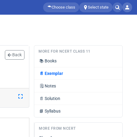
Choose class
Select state
MORE FOR NCERT CLASS 11
Back
📚
Books
📄
Exemplar
🗒️
Notes
📄
Solution
📘
Syllabus
MORE FROM NCERT