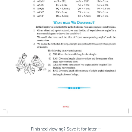
Finished viewing? Save it for later —