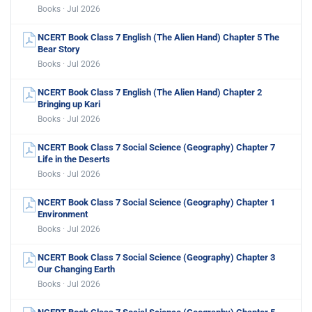
Books · Jul 2026
NCERT Book Class 7 English (The Alien Hand) Chapter 5 The
Bear Story
Books · Jul 2026
NCERT Book Class 7 English (The Alien Hand) Chapter 2
Bringing up Kari
Books · Jul 2026
NCERT Book Class 7 Social Science (Geography) Chapter 7
Life in the Deserts
Books · Jul 2026
NCERT Book Class 7 Social Science (Geography) Chapter 1
Environment
Books · Jul 2026
NCERT Book Class 7 Social Science (Geography) Chapter 3
Our Changing Earth
Books · Jul 2026