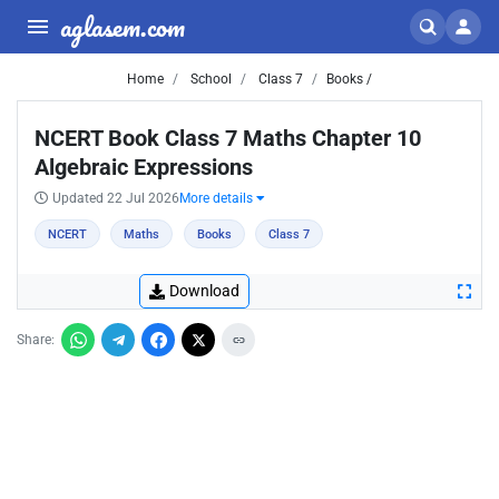
aglasem.com
Home
School
Class 7
Books /
NCERT Book Class 7 Maths Chapter 10
Algebraic Expressions
Updated 22 Jul 2026
More details
NCERT
Maths
Books
Class 7
Download
Share: