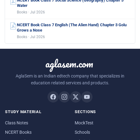
NCERT Book Class 7 Social Science (Geography) Chapter 5
Water
Books · Jul 2026
NCERT Book Class 7 English (The Alien Hand) Chapter 3 Golu
Grows a Nose
Books · Jul 2026
aglasem.com
AglaSem is an Indian edtech company that specializes in
education related services and products.
STUDY MATERIAL
SECTIONS
Class Notes
MockTest
NCERT Books
Schools