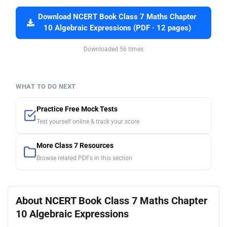
Download NCERT Book Class 7 Maths Chapter
10 Algebraic Expressions (PDF · 12 pages)
Downloaded 56 times
WHAT TO DO NEXT
Practice Free Mock Tests
Test yourself online & track your score
More Class 7 Resources
Browse related PDFs in this section
About NCERT Book Class 7 Maths Chapter
10 Algebraic Expressions