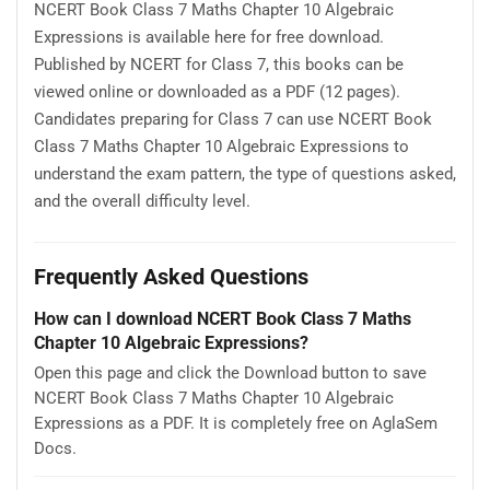
NCERT Book Class 7 Maths Chapter 10 Algebraic
Expressions is available here for free download.
Published by NCERT for Class 7, this books can be
viewed online or downloaded as a PDF (12 pages).
Candidates preparing for Class 7 can use NCERT Book
Class 7 Maths Chapter 10 Algebraic Expressions to
understand the exam pattern, the type of questions asked,
and the overall difficulty level.
Frequently Asked Questions
How can I download NCERT Book Class 7 Maths
Chapter 10 Algebraic Expressions?
Open this page and click the Download button to save
NCERT Book Class 7 Maths Chapter 10 Algebraic
Expressions as a PDF. It is completely free on AglaSem
Docs.