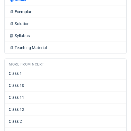
📄
Exemplar
📄
Solution
📘
Syllabus
📄
Teaching Material
MORE FROM NCERT
Class 1
Class 10
Class 11
Class 12
Class 2