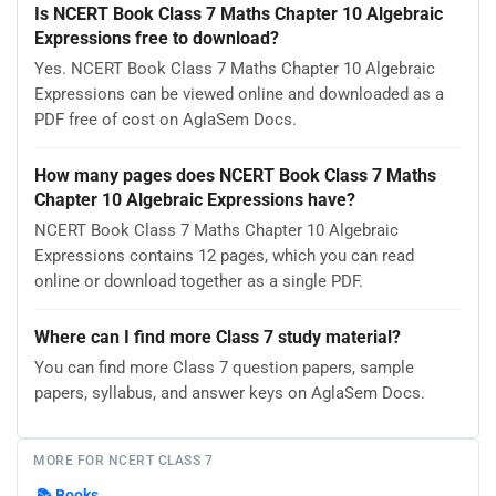
Is NCERT Book Class 7 Maths Chapter 10 Algebraic
Expressions free to download?
Yes. NCERT Book Class 7 Maths Chapter 10 Algebraic
Expressions can be viewed online and downloaded as a
PDF free of cost on AglaSem Docs.
How many pages does NCERT Book Class 7 Maths
Chapter 10 Algebraic Expressions have?
NCERT Book Class 7 Maths Chapter 10 Algebraic
Expressions contains 12 pages, which you can read
online or download together as a single PDF.
Where can I find more Class 7 study material?
You can find more Class 7 question papers, sample
papers, syllabus, and answer keys on AglaSem Docs.
MORE FOR NCERT CLASS 7
📚
Books