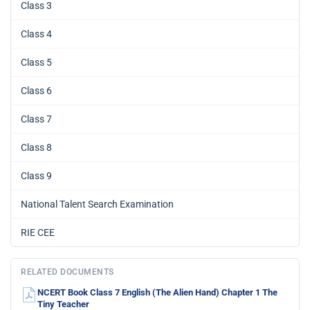
Class 3
Class 4
Class 5
Class 6
Class 7
Class 8
Class 9
National Talent Search Examination
RIE CEE
RELATED DOCUMENTS
NCERT Book Class 7 English (The Alien Hand) Chapter 1 The
Tiny Teacher