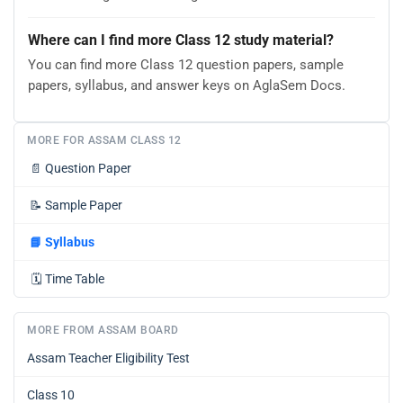
Where can I find more Class 12 study material?
You can find more Class 12 question papers, sample
papers, syllabus, and answer keys on AglaSem Docs.
MORE FOR ASSAM CLASS 12
📄
Question Paper
📝
Sample Paper
📘
Syllabus
🗓️
Time Table
MORE FROM ASSAM BOARD
Assam Teacher Eligibility Test
Class 10