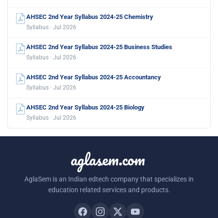
AHSEC 2nd Year Syllabus 2024-25 Chemistry
Syllabus · Jul 2026
AHSEC 2nd Year Syllabus 2024-25 Business Studies
Syllabus · Jul 2026
AHSEC 2nd Year Syllabus 2024-25 Accountancy
Syllabus · Jul 2026
AHSEC 2nd Year Syllabus 2024-25 Biology
Syllabus · Jul 2026
aglasem.com
AglaSem is an Indian edtech company that specializes in
education related services and products.