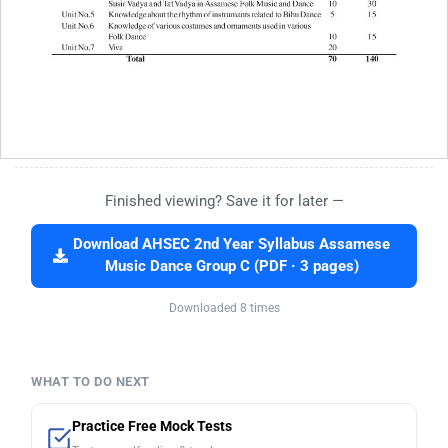
Finished viewing? Save it for later —
Download AHSEC 2nd Year Syllabus Assamese
Music Dance Group C (PDF · 3 pages)
Downloaded 8 times
WHAT TO DO NEXT
Practice Free Mock Tests