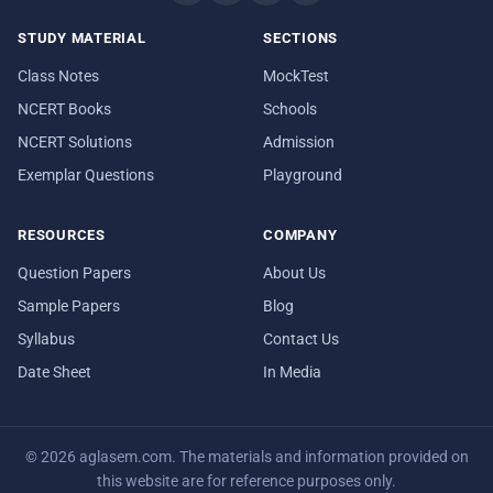
STUDY MATERIAL
SECTIONS
Class Notes
MockTest
NCERT Books
Schools
NCERT Solutions
Admission
Exemplar Questions
Playground
RESOURCES
COMPANY
Question Papers
About Us
Sample Papers
Blog
Syllabus
Contact Us
Date Sheet
In Media
© 2026 aglasem.com. The materials and information provided on
this website are for reference purposes only.