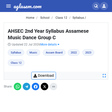
aglasem.com
Home
School
Class 12
Syllabus /
AHSEC 2nd Year Syllabus Assamese
Music Dance Group C
Updated 22 Jul 2026
More details
Syllabus
Music
Assam Board
2022
2023
Class 12
Download
Share: