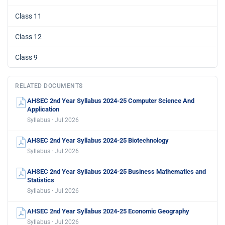
Class 11
Class 12
Class 9
RELATED DOCUMENTS
AHSEC 2nd Year Syllabus 2024-25 Computer Science And
Application
Syllabus · Jul 2026
AHSEC 2nd Year Syllabus 2024-25 Biotechnology
Syllabus · Jul 2026
AHSEC 2nd Year Syllabus 2024-25 Business Mathematics and
Statistics
Syllabus · Jul 2026
AHSEC 2nd Year Syllabus 2024-25 Economic Geography
Syllabus · Jul 2026