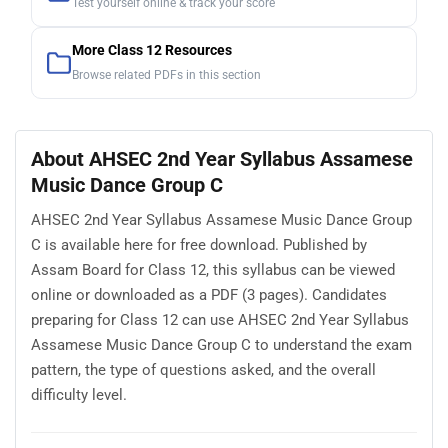
Test yourself online & track your score
More Class 12 Resources
Browse related PDFs in this section
About AHSEC 2nd Year Syllabus Assamese
Music Dance Group C
AHSEC 2nd Year Syllabus Assamese Music Dance Group
C is available here for free download. Published by
Assam Board for Class 12, this syllabus can be viewed
online or downloaded as a PDF (3 pages). Candidates
preparing for Class 12 can use AHSEC 2nd Year Syllabus
Assamese Music Dance Group C to understand the exam
pattern, the type of questions asked, and the overall
difficulty level.