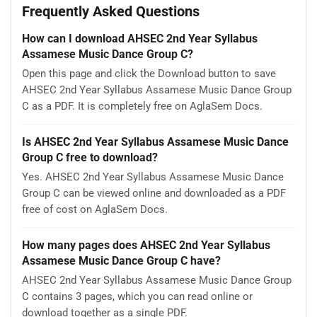
Frequently Asked Questions
How can I download AHSEC 2nd Year Syllabus
Assamese Music Dance Group C?
Open this page and click the Download button to save
AHSEC 2nd Year Syllabus Assamese Music Dance Group
C as a PDF. It is completely free on AglaSem Docs.
Is AHSEC 2nd Year Syllabus Assamese Music Dance
Group C free to download?
Yes. AHSEC 2nd Year Syllabus Assamese Music Dance
Group C can be viewed online and downloaded as a PDF
free of cost on AglaSem Docs.
How many pages does AHSEC 2nd Year Syllabus
Assamese Music Dance Group C have?
AHSEC 2nd Year Syllabus Assamese Music Dance Group
C contains 3 pages, which you can read online or
download together as a single PDF.