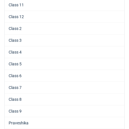
Class 11
Class 12
Class 2
Class 3
Class 4
Class 5
Class 6
Class 7
Class 8
Class 9
Praveshika