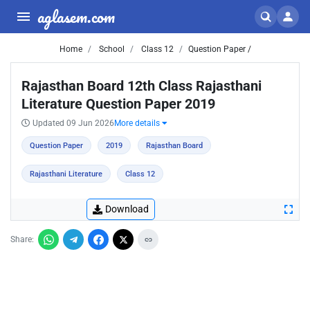
aglasem.com
Home
School
Class 12
Question Paper /
Rajasthan Board 12th Class Rajasthani
Literature Question Paper 2019
Updated 09 Jun 2026
More details
Question Paper
2019
Rajasthan Board
Rajasthani Literature
Class 12
Download
Share: