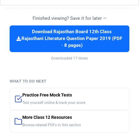
Finished viewing? Save it for later —
Download Rajasthan Board 12th Class
Rajasthani Literature Question Paper 2019 (PDF
· 8 pages)
Downloaded 17 times
WHAT TO DO NEXT
Practice Free Mock Tests
Test yourself online & track your score
More Class 12 Resources
Browse related PDFs in this section