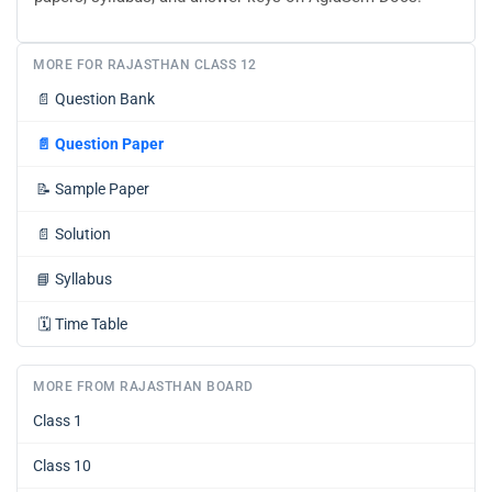
MORE FOR RAJASTHAN CLASS 12
📄
Question Bank
📄
Question Paper
📝
Sample Paper
📄
Solution
📘
Syllabus
🗓️
Time Table
MORE FROM RAJASTHAN BOARD
Class 1
Class 10