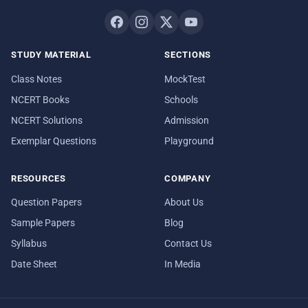
STUDY MATERIAL
SECTIONS
Class Notes
MockTest
NCERT Books
Schools
NCERT Solutions
Admission
Exemplar Questions
Playground
RESOURCES
COMPANY
Question Papers
About Us
Sample Papers
Blog
Syllabus
Contact Us
Date Sheet
In Media