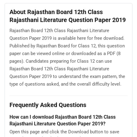
About Rajasthan Board 12th Class
Rajasthani Literature Question Paper 2019
Rajasthan Board 12th Class Rajasthani Literature
Question Paper 2019 is available here for free download.
Published by Rajasthan Board for Class 12, this question
paper can be viewed online or downloaded as a PDF (8
pages). Candidates preparing for Class 12 can use
Rajasthan Board 12th Class Rajasthani Literature
Question Paper 2019 to understand the exam pattern, the
type of questions asked, and the overall difficulty level.
Frequently Asked Questions
How can I download Rajasthan Board 12th Class
Rajasthani Literature Question Paper 2019?
Open this page and click the Download button to save