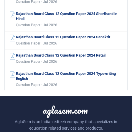
Question Paper · Jul 2026
Rajasthan Board Class 12 Question Paper 2024 Shorthand in
Hindi
Question Paper · Jul 2026
Rajasthan Board Class 12 Question Paper 2024 Sanskrit
Question Paper · Jul 2026
Rajasthan Board Class 12 Question Paper 2024 Retail
Question Paper · Jul 2026
Rajasthan Board Class 12 Question Paper 2024 Typewriting
English
Question Paper · Jul 2026
aglasem.com
AglaSem is an Indian edtech company that specializes in
education related services and products.