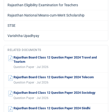
Rajasthan Eligibility Examination for Teachers
Rajasthan National Means-cum-Merit Scholarship
STSE
Varishtha Upadhyay
RELATED DOCUMENTS
Rajasthan Board Class 12 Question Paper 2024 Travel and
Tourism
Question Paper · Jul 2026
Rajasthan Board Class 12 Question Paper 2024 Telecom
Question Paper · Jul 2026
Rajasthan Board Class 12 Question Paper 2024 Sociology
Question Paper · Jul 2026
Rajasthan Board Class 12 Question Paper 2024 Sindhi