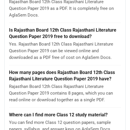
Rajasthan Board 12th Class Rajasthani Literature
Question Paper 2019 as a PDF. It is completely free on
AglaSem Docs.
Is Rajasthan Board 12th Class Rajasthani Literature
Question Paper 2019 free to download?
Yes. Rajasthan Board 12th Class Rajasthani Literature
Question Paper 2019 can be viewed online and
downloaded as a PDF free of cost on AglaSem Docs.
How many pages does Rajasthan Board 12th Class
Rajasthani Literature Question Paper 2019 have?
Rajasthan Board 12th Class Rajasthani Literature
Question Paper 2019 contains 8 pages, which you can
read online or download together as a single PDF.
Where can I find more Class 12 study material?
You can find more Class 12 question papers, sample
papers, syllabus, and answer keys on AglaSem Docs.