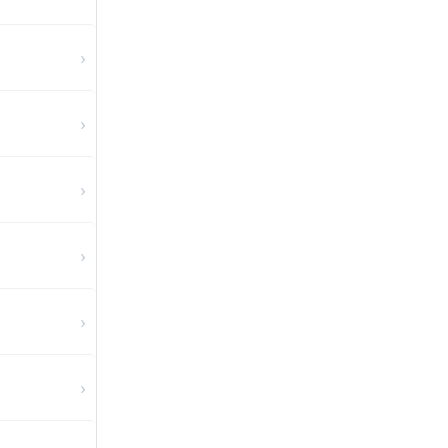
›
›
›
›
›
›