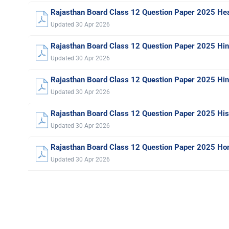
Rajasthan Board Class 12 Question Paper 2025 Hea
Updated 30 Apr 2026
Rajasthan Board Class 12 Question Paper 2025 Hi
Updated 30 Apr 2026
Rajasthan Board Class 12 Question Paper 2025 Hind
Updated 30 Apr 2026
Rajasthan Board Class 12 Question Paper 2025 His
Updated 30 Apr 2026
Rajasthan Board Class 12 Question Paper 2025 Ho
Updated 30 Apr 2026