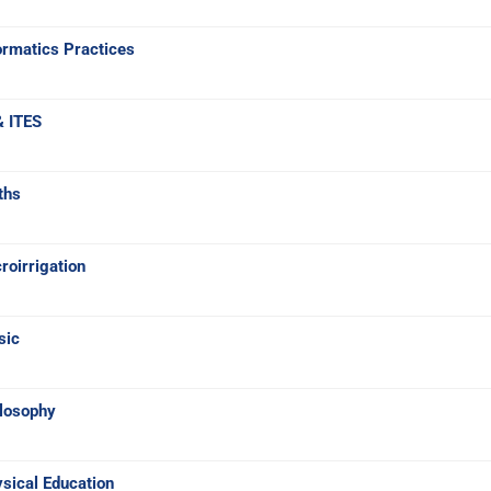
ormatics Practices
& ITES
ths
oirrigation
sic
ilosophy
sical Education