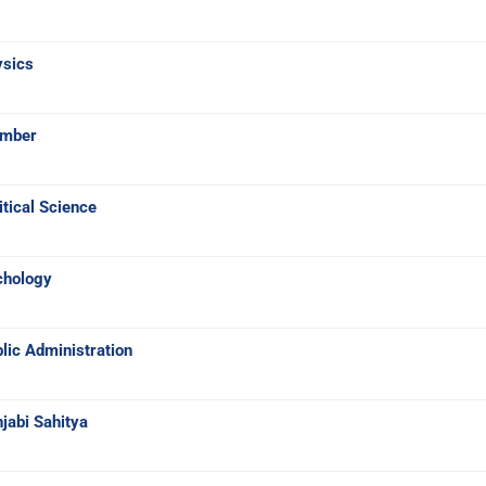
ysics
umber
tical Science
chology
lic Administration
jabi Sahitya