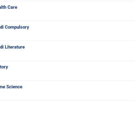
lth Care
ndi Compulsory
i Literature
tory
me Science