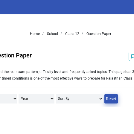
Home
School
Class 12
Question Paper
estion Paper
the real exam pattern, difficulty level and frequently asked topics. This page has
imed conditions is one of the most effective ways to prepare for Rajasthan Class 
Reset