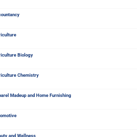
countancy
iculture
iculture Biology
iculture Chemistry
parel Madeup and Home Furnishing
tomotive
auty and Wellness