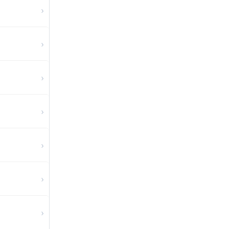
›
›
›
›
›
›
›