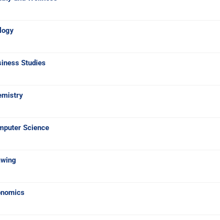
logy
iness Studies
emistry
mputer Science
awing
onomics