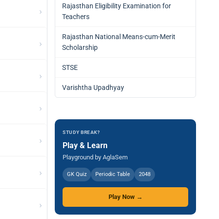
Rajasthan Eligibility Examination for
›
Teachers
Rajasthan National Means-cum-Merit
›
Scholarship
STSE
›
Varishtha Upadhyay
›
STUDY BREAK?
›
Play & Learn
Playground by AglaSem
›
GK Quiz
Periodic Table
2048
Play Now →
›