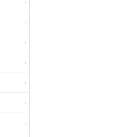
›
›
›
›
›
›
›