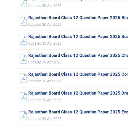
Updated 30 Apr 2026
Rajasthan Board Class 12 Question Paper 2025 Bio
Updated 30 Apr 2026
Rajasthan Board Class 12 Question Paper 2025 Bus
Updated 30 Apr 2026
Rajasthan Board Class 12 Question Paper 2025 Ch
Updated 30 Apr 2026
Rajasthan Board Class 12 Question Paper 2025 Co
Updated 30 Apr 2026
Rajasthan Board Class 12 Question Paper 2025 Dr
Updated 30 Apr 2026
Rajasthan Board Class 12 Question Paper 2025 Ec
Updated 30 Apr 2026