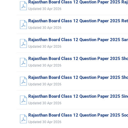
Rajasthan Board Class 12 Question Paper 2025 Raj
Updated 30 Apr 2026
Rajasthan Board Class 12 Question Paper 2025 Ret
Updated 30 Apr 2026
Rajasthan Board Class 12 Question Paper 2025 San
Updated 30 Apr 2026
Rajasthan Board Class 12 Question Paper 2025 Sho
Updated 30 Apr 2026
Rajasthan Board Class 12 Question Paper 2025 Sho
Updated 30 Apr 2026
Rajasthan Board Class 12 Question Paper 2025 Sin
Updated 30 Apr 2026
Rajasthan Board Class 12 Question Paper 2025 Soc
Updated 30 Apr 2026