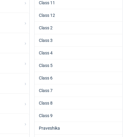
›
Class 11
Class 12
›
Class 2
Class 3
›
Class 4
›
Class 5
Class 6
›
Class 7
›
Class 8
Class 9
›
Praveshika