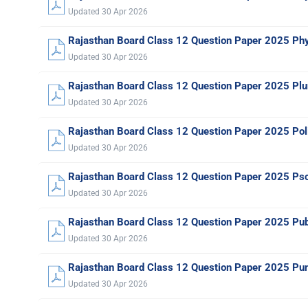
Updated 30 Apr 2026
Rajasthan Board Class 12 Question Paper 2025 Ph
Updated 30 Apr 2026
Rajasthan Board Class 12 Question Paper 2025 Pl
Updated 30 Apr 2026
Rajasthan Board Class 12 Question Paper 2025 Poli
Updated 30 Apr 2026
Rajasthan Board Class 12 Question Paper 2025 Ps
Updated 30 Apr 2026
Rajasthan Board Class 12 Question Paper 2025 Pub
Updated 30 Apr 2026
Rajasthan Board Class 12 Question Paper 2025 Pun
Updated 30 Apr 2026