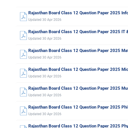
Rajasthan Board Class 12 Question Paper 2025 Inf
Updated 30 Apr 2026
Rajasthan Board Class 12 Question Paper 2025 IT 
Updated 30 Apr 2026
Rajasthan Board Class 12 Question Paper 2025 Ma
Updated 30 Apr 2026
Rajasthan Board Class 12 Question Paper 2025 Micr
Updated 30 Apr 2026
Rajasthan Board Class 12 Question Paper 2025 Mu
Updated 30 Apr 2026
Rajasthan Board Class 12 Question Paper 2025 Ph
Updated 30 Apr 2026
Rajasthan Board Class 12 Question Paper 2025 Phy