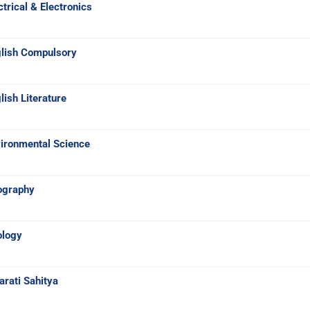
trical & Electronics
glish Compulsory
ish Literature
ironmental Science
ography
ology
rati Sahitya