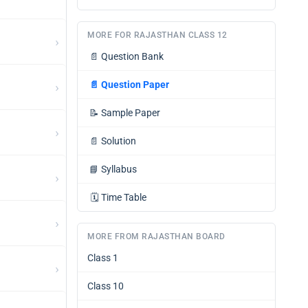
MORE FOR RAJASTHAN CLASS 12
›
📄
Question Bank
›
📄
Question Paper
📝
Sample Paper
›
📄
Solution
📘
Syllabus
›
🗓️
Time Table
›
MORE FROM RAJASTHAN BOARD
Class 1
›
Class 10