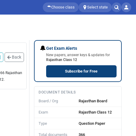
Choose class
Select state
🔔
Get Exam Alerts
New papers, answer keys & updates for
Back
Rajasthan Class 12
Subscribe for Free
 366 Rajasthan
12.
DOCUMENT DETAILS
Board / Org
Rajasthan Board
Exam
Rajasthan Class 12
Type
Question Paper
Total documents
366