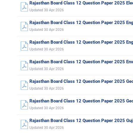
Rajasthan Board Class 12 Question Paper 2025 Elec
Updated 30 Apr 2026
Rajasthan Board Class 12 Question Paper 2025 En
Updated 30 Apr 2026
Rajasthan Board Class 12 Question Paper 2025 Engl
Updated 30 Apr 2026
Rajasthan Board Class 12 Question Paper 2025 Env
Updated 30 Apr 2026
Rajasthan Board Class 12 Question Paper 2025 Ge
Updated 30 Apr 2026
Rajasthan Board Class 12 Question Paper 2025 Ge
Updated 30 Apr 2026
Rajasthan Board Class 12 Question Paper 2025 Guja
Updated 30 Apr 2026