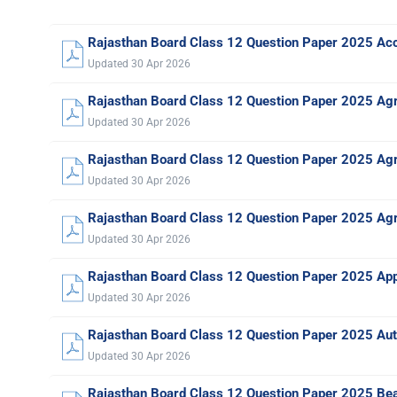
Rajasthan Board Class 12 Question Paper 2025 Ac
Updated 30 Apr 2026
Rajasthan Board Class 12 Question Paper 2025 Agr
Updated 30 Apr 2026
Rajasthan Board Class 12 Question Paper 2025 Agr
Updated 30 Apr 2026
Rajasthan Board Class 12 Question Paper 2025 Agr
Updated 30 Apr 2026
Rajasthan Board Class 12 Question Paper 2025 Ap
Updated 30 Apr 2026
Rajasthan Board Class 12 Question Paper 2025 Au
Updated 30 Apr 2026
Rajasthan Board Class 12 Question Paper 2025 Be