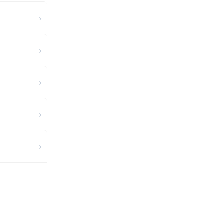
›
›
›
›
›