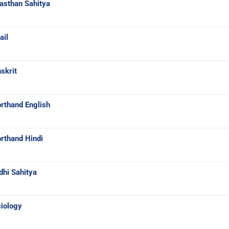
asthan Sahitya
ail
skrit
rthand English
rthand Hindi
dhi Sahitya
iology