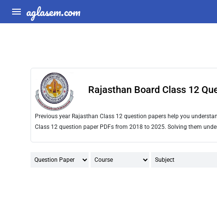
aglasem.com
Rajasthan Board Class 12 Qu
Previous year Rajasthan Class 12 question papers help you understand 
Class 12 question paper PDFs from 2018 to 2025. Solving them under t