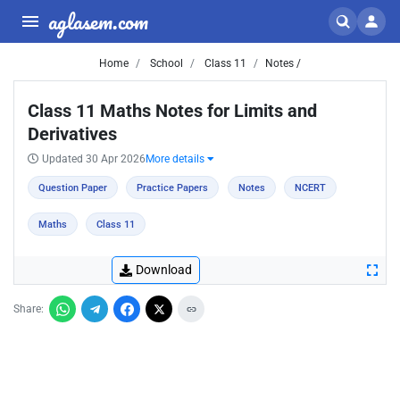
aglasem.com
Home
School
Class 11
Notes /
Class 11 Maths Notes for Limits and
Derivatives
Updated 30 Apr 2026
More details
Question Paper
Practice Papers
Notes
NCERT
Maths
Class 11
Download
Share: