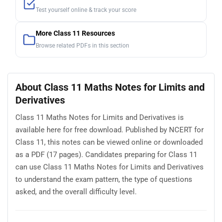
Test yourself online & track your score
More Class 11 Resources
Browse related PDFs in this section
About Class 11 Maths Notes for Limits and
Derivatives
Class 11 Maths Notes for Limits and Derivatives is
available here for free download. Published by NCERT for
Class 11, this notes can be viewed online or downloaded
as a PDF (17 pages). Candidates preparing for Class 11
can use Class 11 Maths Notes for Limits and Derivatives
to understand the exam pattern, the type of questions
asked, and the overall difficulty level.