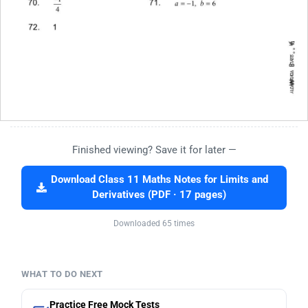
Finished viewing? Save it for later —
Download Class 11 Maths Notes for Limits and
Derivatives (PDF · 17 pages)
Downloaded 65 times
WHAT TO DO NEXT
Practice Free Mock Tests