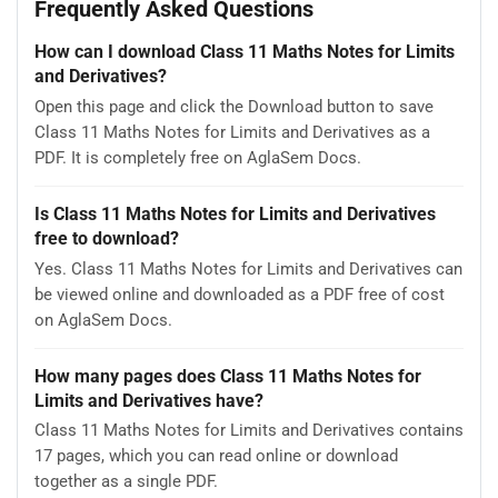
Frequently Asked Questions
How can I download Class 11 Maths Notes for Limits
and Derivatives?
Open this page and click the Download button to save
Class 11 Maths Notes for Limits and Derivatives as a
PDF. It is completely free on AglaSem Docs.
Is Class 11 Maths Notes for Limits and Derivatives
free to download?
Yes. Class 11 Maths Notes for Limits and Derivatives can
be viewed online and downloaded as a PDF free of cost
on AglaSem Docs.
How many pages does Class 11 Maths Notes for
Limits and Derivatives have?
Class 11 Maths Notes for Limits and Derivatives contains
17 pages, which you can read online or download
together as a single PDF.