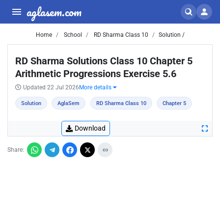
aglasem.com
Home
School
RD Sharma Class 10
Solution /
RD Sharma Solutions Class 10 Chapter 5
Arithmetic Progressions Exercise 5.6
Updated 22 Jul 2026
More details
Solution
AglaSem
RD Sharma Class 10
Chapter 5
Download
Share: