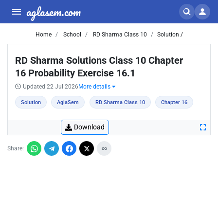
aglasem.com
Home
School
RD Sharma Class 10
Solution /
RD Sharma Solutions Class 10 Chapter
16 Probability Exercise 16.1
Updated 22 Jul 2026
More details
Solution
AglaSem
RD Sharma Class 10
Chapter 16
Download
Share: