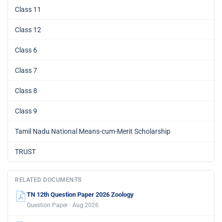
Class 11
Class 12
Class 6
Class 7
Class 8
Class 9
Tamil Nadu National Means-cum-Merit Scholarship
TRUST
RELATED DOCUMENTS
TN 12th Question Paper 2026 Zoology
Question Paper · Aug 2026