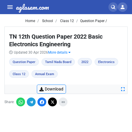
aglasem.com
Home
School
Class 12
Question Paper /
TN 12th Question Paper 2022 Basic
Electronics Engineering
Updated 30 Apr 2026
More details
Question Paper
Tamil Nadu Board
2022
Electronics
Class 12
Annual Exam
Download
Share: