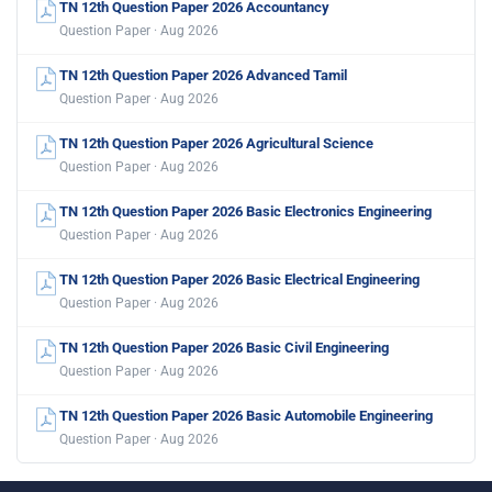
TN 12th Question Paper 2026 Accountancy
Question Paper · Aug 2026
TN 12th Question Paper 2026 Advanced Tamil
Question Paper · Aug 2026
TN 12th Question Paper 2026 Agricultural Science
Question Paper · Aug 2026
TN 12th Question Paper 2026 Basic Electronics Engineering
Question Paper · Aug 2026
TN 12th Question Paper 2026 Basic Electrical Engineering
Question Paper · Aug 2026
TN 12th Question Paper 2026 Basic Civil Engineering
Question Paper · Aug 2026
TN 12th Question Paper 2026 Basic Automobile Engineering
Question Paper · Aug 2026