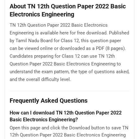
About TN 12th Question Paper 2022 Basic
Electronics Engineering
TN 12th Question Paper 2022 Basic Electronics
Engineering is available here for free download. Published
by Tamil Nadu Board for Class 12, this question paper
can be viewed online or downloaded as a PDF (8 pages).
Candidates preparing for Class 12 can use TN 12th
Question Paper 2022 Basic Electronics Engineering to
understand the exam pattern, the type of questions asked,
and the overall difficulty level.
Frequently Asked Questions
How can I download TN 12th Question Paper 2022
Basic Electronics Engineering?
Open this page and click the Download button to save TN
12th Question Paper 2022 Basic Electronics Engineering