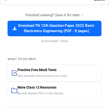
Finished viewing? Save it for later —
Download TN 12th Question Paper 2022 Basic
Electronics Engineering (PDF · 8 pages)
Downloaded 7 times
WHAT TO DO NEXT
Practice Free Mock Tests
Test yourself online & track your score
More Class 12 Resources
Browse related PDFs in this section