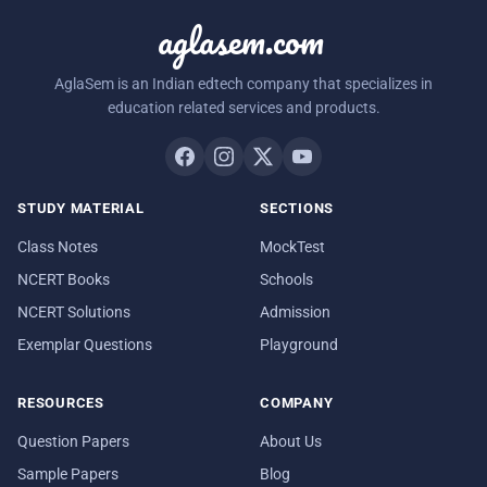
aglasem.com
AglaSem is an Indian edtech company that specializes in
education related services and products.
STUDY MATERIAL
SECTIONS
Class Notes
MockTest
NCERT Books
Schools
NCERT Solutions
Admission
Exemplar Questions
Playground
RESOURCES
COMPANY
Question Papers
About Us
Sample Papers
Blog