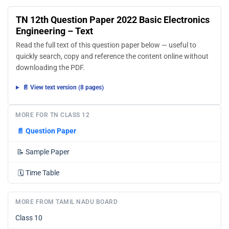
TN 12th Question Paper 2022 Basic Electronics
Engineering – Text
Read the full text of this question paper below — useful to
quickly search, copy and reference the content online without
downloading the PDF.
📄 View text version (8 pages)
MORE FOR TN CLASS 12
📄
Question Paper
📝
Sample Paper
🗓️
Time Table
MORE FROM TAMIL NADU BOARD
Class 10