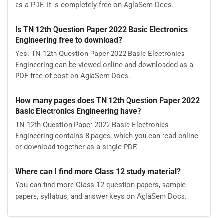
as a PDF. It is completely free on AglaSem Docs.
Is TN 12th Question Paper 2022 Basic Electronics
Engineering free to download?
Yes. TN 12th Question Paper 2022 Basic Electronics
Engineering can be viewed online and downloaded as a
PDF free of cost on AglaSem Docs.
How many pages does TN 12th Question Paper 2022
Basic Electronics Engineering have?
TN 12th Question Paper 2022 Basic Electronics
Engineering contains 8 pages, which you can read online
or download together as a single PDF.
Where can I find more Class 12 study material?
You can find more Class 12 question papers, sample
papers, syllabus, and answer keys on AglaSem Docs.