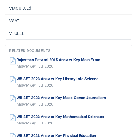
VMOU B.Ed
VSAT
VTUEEE
RELATED DOCUMENTS
Rajasthan Patwari 2015 Answer Key Main Exam
Answer Key · Jul 2026
WB SET 2023 Answer Key Library Info Science
Answer Key · Jul 2026
WB SET 2023 Answer Key Mass Comm Journalism
Answer Key · Jul 2026
WB SET 2023 Answer Key Mathematical Sciences
Answer Key · Jul 2026
WB SET 2023 Answer Key Physical Education