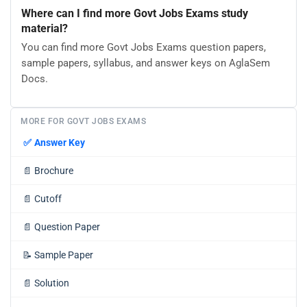
Where can I find more Govt Jobs Exams study
material?
You can find more Govt Jobs Exams question papers,
sample papers, syllabus, and answer keys on AglaSem
Docs.
MORE FOR GOVT JOBS EXAMS
✅
Answer Key
📄
Brochure
📄
Cutoff
📄
Question Paper
📝
Sample Paper
📄
Solution