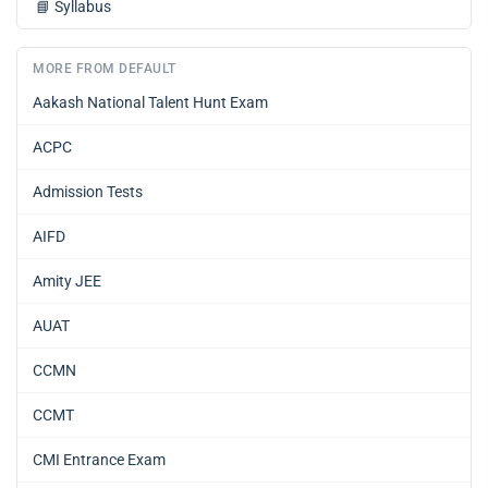
📘
Syllabus
MORE FROM DEFAULT
Aakash National Talent Hunt Exam
ACPC
Admission Tests
AIFD
Amity JEE
AUAT
CCMN
CCMT
CMI Entrance Exam