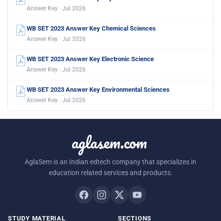
Answer Key · Jul 2026
WB SET 2023 Answer Key Chemical Sciences
Answer Key · Jul 2026
WB SET 2023 Answer Key Electronic Science
Answer Key · Jul 2026
WB SET 2023 Answer Key Environmental Sciences
Answer Key · Jul 2026
aglasem.com
AglaSem is an Indian edtech company that specializes in
education related services and products.
STUDY MATERIAL
SECTIONS