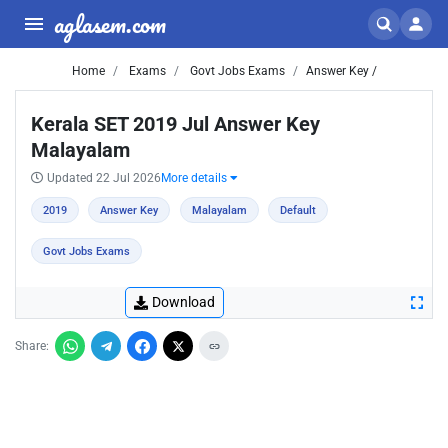
aglasem.com
Home
Exams
Govt Jobs Exams
Answer Key /
Kerala SET 2019 Jul Answer Key
Malayalam
Updated 22 Jul 2026
More details
2019
Answer Key
Malayalam
Default
Govt Jobs Exams
Download
Share: