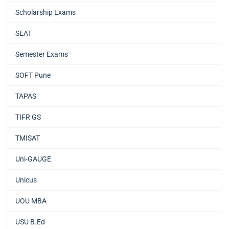
Scholarship Exams
SEAT
Semester Exams
SOFT Pune
TAPAS
TIFR GS
TMISAT
Uni-GAUGE
Unicus
UOU MBA
USU B.Ed