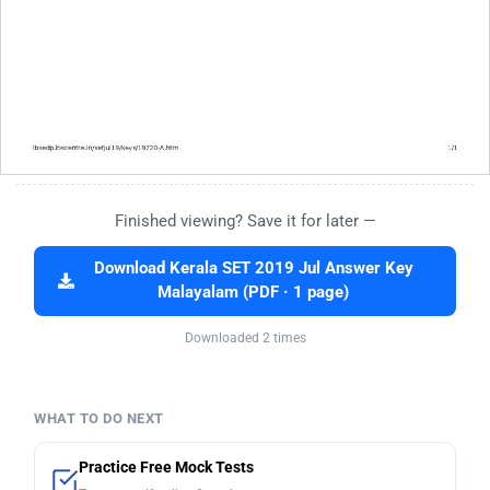
Finished viewing? Save it for later —
Download Kerala SET 2019 Jul Answer Key
Malayalam (PDF · 1 page)
Downloaded 2 times
WHAT TO DO NEXT
Practice Free Mock Tests