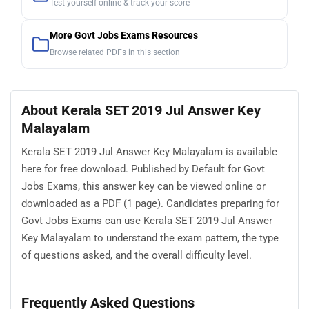
Test yourself online & track your score
More Govt Jobs Exams Resources
Browse related PDFs in this section
About Kerala SET 2019 Jul Answer Key
Malayalam
Kerala SET 2019 Jul Answer Key Malayalam is available
here for free download. Published by Default for Govt
Jobs Exams, this answer key can be viewed online or
downloaded as a PDF (1 page). Candidates preparing for
Govt Jobs Exams can use Kerala SET 2019 Jul Answer
Key Malayalam to understand the exam pattern, the type
of questions asked, and the overall difficulty level.
Frequently Asked Questions