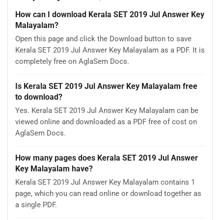
How can I download Kerala SET 2019 Jul Answer Key
Malayalam?
Open this page and click the Download button to save
Kerala SET 2019 Jul Answer Key Malayalam as a PDF. It is
completely free on AglaSem Docs.
Is Kerala SET 2019 Jul Answer Key Malayalam free
to download?
Yes. Kerala SET 2019 Jul Answer Key Malayalam can be
viewed online and downloaded as a PDF free of cost on
AglaSem Docs.
How many pages does Kerala SET 2019 Jul Answer
Key Malayalam have?
Kerala SET 2019 Jul Answer Key Malayalam contains 1
page, which you can read online or download together as
a single PDF.