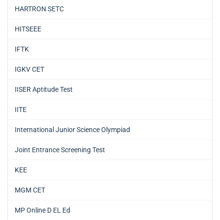
HARTRON SETC
HITSEEE
IFTK
IGKV CET
IISER Aptitude Test
IITE
International Junior Science Olympiad
Joint Entrance Screening Test
KEE
MGM CET
MP Online D EL Ed