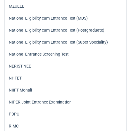
MZUEEE
National Eligibility cum Entrance Test (MDS)
National Eligibility cum Entrance Test (Postgraduate)
National Eligibility cum Entrance Test (Super Speciality)
National Entrance Screening Test
NERIST NEE
NHTET
NIIFT Mohali
NIPER Joint Entrance Examination
PDPU
RIMC