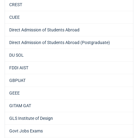
CREST
CUEE
Direct Admission of Students Abroad
Direct Admission of Students Abroad (Postgraduate)
DU SOL
FDDI AIST
GBPUAT
GEEE
GITAM GAT
GLS Institute of Design
Govt Jobs Exams