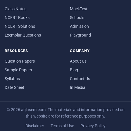
Class Notes
MockTest
NCERT Books
Schools
NCERT Solutions
Admission
Exemplar Questions
Playground
RESOURCES
COMPANY
Question Papers
About Us
Sample Papers
Blog
Syllabus
Contact Us
Date Sheet
In Media
© 2026 aglasem.com. The materials and information provided on
this website are for reference purposes only.
Disclaimer
Terms of Use
Privacy Policy