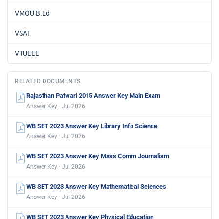
VMOU B.Ed
VSAT
VTUEEE
RELATED DOCUMENTS
Rajasthan Patwari 2015 Answer Key Main Exam
Answer Key · Jul 2026
WB SET 2023 Answer Key Library Info Science
Answer Key · Jul 2026
WB SET 2023 Answer Key Mass Comm Journalism
Answer Key · Jul 2026
WB SET 2023 Answer Key Mathematical Sciences
Answer Key · Jul 2026
WB SET 2023 Answer Key Physical Education