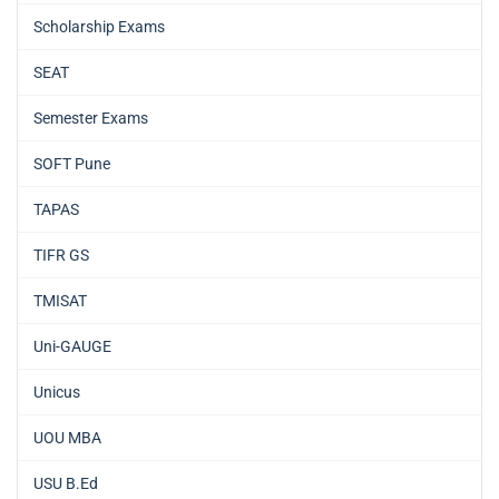
Scholarship Exams
SEAT
Semester Exams
SOFT Pune
TAPAS
TIFR GS
TMISAT
Uni-GAUGE
Unicus
UOU MBA
USU B.Ed