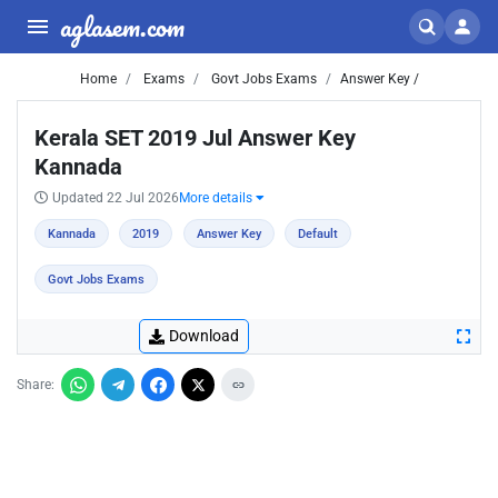
aglasem.com
Home
Exams
Govt Jobs Exams
Answer Key /
Kerala SET 2019 Jul Answer Key
Kannada
Updated 22 Jul 2026
More details
Kannada
2019
Answer Key
Default
Govt Jobs Exams
Download
Share: