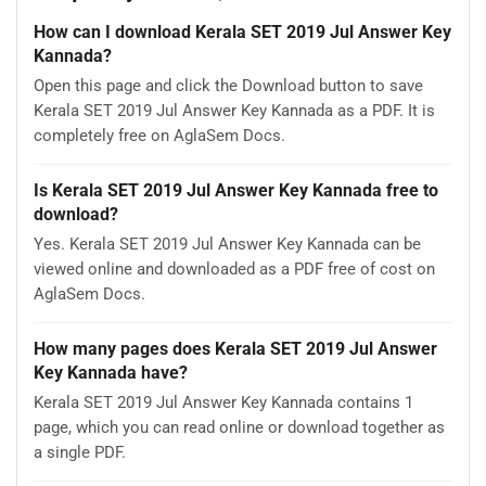
How can I download Kerala SET 2019 Jul Answer Key
Kannada?
Open this page and click the Download button to save
Kerala SET 2019 Jul Answer Key Kannada as a PDF. It is
completely free on AglaSem Docs.
Is Kerala SET 2019 Jul Answer Key Kannada free to
download?
Yes. Kerala SET 2019 Jul Answer Key Kannada can be
viewed online and downloaded as a PDF free of cost on
AglaSem Docs.
How many pages does Kerala SET 2019 Jul Answer
Key Kannada have?
Kerala SET 2019 Jul Answer Key Kannada contains 1
page, which you can read online or download together as
a single PDF.