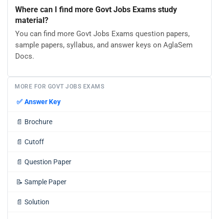
Where can I find more Govt Jobs Exams study
material?
You can find more Govt Jobs Exams question papers,
sample papers, syllabus, and answer keys on AglaSem
Docs.
MORE FOR GOVT JOBS EXAMS
✅
Answer Key
📄
Brochure
📄
Cutoff
📄
Question Paper
📝
Sample Paper
📄
Solution