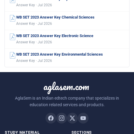
Answer Key · Jul 2026
WB SET 2023 Answer Key Chemical Sciences
Answer Key · Jul 2026
WB SET 2023 Answer Key Electronic Science
Answer Key · Jul 2026
WB SET 2023 Answer Key Environmental Sciences
Answer Key · Jul 2026
aglasem.com
AglaSem is an Indian edtech company that specializes in
education related services and products.
STUDY MATERIAL
SECTIONS