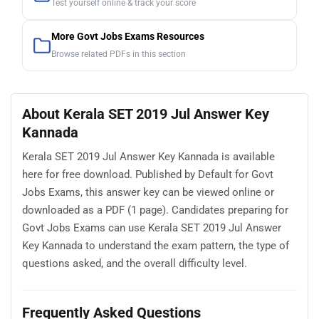
Test yourself online & track your score
More Govt Jobs Exams Resources
Browse related PDFs in this section
About Kerala SET 2019 Jul Answer Key
Kannada
Kerala SET 2019 Jul Answer Key Kannada is available
here for free download. Published by Default for Govt
Jobs Exams, this answer key can be viewed online or
downloaded as a PDF (1 page). Candidates preparing for
Govt Jobs Exams can use Kerala SET 2019 Jul Answer
Key Kannada to understand the exam pattern, the type of
questions asked, and the overall difficulty level.
Frequently Asked Questions