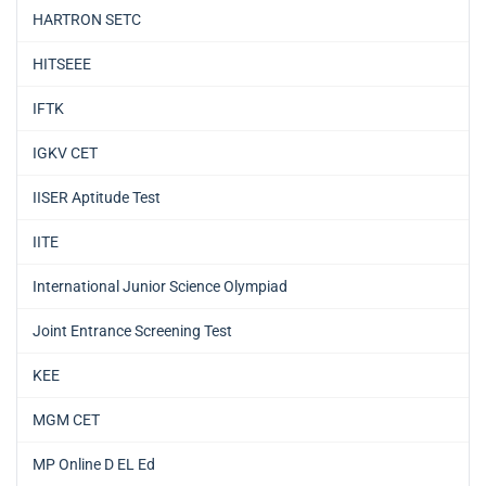
HARTRON SETC
HITSEEE
IFTK
IGKV CET
IISER Aptitude Test
IITE
International Junior Science Olympiad
Joint Entrance Screening Test
KEE
MGM CET
MP Online D EL Ed