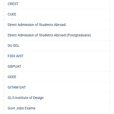
CREST
CUEE
Direct Admission of Students Abroad
Direct Admission of Students Abroad (Postgraduate)
DU SOL
FDDI AIST
GBPUAT
GEEE
GITAM GAT
GLS Institute of Design
Govt Jobs Exams