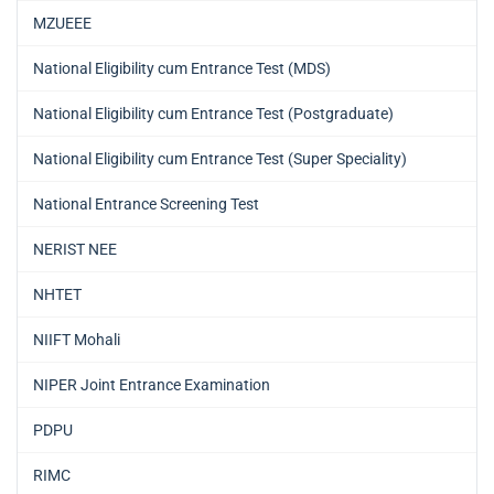
MZUEEE
National Eligibility cum Entrance Test (MDS)
National Eligibility cum Entrance Test (Postgraduate)
National Eligibility cum Entrance Test (Super Speciality)
National Entrance Screening Test
NERIST NEE
NHTET
NIIFT Mohali
NIPER Joint Entrance Examination
PDPU
RIMC