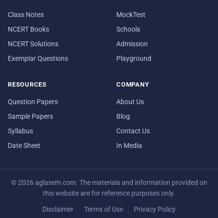
Class Notes
MockTest
NCERT Books
Schools
NCERT Solutions
Admission
Exemplar Questions
Playground
RESOURCES
COMPANY
Question Papers
About Us
Sample Papers
Blog
Syllabus
Contact Us
Date Sheet
In Media
© 2026 aglasem.com. The materials and information provided on
this website are for reference purposes only.
Disclaimer
Terms of Use
Privacy Policy