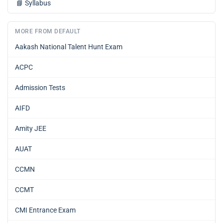
📘
Syllabus
MORE FROM DEFAULT
Aakash National Talent Hunt Exam
ACPC
Admission Tests
AIFD
Amity JEE
AUAT
CCMN
CCMT
CMI Entrance Exam