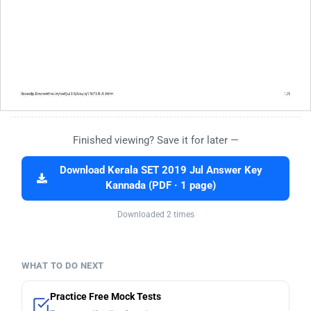
Finished viewing? Save it for later —
Download Kerala SET 2019 Jul Answer Key
Kannada (PDF · 1 page)
Downloaded 2 times
WHAT TO DO NEXT
Practice Free Mock Tests