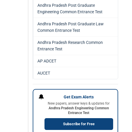
Andhra Pradesh Post Graduate
Engineering Common Entrance Test
Andhra Pradesh Post Graduate Law
Common Entrance Test
Andhra Pradesh Research Common
Entrance Test
AP ADCET
AUCET
🔔
Get Exam Alerts
New papers, answer keys & updates for
Andhra Pradesh Engineering Common
Entrance Test
Subscribe for Free