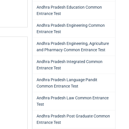
Andhra Pradesh Education Common
Entrance Test
Andhra Pradesh Engineering Common
Entrance Test
Andhra Pradesh Engineering, Agriculture
and Pharmacy Common Entrance Test
Andhra Pradesh Integrated Common
Entrance Test
Andhra Pradesh Language Pandit
Common Entrance Test
Andhra Pradesh Law Common Entrance
Test
Andhra Pradesh Post Graduate Common
Entrance Test