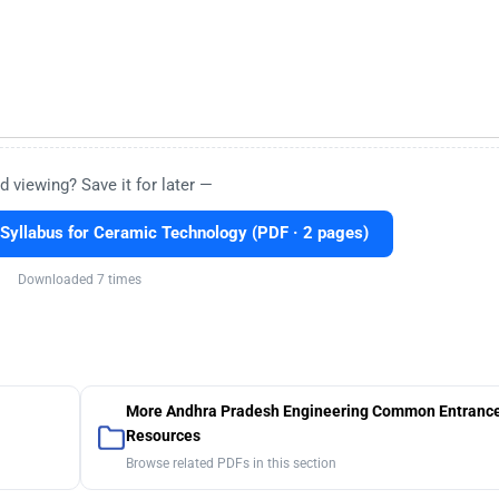
d viewing? Save it for later —
yllabus for Ceramic Technology (PDF · 2 pages)
Downloaded 7 times
More Andhra Pradesh Engineering Common Entrance
Resources
Browse related PDFs in this section