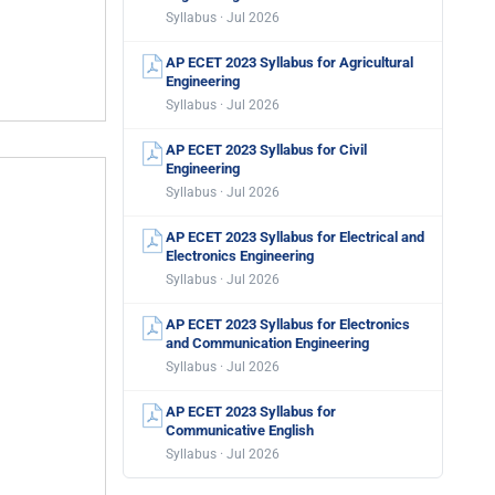
Syllabus · Jul 2026
AP ECET 2023 Syllabus for Agricultural
Engineering
Syllabus · Jul 2026
AP ECET 2023 Syllabus for Civil
Engineering
Syllabus · Jul 2026
AP ECET 2023 Syllabus for Electrical and
Electronics Engineering
Syllabus · Jul 2026
AP ECET 2023 Syllabus for Electronics
and Communication Engineering
Syllabus · Jul 2026
AP ECET 2023 Syllabus for
Communicative English
Syllabus · Jul 2026