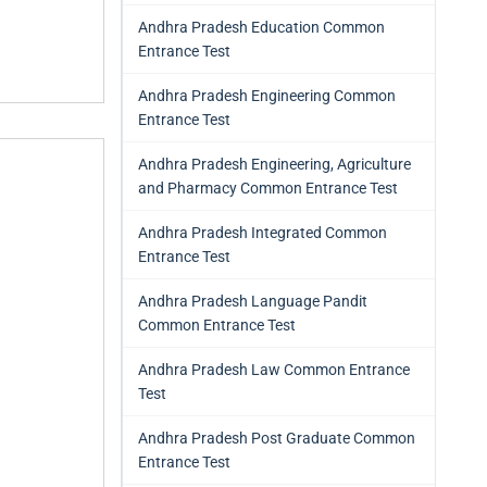
Andhra Pradesh Education Common
Entrance Test
Andhra Pradesh Engineering Common
Entrance Test
Andhra Pradesh Engineering, Agriculture
and Pharmacy Common Entrance Test
Andhra Pradesh Integrated Common
Entrance Test
Andhra Pradesh Language Pandit
Common Entrance Test
Andhra Pradesh Law Common Entrance
Test
Andhra Pradesh Post Graduate Common
Entrance Test