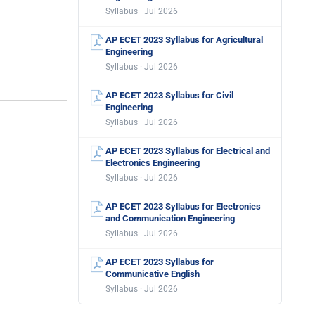
Syllabus · Jul 2026
AP ECET 2023 Syllabus for Agricultural
Engineering
Syllabus · Jul 2026
AP ECET 2023 Syllabus for Civil
Engineering
Syllabus · Jul 2026
AP ECET 2023 Syllabus for Electrical and
Electronics Engineering
Syllabus · Jul 2026
AP ECET 2023 Syllabus for Electronics
and Communication Engineering
Syllabus · Jul 2026
AP ECET 2023 Syllabus for
Communicative English
Syllabus · Jul 2026