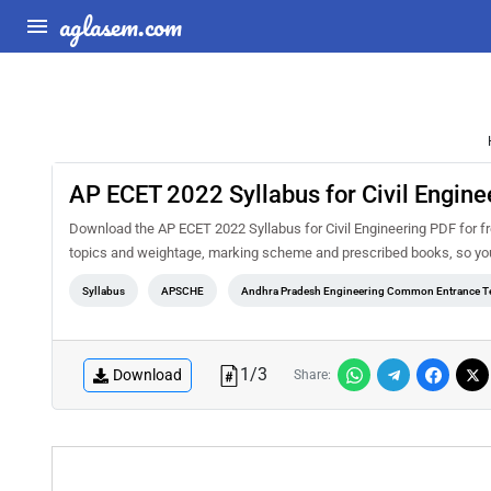
aglasem.com
AP ECET 2022 Syllabus for Civil Engine
Download the AP ECET 2022 Syllabus for Civil Engineering PDF for fre
topics and weightage, marking scheme and prescribed books, so you 
Syllabus
APSCHE
Andhra Pradesh Engineering Common Entrance T
1
/
3
Download
Share: