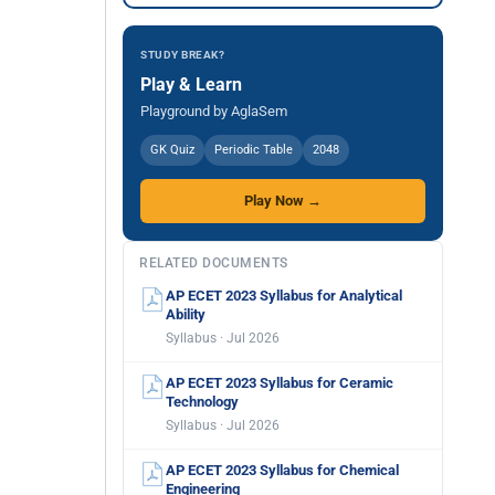
STUDY BREAK?
Play & Learn
Playground by AglaSem
GK Quiz
Periodic Table
2048
Play Now →
RELATED DOCUMENTS
AP ECET 2023 Syllabus for Analytical
Ability
Syllabus · Jul 2026
AP ECET 2023 Syllabus for Ceramic
Technology
Syllabus · Jul 2026
AP ECET 2023 Syllabus for Chemical
Engineering