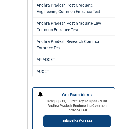
Andhra Pradesh Post Graduate
Engineering Common Entrance Test
Andhra Pradesh Post Graduate Law
Common Entrance Test
Andhra Pradesh Research Common
Entrance Test
AP ADCET
AUCET
🔔
Get Exam Alerts
New papers, answer keys & updates for
Andhra Pradesh Engineering Common
Entrance Test
Subscribe for Free