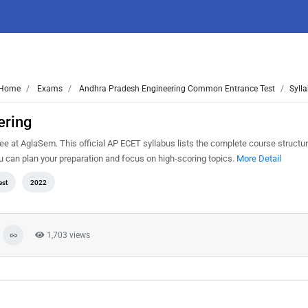
Home
Exams
Andhra Pradesh Engineering Common Entrance Test
Sylla
ering
e at AglaSem. This official AP ECET syllabus lists the complete course structur
can plan your preparation and focus on high-scoring topics.
More Detail
est
2022
1,703 views