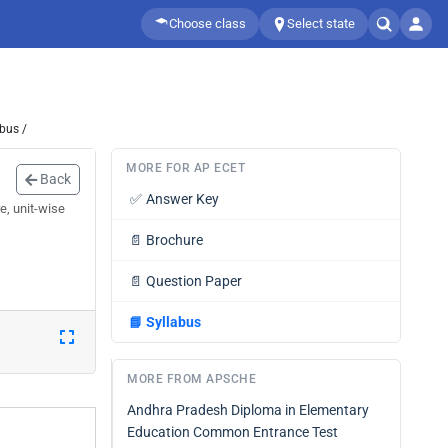
Choose class
Select state
bus /
MORE FOR AP ECET
Back
✅
Answer Key
e, unit-wise
📄
Brochure
📄
Question Paper
📘
Syllabus
MORE FROM APSCHE
Andhra Pradesh Diploma in Elementary
Education Common Entrance Test