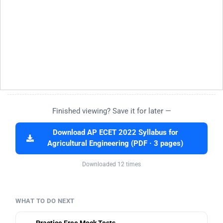
Finished viewing? Save it for later —
Download AP ECET 2022 Syllabus for
Agricultural Engineering (PDF · 3 pages)
Downloaded 12 times
WHAT TO DO NEXT