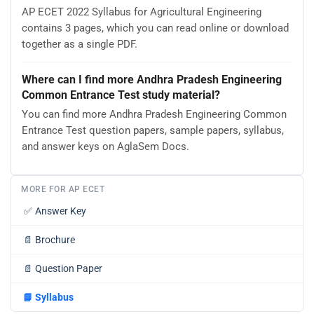
AP ECET 2022 Syllabus for Agricultural Engineering
contains 3 pages, which you can read online or download
together as a single PDF.
Where can I find more Andhra Pradesh Engineering
Common Entrance Test study material?
You can find more Andhra Pradesh Engineering Common
Entrance Test question papers, sample papers, syllabus,
and answer keys on AglaSem Docs.
MORE FOR AP ECET
✅
Answer Key
📄
Brochure
📄
Question Paper
📘
Syllabus