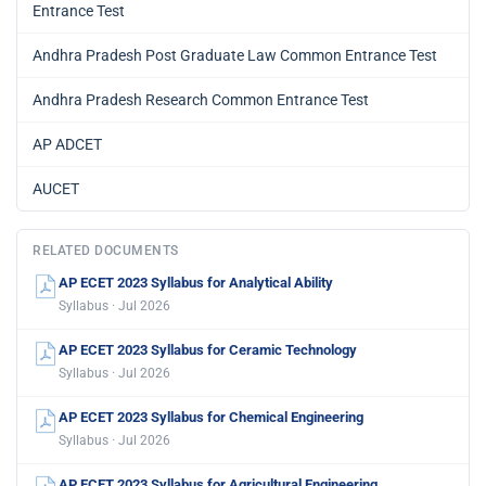
Entrance Test
Andhra Pradesh Post Graduate Law Common Entrance Test
Andhra Pradesh Research Common Entrance Test
AP ADCET
AUCET
RELATED DOCUMENTS
AP ECET 2023 Syllabus for Analytical Ability
Syllabus · Jul 2026
AP ECET 2023 Syllabus for Ceramic Technology
Syllabus · Jul 2026
AP ECET 2023 Syllabus for Chemical Engineering
Syllabus · Jul 2026
AP ECET 2023 Syllabus for Agricultural Engineering