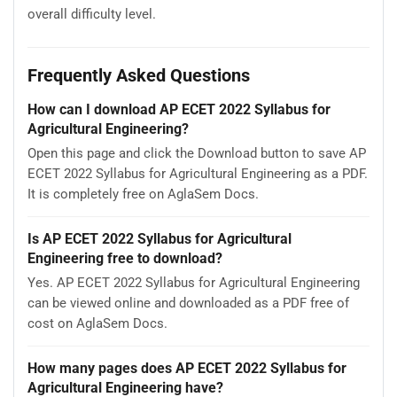
overall difficulty level.
Frequently Asked Questions
How can I download AP ECET 2022 Syllabus for
Agricultural Engineering?
Open this page and click the Download button to save AP
ECET 2022 Syllabus for Agricultural Engineering as a PDF.
It is completely free on AglaSem Docs.
Is AP ECET 2022 Syllabus for Agricultural
Engineering free to download?
Yes. AP ECET 2022 Syllabus for Agricultural Engineering
can be viewed online and downloaded as a PDF free of
cost on AglaSem Docs.
How many pages does AP ECET 2022 Syllabus for
Agricultural Engineering have?