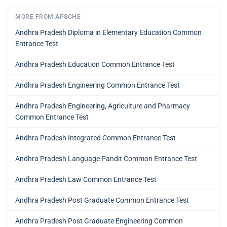
MORE FROM APSCHE
Andhra Pradesh Diploma in Elementary Education Common
Entrance Test
Andhra Pradesh Education Common Entrance Test
Andhra Pradesh Engineering Common Entrance Test
Andhra Pradesh Engineering, Agriculture and Pharmacy
Common Entrance Test
Andhra Pradesh Integrated Common Entrance Test
Andhra Pradesh Language Pandit Common Entrance Test
Andhra Pradesh Law Common Entrance Test
Andhra Pradesh Post Graduate Common Entrance Test
Andhra Pradesh Post Graduate Engineering Common