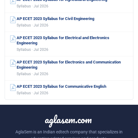
Syllabus · Jul 2026
AP ECET 2023 Syllabus for Civil Engineering
Syllabus · Jul 2026
AP ECET 2023 Syllabus for Electrical and Electronics
Engineering
Syllabus · Jul 2026
AP ECET 2023 Syllabus for Electronics and Communication
Engineering
Syllabus · Jul 2026
AP ECET 2023 Syllabus for Communicative English
Syllabus · Jul 2026
aglasem.com
AglaSem is an Indian edtech company that specializes in