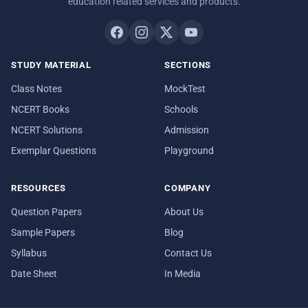
education related services and products.
STUDY MATERIAL
SECTIONS
Class Notes
MockTest
NCERT Books
Schools
NCERT Solutions
Admission
Exemplar Questions
Playground
RESOURCES
COMPANY
Question Papers
About Us
Sample Papers
Blog
Syllabus
Contact Us
Date Sheet
In Media