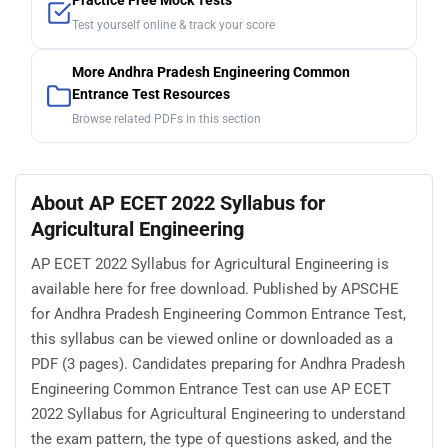
Practice Free Mock Tests
Test yourself online & track your score
More Andhra Pradesh Engineering Common
Entrance Test Resources
Browse related PDFs in this section
About AP ECET 2022 Syllabus for
Agricultural Engineering
AP ECET 2022 Syllabus for Agricultural Engineering is
available here for free download. Published by APSCHE
for Andhra Pradesh Engineering Common Entrance Test,
this syllabus can be viewed online or downloaded as a
PDF (3 pages). Candidates preparing for Andhra Pradesh
Engineering Common Entrance Test can use AP ECET
2022 Syllabus for Agricultural Engineering to understand
the exam pattern, the type of questions asked, and the