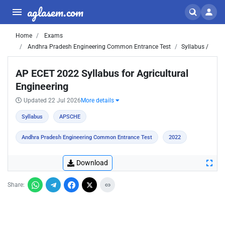
aglasem.com
Home
Exams
Andhra Pradesh Engineering Common Entrance Test
Syllabus /
AP ECET 2022 Syllabus for Agricultural
Engineering
Updated 22 Jul 2026
More details
Syllabus
APSCHE
Andhra Pradesh Engineering Common Entrance Test
2022
Download
Share: