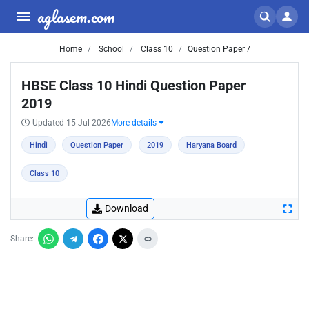
aglasem.com
Home
School
Class 10
Question Paper /
HBSE Class 10 Hindi Question Paper
2019
Updated 15 Jul 2026
More details
Hindi
Question Paper
2019
Haryana Board
Class 10
Download
Share: