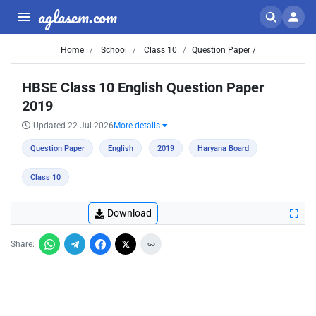
aglasem.com
Home
School
Class 10
Question Paper /
HBSE Class 10 English Question Paper
2019
Updated 22 Jul 2026
More details
Question Paper
English
2019
Haryana Board
Class 10
Download
Share: